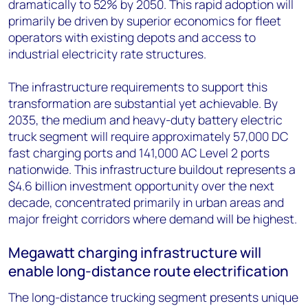
dramatically to 52% by 2050. This rapid adoption will
primarily be driven by superior economics for fleet
operators with existing depots and access to
industrial electricity rate structures.
The infrastructure requirements to support this
transformation are substantial yet achievable. By
2035, the medium and heavy-duty battery electric
truck segment will require approximately 57,000 DC
fast charging ports and 141,000 AC Level 2 ports
nationwide. This infrastructure buildout represents a
$4.6 billion investment opportunity over the next
decade, concentrated primarily in urban areas and
major freight corridors where demand will be highest.
Megawatt charging infrastructure will
enable long-distance route electrification
The long-distance trucking segment presents unique