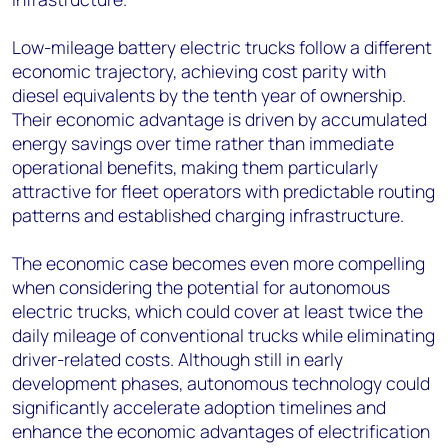
Low-mileage battery electric trucks follow a different
economic trajectory, achieving cost parity with
diesel equivalents by the tenth year of ownership.
Their economic advantage is driven by accumulated
energy savings over time rather than immediate
operational benefits, making them particularly
attractive for fleet operators with predictable routing
patterns and established charging infrastructure.
The economic case becomes even more compelling
when considering the potential for autonomous
electric trucks, which could cover at least twice the
daily mileage of conventional trucks while eliminating
driver-related costs. Although still in early
development phases, autonomous technology could
significantly accelerate adoption timelines and
enhance the economic advantages of electrification