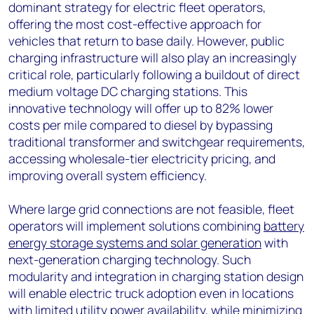
dominant strategy for electric fleet operators,
offering the most cost-effective approach for
vehicles that return to base daily. However, public
charging infrastructure will also play an increasingly
critical role, particularly following a buildout of direct
medium voltage DC charging stations. This
innovative technology will offer up to 82% lower
costs per mile compared to diesel by bypassing
traditional transformer and switchgear requirements,
accessing wholesale-tier electricity pricing, and
improving overall system efficiency.
Where large grid connections are not feasible, fleet
operators will implement solutions combining
battery
energy storage systems and solar generation
with
next-generation charging technology. Such
modularity and integration in charging station design
will enable electric truck adoption even in locations
with limited utility power availability, while minimizing