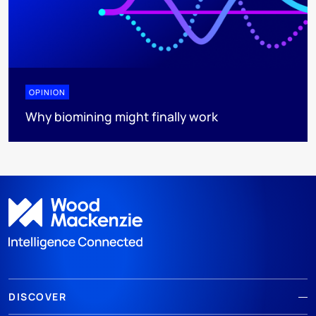
OPINION
Why biomining might finally work
DISCOVER