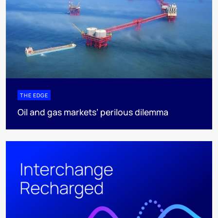
THE EDGE
Oil and gas markets’ perilous dilemma