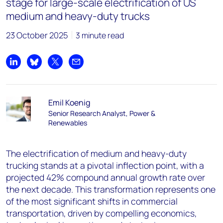
stage for large-scale electrification of US
medium and heavy-duty trucks
23 October 2025
3 minute read
Share on LinkedIn
Share on Bluesky
Share on X
Share by email
Emil Koenig
Senior Research Analyst, Power &
Renewables
The electrification of medium and heavy-duty
trucking stands at a pivotal inflection point, with a
projected 42% compound annual growth rate over
the next decade. This transformation represents one
of the most significant shifts in commercial
transportation, driven by compelling economics,