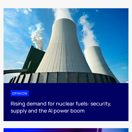
OPINION
Rising demand for nuclear fuels: security,
supply and the AI power boom