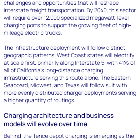
challenges and opportunities that will reshape
interstate freight transportation. By 2040, this sector
will require over 12,000 specialized megawatt-level
charging ports to support the growing fleet of high-
mileage electric trucks.
The infrastructure deployment will follow distinct
geographic patterns. West Coast states will electrify
at scale first, primarily along Interstate 5, with 41% of
all of California’s long-distance charging
infrastructure serving this route alone. The Eastern
Seaboard, Midwest, and Texas will follow suit with
more evenly distributed charger deployments serving
a higher quantity of routings.
Charging architecture and business
models will evolve over time
Behind-the-fence depot charging is emerging as the