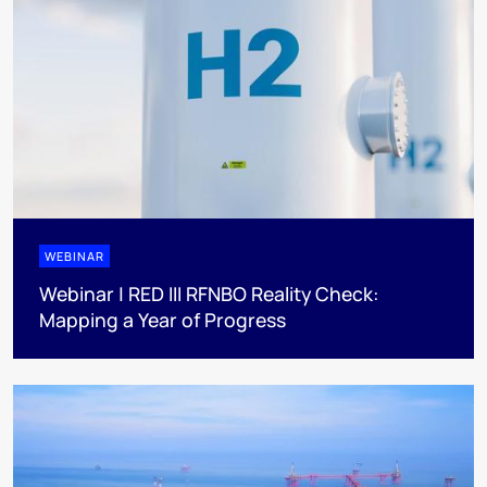
WEBINAR
Webinar | RED III RFNBO Reality Check:
Mapping a Year of Progress