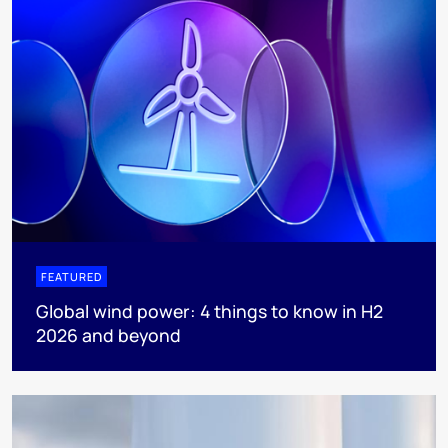
FEATURED
Global wind power: 4 things to know in H2
2026 and beyond