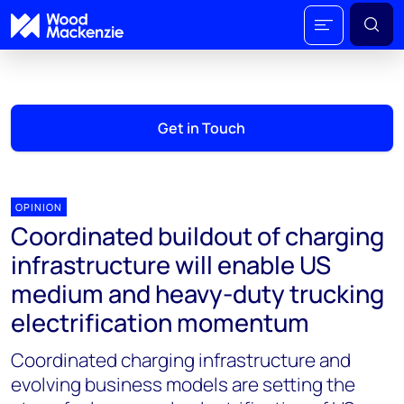
Get in Touch
OPINION
Coordinated buildout of charging
infrastructure will enable US
medium and heavy-duty trucking
electrification momentum
Coordinated charging infrastructure and
evolving business models are setting the