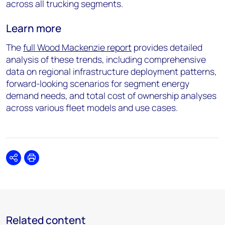
across all trucking segments.
Learn more
The
full
Wood Mackenzie report
provides detailed
analysis of these trends, including comprehensive
data on regional infrastructure deployment patterns,
forward-looking scenarios for segment energy
demand needs, and total cost of ownership analyses
across various fleet models and use cases.
Share
Print
Related content