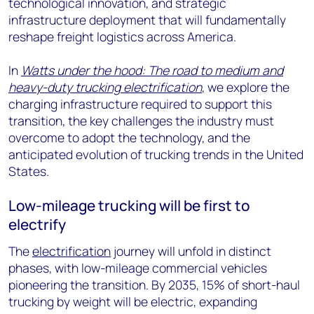
technological innovation, and strategic
infrastructure deployment that will fundamentally
reshape freight logistics across America.
In
Watts under the hood: The road to medium and
heavy-duty trucking electrification
, we explore the
charging infrastructure required to support this
transition, the key challenges the industry must
overcome to adopt the technology, and the
anticipated evolution of trucking trends in the United
States.
Low-mileage trucking will be first to
electrify
The
electrification
journey will unfold in distinct
phases, with low-mileage commercial vehicles
pioneering the transition. By 2035, 15% of short-haul
trucking by weight will be electric, expanding