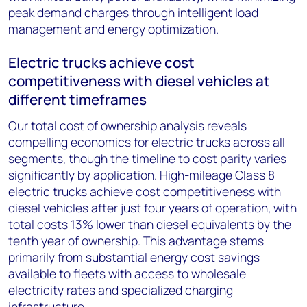
peak demand charges through intelligent load
management and energy optimization.
Electric trucks achieve cost
competitiveness with diesel vehicles at
different timeframes
Our total cost of ownership analysis reveals
compelling economics for electric trucks across all
segments, though the timeline to cost parity varies
significantly by application. High-mileage Class 8
electric trucks achieve cost competitiveness with
diesel vehicles after just four years of operation, with
total costs 13% lower than diesel equivalents by the
tenth year of ownership. This advantage stems
primarily from substantial energy cost savings
available to fleets with access to wholesale
electricity rates and specialized charging
infrastructure.