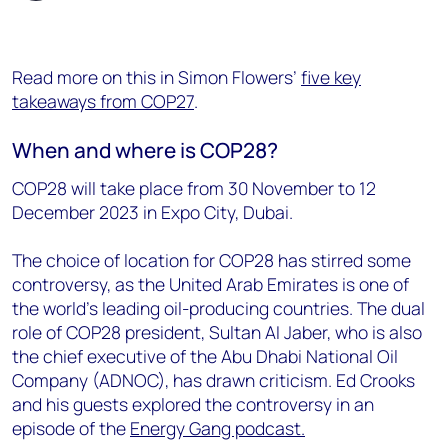
Read
more on this in
Simon Flowers’
five key
takeaways from COP27
.
When and where is COP28?
COP28 will take place from 30 November to 12
December 2023 in Expo City, Dubai.
The choice of location for COP28 has stirred some
controversy, as the United Arab Emirates is one of
the world’s leading oil-producing countries. The dual
role of COP28 president, Sultan AI Jaber, who is also
the chief executive of the Abu Dhabi National Oil
Company (ADNOC), has drawn criticism. Ed Crooks
and his guests explored the controversy in an
episode of the
Energy Gang podcast.