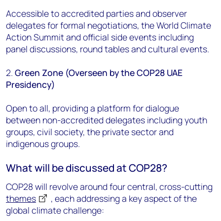
Accessible to accredited parties and observer
delegates for formal negotiations, the World Climate
Action Summit and official side events including
panel discussions, round tables and cultural events.
2.
Green Zone (Overseen by the COP28 UAE
Presidency)
Open to all, providing a platform for dialogue
between non-accredited delegates including youth
groups, civil society, the private sector and
indigenous groups.
What will be discussed at COP28?
COP28 will revolve around
four central, cross-cutting
themes
, each addressing a key aspect of the
global climate challenge: