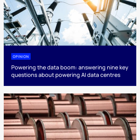
OPINION
Powering the data boom: answering nine key
questions about powering AI data centres