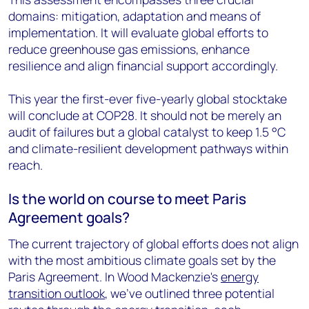
domains: mitigation, adaptation and means of
implementation. It will evaluate global efforts to
reduce greenhouse gas emissions, enhance
resilience and align financial support accordingly.
This year the first-ever five-yearly global stocktake
will conclude at COP28. It should not be merely an
audit of failures but a global catalyst to keep 1.5 °C
and climate-resilient development pathways within
reach.
Is the world on course to meet Paris
Agreement goals?
The current trajectory of global efforts does not align
with the most ambitious climate goals set by the
Paris Agreement. In Wood Mackenzie's
energy
transition outlook
, we've outlined three potential