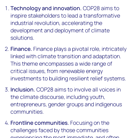
Technology and innovation.
COP28 aims to
inspire stakeholders to lead a transformative
industrial revolution, accelerating the
development and deployment of climate
solutions.
Finance.
Finance plays a pivotal role, intricately
linked with climate transition and adaptation.
This theme encompasses a wide range of
critical issues, from renewable energy
investments to building resilient relief systems.
Inclusion.
COP28 aims to involve all voices in
the climate discourse, including youth,
entrepreneurs, gender groups and indigenous
communities.
Frontline communities.
Focusing on the
challenges faced by those communities
experiencing the most immediate, and often