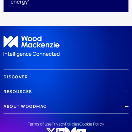
energy’
DISCOVER
RESOURCES
ABOUT WOODMAC
Terms of use
Privacy
Policies
Cookie Policy