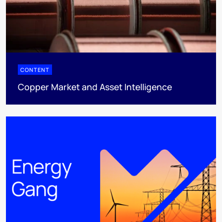
CONTENT
Copper Market and Asset Intelligence