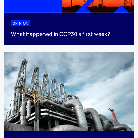
OPINION
What happened in COP30’s first week?