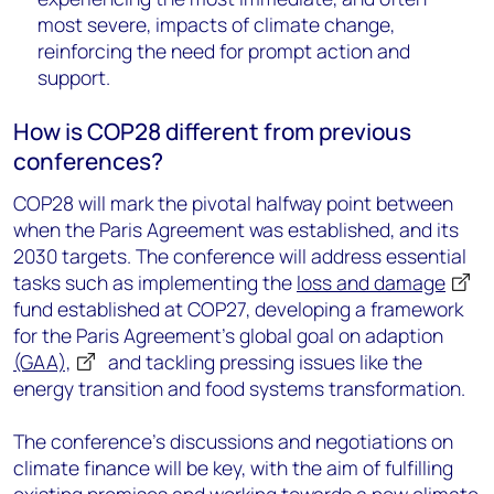
most severe, impacts of climate change,
reinforcing the need for prompt action and
support.
How is COP28 different from previous
conferences?
COP28 will mark the pivotal halfway point between
when the Paris Agreement was established, and its
2030 targets. The conference will address essential
tasks such as implementing the
loss and damage
fund established at COP27, developing a framework
for the Paris Agreement's global goal on adaption
(GAA),
and tackling pressing issues like the
energy transition and food systems transformation.
The conference's discussions and negotiations on
climate finance will be key, with the aim of fulfilling