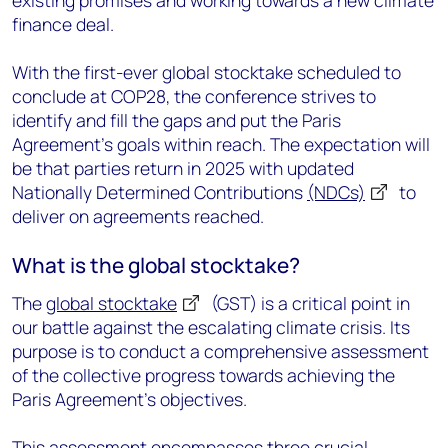
existing promises and working towards a new climate
finance deal.
With the first-ever global stocktake scheduled to
conclude at COP28, the conference strives to
identify and fill the gaps and put the Paris
Agreement's goals within reach. The expectation will
be that parties return in 2025 with updated
Nationally Determined Contributions
(NDCs)
to
deliver on agreements reached.
What is the global stocktake?
The
global stocktake
(GST) is a critical point in
our battle against the escalating climate crisis. Its
purpose is to conduct a comprehensive assessment
of the collective progress towards achieving the
Paris Agreement's objectives.
This assessment encompasses three crucial