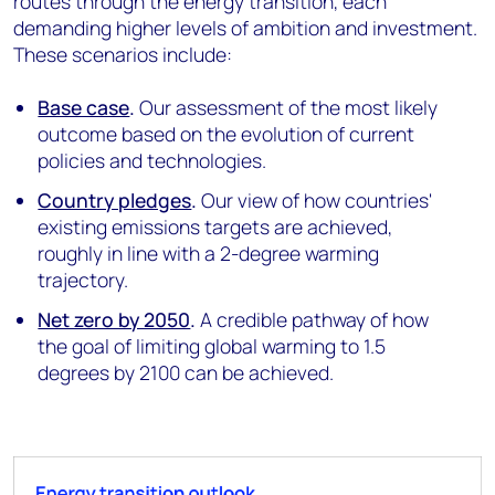
routes through the energy transition, each
demanding higher levels of ambition and investment.
These scenarios include:
Base case
.
Our assessment of the most likely
outcome based on the evolution of current
policies and technologies.
Country pledges
.
Our view of how countries'
existing emissions targets are achieved,
roughly in line with a 2-degree warming
trajectory.
Net zero by 2050
.
A credible pathway of how
the goal of limiting global warming to 1.5
degrees by 2100 can be achieved
.