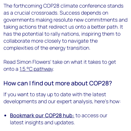
The forthcoming COP28 climate conference stands
as a crucial crossroads. Success depends on
governments making resolute new commitments and
taking actions that redirect us onto a better path. It
has the potential to rally nations, inspiring them to
collaborate more closely to navigate the
complexities of the energy transition.
Read Simon Flowers' take on what it takes to get
onto a
1.5
°C pathway
.
How can I find out more about COP28?
If you want to stay up to date with the latest
developments and our expert analysis, here’s how:
Bookmark our
COP28 hub:
to access our
latest insights and updates.