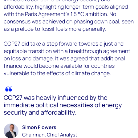
affordability, highlighting longer-term goals aligned
with the Paris Agreement's 1.5 °C ambition. No
consensus was achieved on phasing down coal, seen
as a prelude to fossil fuels more generally.
COP27 did take a step forward towards a just and
equitable transition with a breakthrough agreement
on loss and damage. It was agreed that additional
finance would become available for countries
vulnerable to the effects of climate change.
COP27 was heavily influenced by the
immediate political necessities of energy
security and affordability.
Simon Flowers
Chairman, Chief Analyst