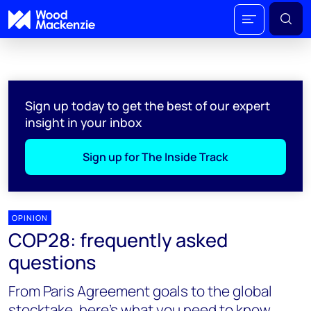
Sign up today to get the best of our expert
insight in your inbox
Sign up for The Inside Track
OPINION
COP28: frequently asked
questions
From Paris Agreement goals to the global
stocktake, here’s what you need to know