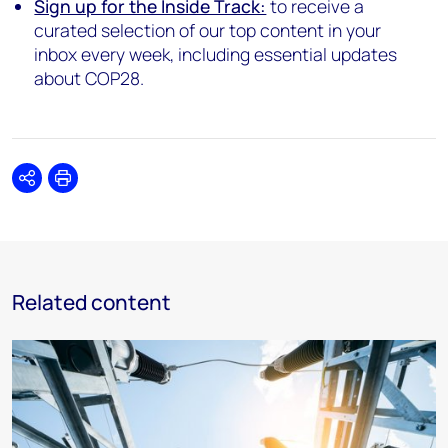
Sign up for the Inside Track:
to receive a
curated selection of our top content in your
inbox every week, including essential updates
about COP28.
Share
Print
Related content