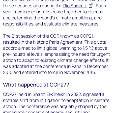
three decades ago during the
Rio Summit.
Each
year, member countries come together to discuss
and determine the world's climate ambitions, and
responsibilities, and evaluate climate measures.
The 21st session of the COP, known as COP21,
resulted in the historic
Paris Agreement
. This pivotal
accord aimed to limit global warming to 1.5 °C above
pre-industrial levels, emphasising the need for urgent
action to adapt to existing climate change effects.
It
was adopted at the conference in Paris in December
2015 and entered into force in November 2016.
What happened at COP27?
COP27, held in Sharm El-Sheikh in 2022, signalled a
notable shift from mitigation to adaptation in climate
action. The conference was arguably shaped by the
immediate concerns of energy security and