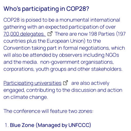
Who's participating in COP28?
COP28 is poised to be a monumental international
gathering with an expected participation of over
70,000
delegates
.
There are now 198 Parties (197
countries plus the European Union) to the
Convention taking part in formal negotiations, which
will also be attended by observers including NGOs
and the media.
non-government organisations,
corporations, youth groups and other stakeholders.
Participating universities
are also actively
engaged, contributing to the discussion and action
on climate change.
The conference will feature two zones:
Blue Zone (Managed by UNFCCC)