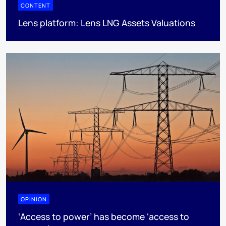
CONTENT
Lens platform: Lens LNG Assets Valuations
OPINION
‘Access to power’ has become ‘access to