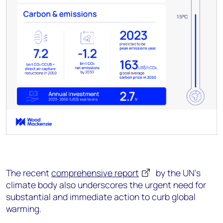
The recent
comprehensive report
by the UN's
climate body also underscores the urgent need for
substantial and immediate action to curb global
warming.