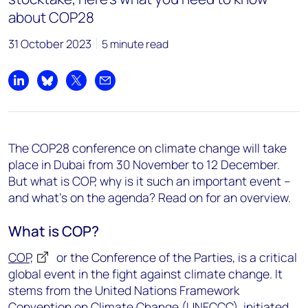
about COP28
31 October 2023
5 minute read
Share on LinkedIn
Share on Bluesky
Share on X
Share by email
The
COP28
conference on climate change
will take
place in Dubai from 30 November to 12 December.
But what is COP, why is it such an important event –
and
what’s
on
the agenda? Read on for an overview.
What is COP?
COP,
or the Conference of the Parties, is a critical
global event in the fight against climate change. It
stems from the United Nations Framework
Convention on Climate Change (UNFCCC), initiated