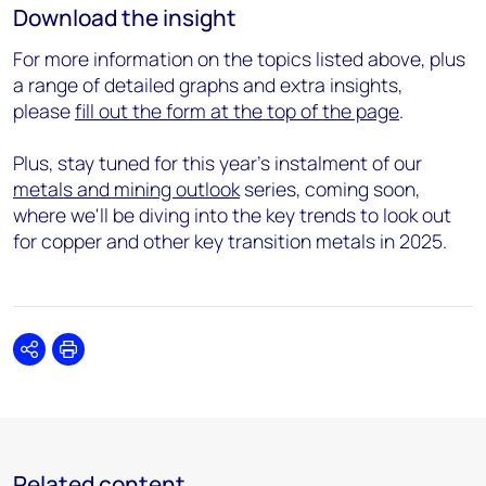
Download the insight
For more information on the topics listed above, plus
a range of detailed graphs and extra insights,
please
fill out the form at the top of the page
.
Plus, stay tuned for this year's instalment of our
metals and mining outlook
series, coming soon,
where we'll be diving into the key trends to look out
for copper and other key transition metals in 2025.
Share
Print
Related content