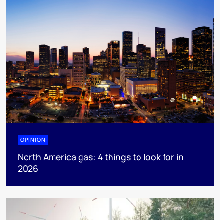
OPINION
North America gas: 4 things to look for in
2026