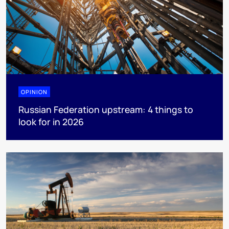
OPINION
Russian Federation upstream: 4 things to
look for in 2026