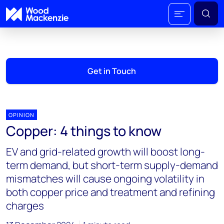
Get in Touch
OPINION
Copper: 4 things to know
EV and grid-related growth will boost long-
term demand, but short-term supply-demand
mismatches will cause ongoing volatility in
both copper price and treatment and refining
charges