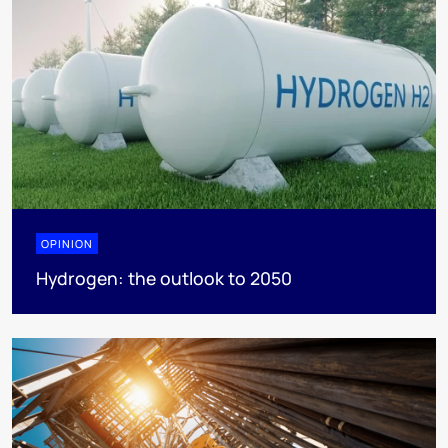
OPINION
Hydrogen: the outlook to 2050