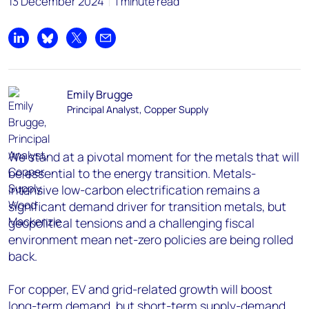
13 December 2024
1 minute read
Share on LinkedIn
Share on Bluesky
Share on X
Share by email
Emily Brugge
Principal Analyst, Copper Supply
We stand at a pivotal moment for the metals that will
be essential to the energy transition. Metals-
intensive low-carbon electrification remains a
significant demand driver for transition metals, but
geopolitical tensions and a challenging fiscal
environment mean net-zero policies are being rolled
back.
For copper, EV and grid-related growth will boost
long-term demand, but short-term supply-demand