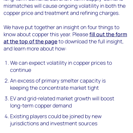
mismatches will cause ongoing volatility in both the
copper price and treatment and refining charges.
We have put together an insight on four things to
know about copper this year. Please
fill out the form
at the top of the page
to download the full insight,
and learn more about how:
We can expect volatility in copper prices to
continue
An excess of primary smelter capacity is
keeping the concentrate market tight
EV and grid-related market growth will boost
long-term copper demand
Existing players could be joined by new
jurisdictions and investment sources