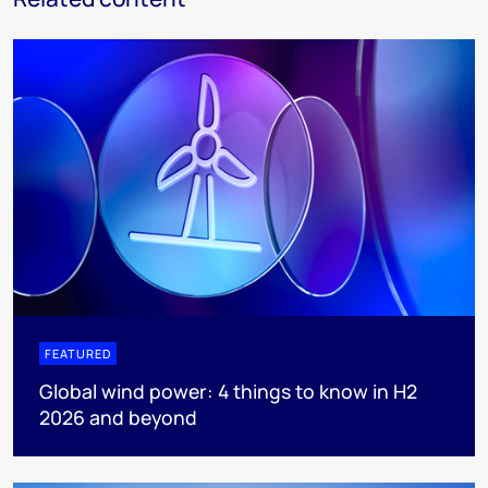
FEATURED
Global wind power: 4 things to know in H2
2026 and beyond