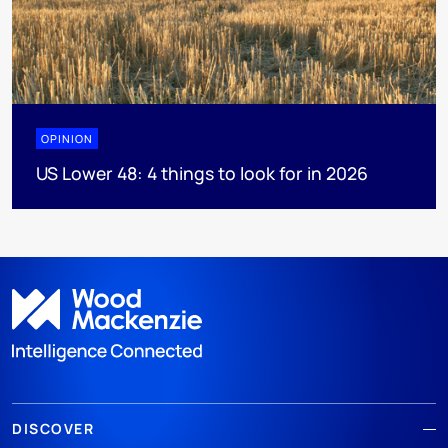
OPINION
US Lower 48: 4 things to look for in 2026
DISCOVER