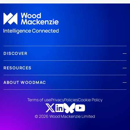
DISCOVER
RESOURCES
ABOUT WOODMAC
Terms of use
Privacy
Policies
Cookie Policy
© 2026 Wood Mackenzie Limited