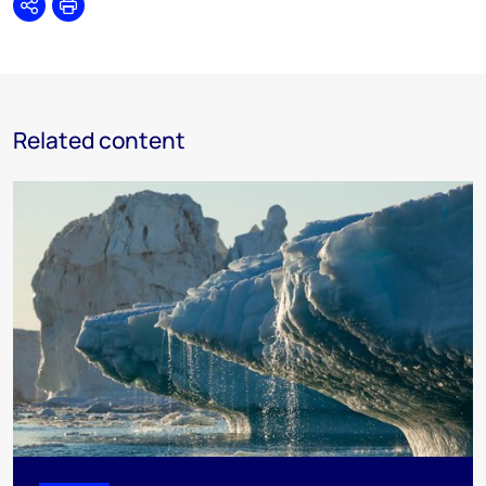
Share
Print
Related content