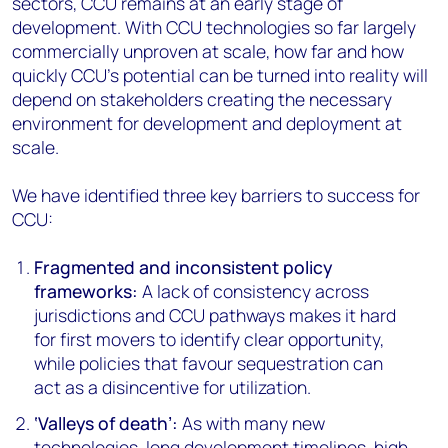
sectors, CCU remains at an early stage of
development. With CCU technologies so far largely
commercially unproven at scale, how far and how
quickly CCU’s potential can be turned into reality will
depend on stakeholders creating the necessary
environment for development and deployment at
scale.
We have identified three key barriers to success for
CCU:
Fragmented and inconsistent policy
frameworks:
A lack of consistency across
jurisdictions and CCU pathways makes it hard
for first movers to identify clear opportunity,
while policies that favour sequestration can
act as a disincentive for utilization.
‘Valleys of death’:
As with many new
technologies, long development timelines, high