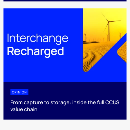
OPINION
From capture to storage: inside the full CCUS
value chain