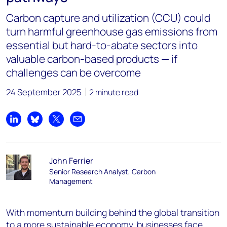
Carbon capture and utilization (CCU) could
turn harmful greenhouse gas emissions from
essential but hard-to-abate sectors into
valuable carbon-based products — if
challenges can be overcome
24 September 2025
2 minute read
Share on LinkedIn
Share on Bluesky
Share on X
Share by email
John Ferrier
Senior Research Analyst, Carbon
Management
With momentum building behind the global transition
to a more sustainable economy, businesses face