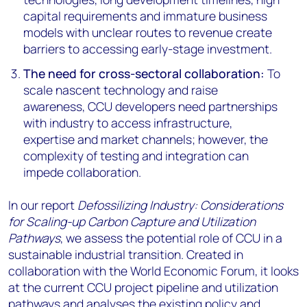
capital requirements and immature business
models with unclear routes to revenue create
barriers to accessing early-stage investment.
The need for cross-sectoral collaboration:
To
scale nascent technology and raise
awareness, CCU developers need partnerships
with industry to access infrastructure,
expertise and market channels; however, the
complexity of testing and integration can
impede collaboration.
In our report
Defossilizing Industry: Considerations
for Scaling-up Carbon Capture and Utilization
Pathways
, we assess the potential role of CCU in a
sustainable industrial transition. Created in
collaboration with the World Economic Forum, it looks
at the current CCU project pipeline and utilization
pathways and analyses the existing policy and