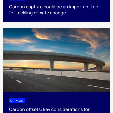
Carbon capture could be an important tool
for tackling climate change
OPINION
Carbon offsets: key considerations for