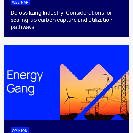
WEBINAR
Defossilizing Industry| Considerations for
scaling-up carbon capture and utilization
pathways
OPINION