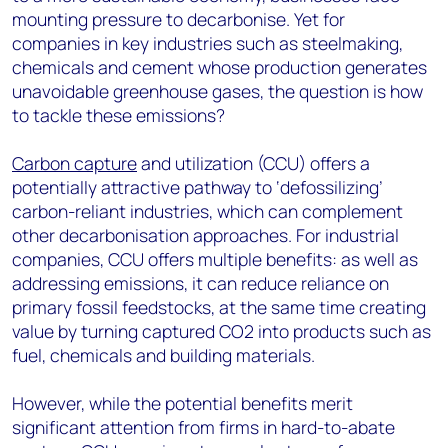
mounting pressure to decarbonise. Yet for
companies in key industries such as steelmaking,
chemicals and cement whose production
generates
unavoidable greenhouse gases
, the question
is
how
to tackle these emissions
?
Carbon capture
and utilization (CCU) offers a
potentially attractive pathway to ‘defossilizing’
carbon-reliant industries, which can complement
other decarbonisation approaches. For industrial
companies, CCU offers multiple benefits: as well as
addressing emissions, it can reduce reliance on
primary fossil feedstocks, at the same time creating
value by turning captured CO
2
into products such as
fuel, chemicals and building materials.
However, while the potential benefits merit
significant attention from firms in hard-to-abate