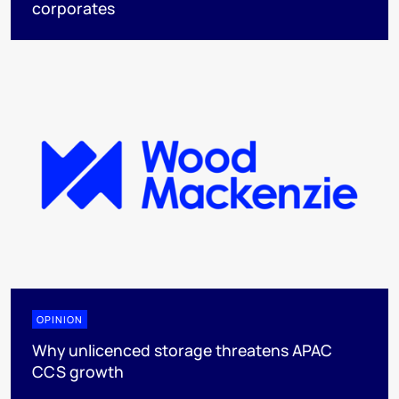
corporates
OPINION
Why unlicenced storage threatens APAC
CCS growth