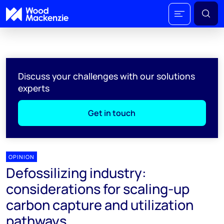
Discuss your challenges with our solutions
experts
Get in touch
OPINION
Defossilizing industry:
considerations for scaling-up
carbon capture and utilization
pathways