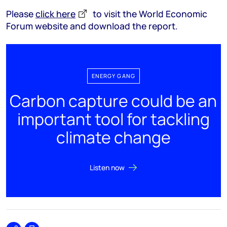
Please
click here
to visit the World Economic
Forum website and download the report.
ENERGY GANG
Carbon capture could be an
important tool for tackling
climate change
Listen now