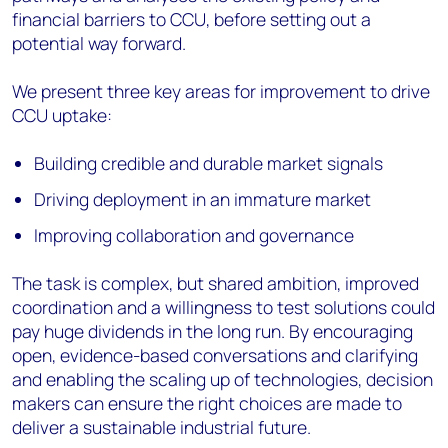
financial barriers to CCU, before setting out a
potential way forward.
We present three key areas for improvement to drive
CCU uptake:
Building credible and durable market signals
Driving deployment in an immature market
Improving collaboration and governance
The task is complex, but shared ambition, improved
coordination and a willingness to test solutions could
pay huge dividends in the long run. By encouraging
open, evidence-based conversations and clarifying
and enabling the scaling up of technologies, decision
makers can ensure the right choices are made to
deliver a sustainable industrial future.