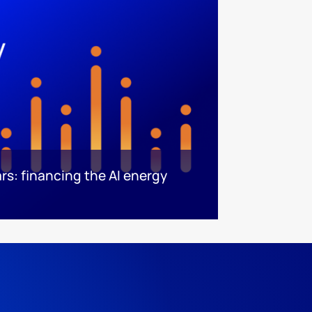
rs: financing the AI energy