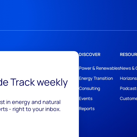
DISCOVER
RESOUR
Power & Renewables
News & 
ide Track weekly
Energy Transition
Horizons
Consulting
Podcast
Events
Custome
est in energy and natural
ts - right to your inbox.
Reports