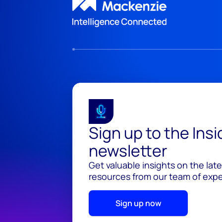
Sign up to the Ins
newsletter
Get valuable insights on the lat
resources from our team of exper
Sign up now