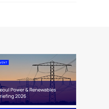
VENT
eoul Power & Renewables
riefing 2026