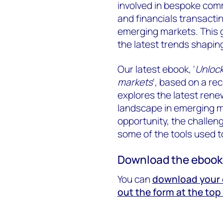
involved in bespoke comm
and financials transact
emerging markets. This 
the latest trends shapin
Our latest ebook, '
Unlock
markets
', based on a re
explores the latest rene
landscape in emerging m
opportunity, the challen
some of the tools used t
Download the ebook
You can
download your c
out the form at the top