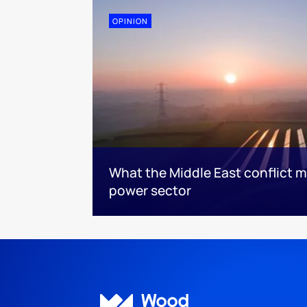
OPINION
What the Middle East conflict m
power sector