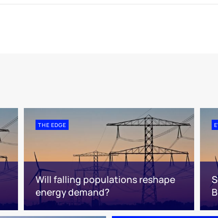
THE EDGE
E
Will falling populations reshape
S
energy demand?
B