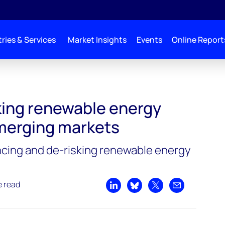
ries & Services
Market Insights
Events
Online Report
king renewable energy
emerging markets
ancing and de-risking renewable energy
e read
Share on LinkedIn
Share on Bluesky
Share on X
Share by emai