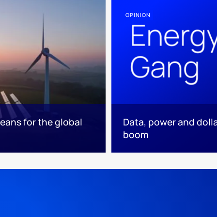
OPINION
eans for the global
Data, power and dolla
boom