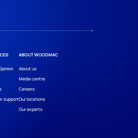
CES
ABOUT WOODMAC
Opinion
About us
Media centre
s
Careers
r support
Our locations
Our experts