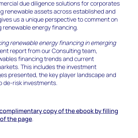
ercial due diligence solutions for corporates
ing renewable assets across established and
gives us a unique perspective to comment on
g renewable energy financing.
ing renewable energy financing in emerging
cent report from our Consulting team,
wables financing trends and current
arkets. This includes the investment
ges presented, the key player landscape and
o de-risk investments.
omplimentary copy of the ebook by filling
 of the page
.