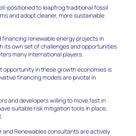
-positioned to leapfrog traditional fossil
ms and adopt cleaner, more sustainable
 financing renewable energy projects in
 its own set of challenges and opportunities
eters many international players.
t opportunity in these growth economies is
vative financing models are pivotal in
rs and developers willing to move fast in
e suitable risk mitigation tools in place,
t.
 and Renewables consultants are actively