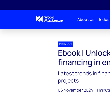
About Us
Indust
OPINION
Ebook | Unloc
financing in 
Latest trends in fin
projects
06 November 2024
1 minut