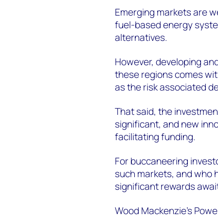
Emerging markets are well
fuel-based energy syste
alternatives.
However, developing and
these regions comes with
as the risk associated d
That said, the investmen
significant, and new inno
facilitating funding.
For buccaneering investo
such markets, and who hav
significant rewards awai
Wood Mackenzie's Power