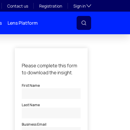
Toggle subsection visibil
Contact us
Registration
Sign in
s
Lens Platform
l