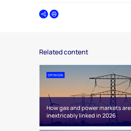
Share
Print
Related content
OPINION
How gas and power markets are
inextricably linked in 2026