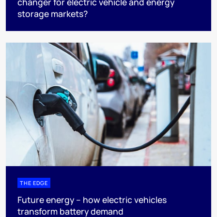
changer for electric vehicle and energy
storage markets?
THE EDGE
Future energy – how electric vehicles
transform battery demand