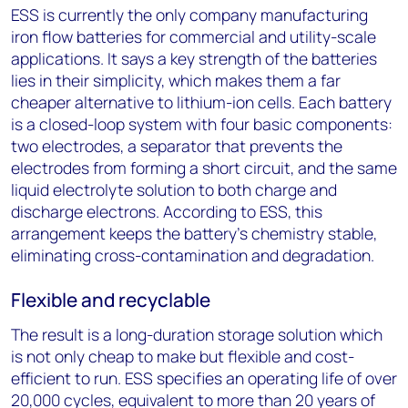
ESS is currently the only company manufacturing
iron flow batteries for commercial and utility-scale
applications. It says a key strength of the batteries
lies in their simplicity, which makes them a far
cheaper alternative to lithium-ion cells. Each battery
is a closed-loop system with four basic components:
two electrodes, a separator that prevents the
electrodes from forming a short circuit, and the same
liquid electrolyte solution to both charge and
discharge electrons. According to ESS, this
arrangement keeps the battery’s chemistry stable,
eliminating cross-contamination and degradation.
Flexible and recyclable
The result is a long-duration storage solution which
is not only cheap to make but flexible and cost-
efficient to run. ESS specifies an operating life of over
20,000 cycles, equivalent to more than 20 years of