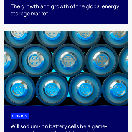
The growth and growth of the global energy
storage market
OPINION
Will sodium-ion battery cells be a game-