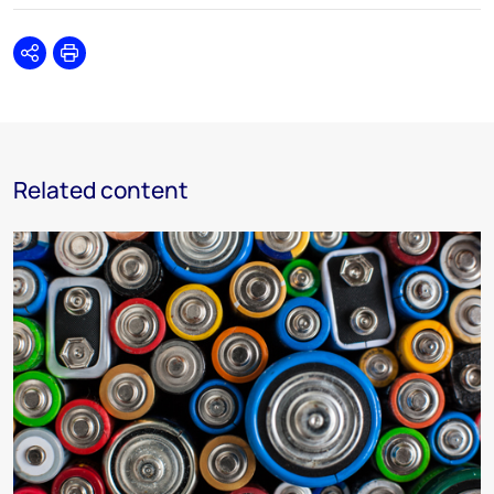
Share
Print
Related content