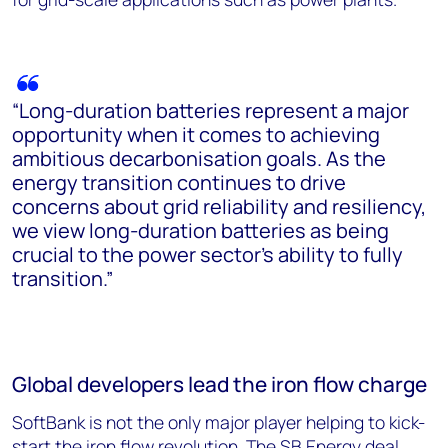
“Long-duration batteries represent a major
opportunity when it comes to achieving
ambitious decarbonisation goals. As the
energy transition continues to drive
concerns about grid reliability and resiliency,
we view long-duration batteries as being
crucial to the power sector’s ability to fully
transition.”
Global developers lead the iron flow charge
SoftBank is not the only major player helping to kick-
start the iron flow revolution. The SB Energy deal