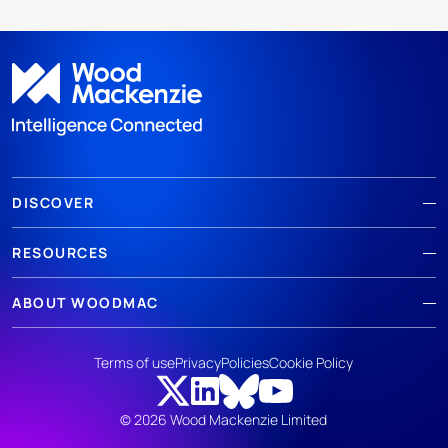
DISCOVER
RESOURCES
ABOUT WOODMAC
Terms of use
Privacy
Policies
Cookie Policy
© 2026 Wood Mackenzie Limited