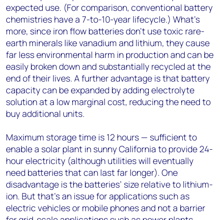
expected use. (For comparison, conventional battery
chemistries have a 7-to-10-year lifecycle.) What’s
more, since iron flow batteries don’t use toxic rare-
earth minerals like vanadium and lithium, they cause
far less environmental harm in production and can be
easily broken down and substantially recycled at the
end of their lives. A further advantage is that battery
capacity can be expanded by adding electrolyte
solution at a low marginal cost, reducing the need to
buy additional units.
Maximum storage time is 12 hours — sufficient to
enable a solar plant in sunny California to provide 24-
hour electricity (although utilities will eventually
need batteries that can last far longer). One
disadvantage is the batteries’ size relative to lithium-
ion. But that’s an issue for applications such as
electric vehicles or mobile phones and not a barrier
for grid-scale applications such as power plants.