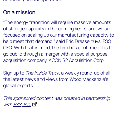
On a mission
“The energy transition will require massive amounts
of storage capacity in the coming years, and we are
focused on scaling up our manufacturing capacity to
help meet that demand,” said Eric Dresselhuys, ESS
CEO. With that in mind, the firm has confirmed it is to
go public through a merger with a special purpose
acquisition company, ACON S2 Acquisition Corp.
Sign up to
The Inside Track
, a weekly round-up of all
the latest news and views from Wood Mackenzie's
global experts.
This sponsored content was created in partnership
with
ESS, Inc.