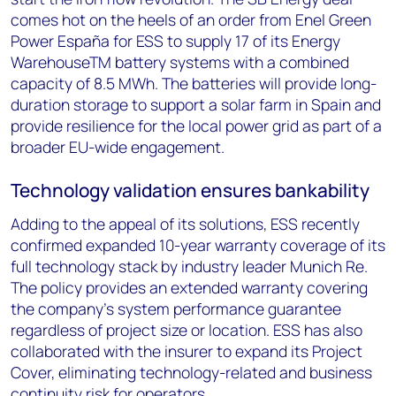
comes hot on the heels of an order from Enel Green
Power España for ESS to supply 17 of its Energy
WarehouseTM battery systems with a combined
capacity of 8.5 MWh. The batteries will provide long-
duration storage to support a solar farm in Spain and
provide resilience for the local power grid as part of a
broader EU-wide engagement.
Technology validation ensures bankability
Adding to the appeal of its solutions, ESS recently
confirmed expanded 10-year warranty coverage of its
full technology stack by industry leader Munich Re.
The policy provides an extended warranty covering
the company’s system performance guarantee
regardless of project size or location. ESS has also
collaborated with the insurer to expand its Project
Cover, eliminating technology-related and business
continuity risk for operators.