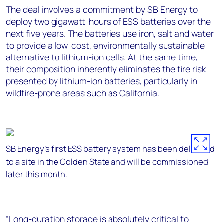
The deal involves a commitment by SB Energy to
deploy two gigawatt-hours of ESS batteries over the
next five years. The batteries use iron, salt and water
to provide a low-cost, environmentally sustainable
alternative to lithium-ion cells. At the same time,
their composition inherently eliminates the fire risk
presented by lithium-ion batteries, particularly in
wildfire-prone areas such as California.
SB Energy's first ESS battery system has been delivered
to a site in the Golden State and will be commissioned
later this month.
“Long-duration storage is absolutely critical to