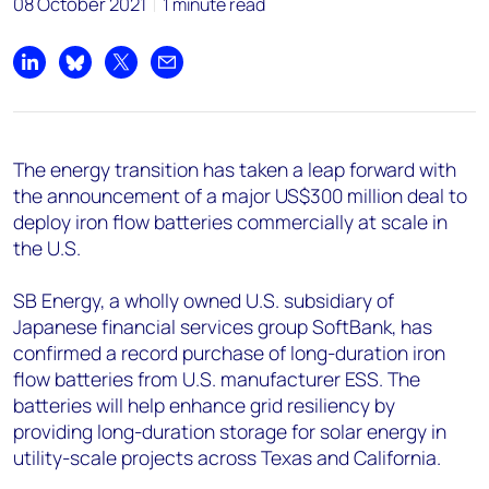
08 October 2021
1 minute read
Share on LinkedIn
Share on Bluesky
Share on X
Share by email
The energy transition has taken a leap forward with
the announcement of a major US$300 million deal to
deploy iron flow batteries commercially at scale in
the U.S.
SB Energy, a wholly owned U.S. subsidiary of
Japanese financial services group SoftBank, has
confirmed a record purchase of long-duration iron
flow batteries from U.S. manufacturer ESS. The
batteries will help enhance grid resiliency by
providing long-duration storage for solar energy in
utility-scale projects across Texas and California.