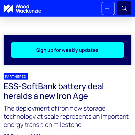
Sign up for weekly updates
PARTNERED
ESS-SoftBank battery deal
heralds a new Iron Age
The deployment of iron flow storage
technology at scale represents an important
energy transition milestone