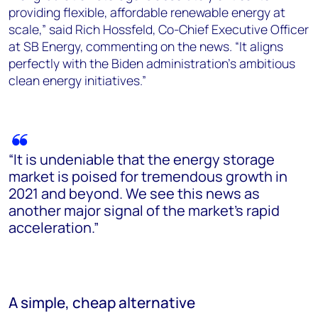
providing flexible, affordable renewable energy at
scale,” said Rich Hossfeld, Co-Chief Executive Officer
at SB Energy, commenting on the news. “It aligns
perfectly with the Biden administration’s ambitious
clean energy initiatives.”
“It is undeniable that the energy storage
market is poised for tremendous growth in
2021 and beyond. We see this news as
another major signal of the market’s rapid
acceleration.”
A simple, cheap alternative