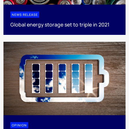
NEWS RELEASE
Global energy storage set to triple in 2021
OPINION