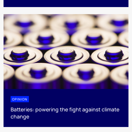
OPINION
Batteries: powering the fight against climate
change