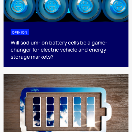
OPINION
Will sodium-ion battery cells be a game-
changer for electric vehicle and energy
storage markets?