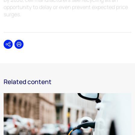
opportunity to delay or even prevent expected price
surges.
Share
Print
Related content