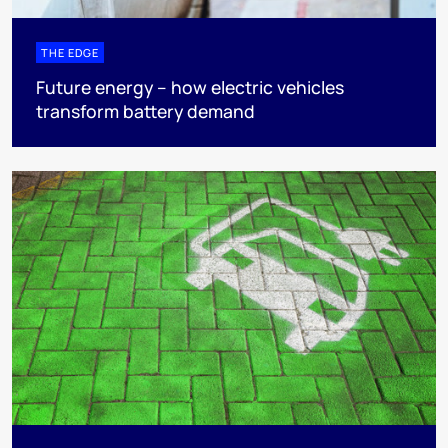
THE EDGE
Future energy – how electric vehicles
transform battery demand