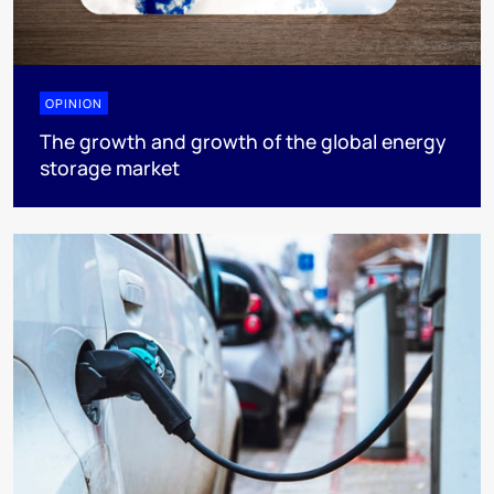
OPINION
The growth and growth of the global energy
storage market