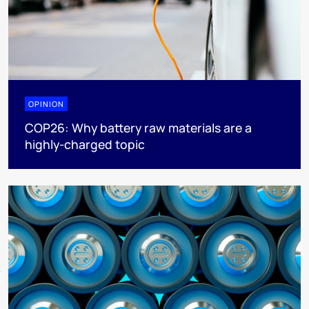
OPINION
COP26: Why battery raw materials are a
highly-charged topic