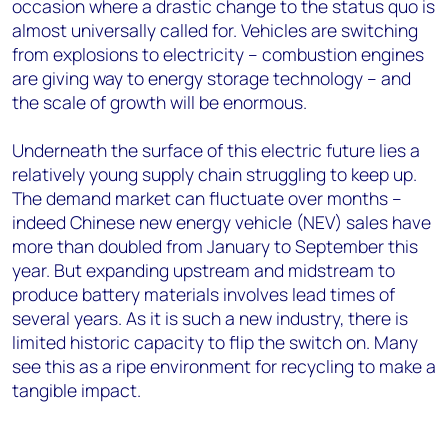
occasion where a drastic change to the status quo is
almost universally called for. Vehicles are switching
from explosions to electricity – combustion engines
are giving way to energy storage technology – and
the scale of growth will be enormous.
Underneath the surface of this electric future lies a
relatively young supply chain struggling to keep up.
The demand market can fluctuate over months –
indeed Chinese new energy vehicle (NEV) sales have
more than doubled from January to September this
year. But expanding upstream and midstream to
produce battery materials involves lead times of
several years. As it is such a new industry, there is
limited historic capacity to flip the switch on. Many
see this as a ripe environment for recycling to make a
tangible impact.