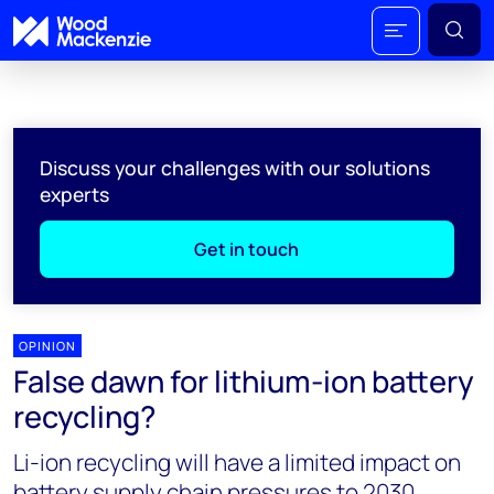
Discuss your challenges with our solutions
experts
Get in touch
OPINION
False dawn for lithium-ion battery
recycling?
Li-ion recycling will have a limited impact on
battery supply chain pressures to 2030