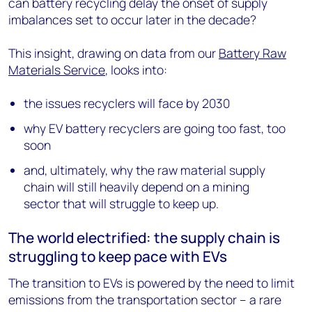
can battery recycling delay the onset of supply
imbalances set to occur later in the decade?
This insight, drawing on data from our
Battery Raw
Materials Service
, looks into:
the issues recyclers will face by 2030
why EV battery recyclers are going too fast, too
soon
and, ultimately, why the raw material supply
chain will still heavily depend on a mining
sector that will struggle to keep up.
The world electrified: the supply chain is
struggling to keep pace with EVs
The transition to EVs is powered by the need to limit
emissions from the transportation sector – a rare