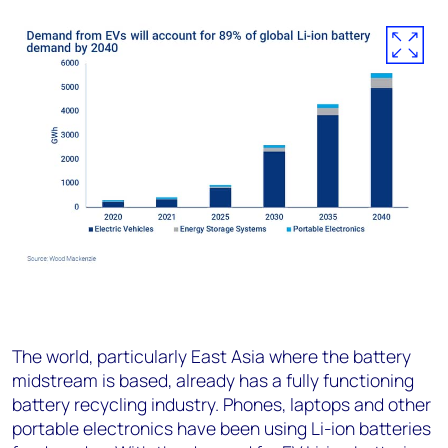
The world, particularly East Asia where the battery
midstream is based, already has a fully functioning
battery recycling industry. Phones, laptops and other
portable electronics have been using Li-ion batteries