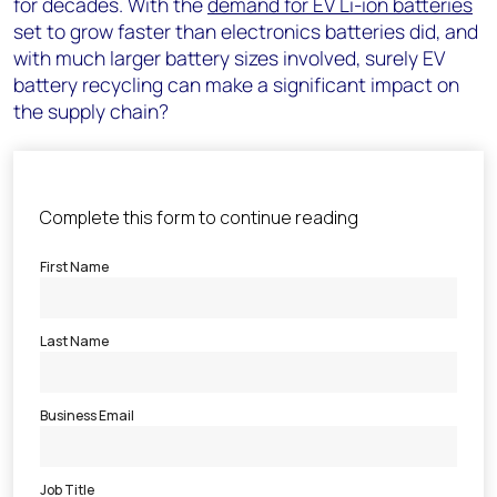
for decades. With the
demand for EV Li-ion batteries
set to grow faster than electronics batteries did, and
with much larger battery sizes involved, surely EV
battery recycling can make a significant impact on
the supply chain?