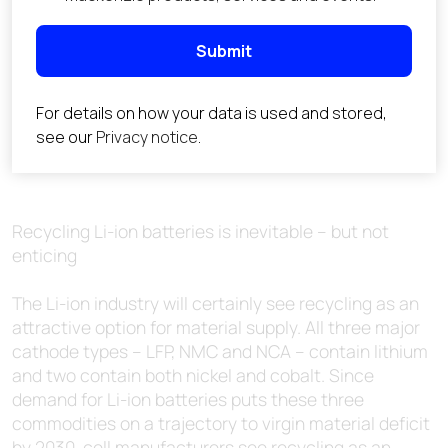
Recycling Li-ion batteries is inevitable – but not
enticing
The Li-ion industry will certainly see recycling as an
attractive option for material supply. All three major
cathode types – LFP, NMC and NCA – contain lithium
and two contain both nickel and cobalt. Since
demand for Li-ion batteries puts these three
commodities on a trajectory to virgin material deficit
by 2030, cell manufacturers see recycling as an