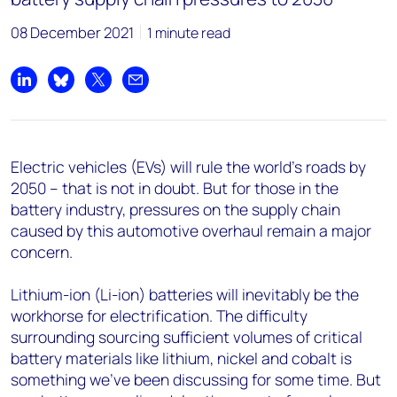
08 December 2021
1 minute read
Share on LinkedIn
Share on Bluesky
Share on X
Share by email
Electric vehicles (EVs) will rule the world’s roads by
2050 – that is not in doubt. But for those in the
battery industry, pressures on the supply chain
caused by this automotive overhaul remain a major
concern.
Lithium-ion (Li-ion) batteries will inevitably be the
workhorse for electrification. The difficulty
surrounding sourcing sufficient volumes of critical
battery materials like lithium, nickel and cobalt is
something we’ve been discussing for some time. But