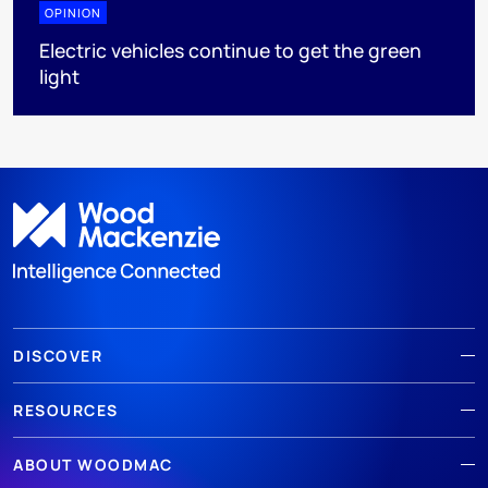
OPINION
Electric vehicles continue to get the green
light
DISCOVER
RESOURCES
ABOUT WOODMAC