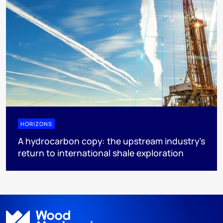
HORIZONS
A hydrocarbon copy: the upstream industry’s
return to international shale exploration