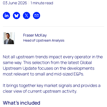
03 June 2026
1 minute read
Share on LinkedIn
Share on Bluesky
Share on X
Share by email
Fraser McKay
Head of Upstream Analysis
Not all upstream trends impact every operator in the
same way. This selection from the latest Global
Upstream Update focuses on the developments
most relevant to small and mid-sized E&Ps.
It brings together key market signals and provides a
clear view of current upstream activity.
What’s included