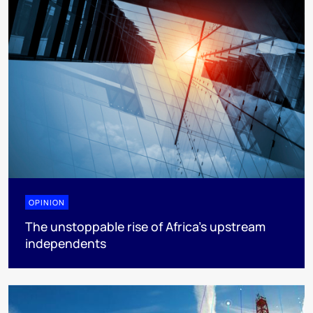
OPINION
The unstoppable rise of Africa’s upstream
independents