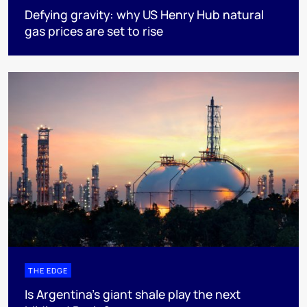
Defying gravity: why US Henry Hub natural
gas prices are set to rise
THE EDGE
Is Argentina’s giant shale play the next