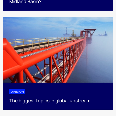
Midland Basin?
OPINION
The biggest topics in global upstream