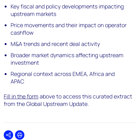
Key fiscal and policy developments impacting
upstream markets
Price movements and their impact on operator
cashflow
M&A trends and recent deal activity
Broader market dynamics affecting upstream
investment
Regional context across EMEA, Africa and
APAC
Fill in the form
above to access this curated extract
from the Global Upstream Update.
Share
Print