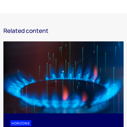
Related content
HORIZONS