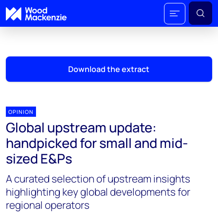
Download the extract
OPINION
Global upstream update:
handpicked for small and mid-
sized E&Ps
A curated selection of upstream insights
highlighting key global developments for
regional operators