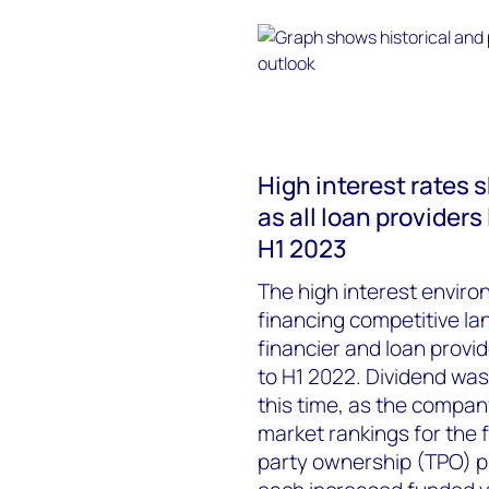
High interest rates 
as all loan providers
H1 2023
The high interest environm
financing competitive l
financier and loan provi
to H1 2022. Dividend was
this time, as the compan
market rankings for the fi
party ownership (TPO) p