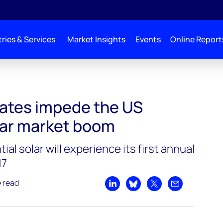
ries & Services
Market Insights
Events
Online Report
rates impede the US
olar market boom
ial solar will experience its first annual
17
e read
Share on LinkedIn
Share on Bluesky
Share on X
Share by emai