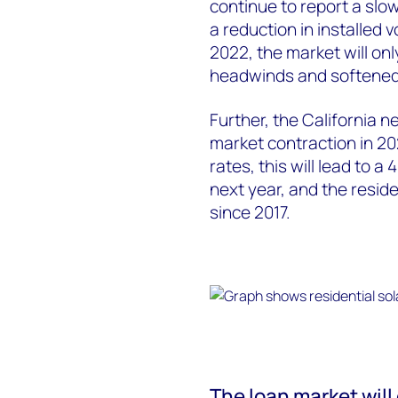
continue to report a slo
a reduction in installed
2022, the market will on
headwinds and softened
Further, the California n
market contraction in 20
rates, this will lead to a
next year, and the reside
since 2017.
The loan market will