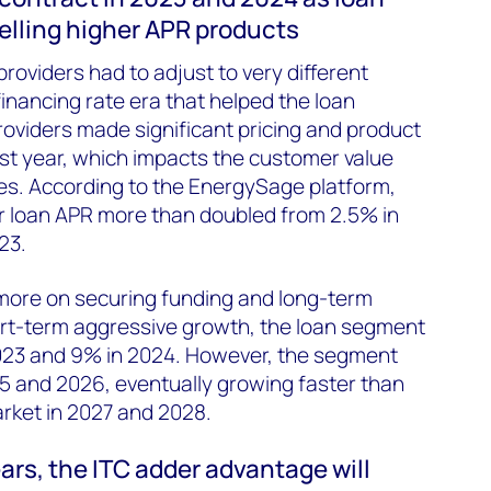
selling higher APR products
providers had to adjust to very different
financing rate era that helped the loan
providers made significant pricing and product
st year, which impacts the customer value
es. According to the EnergySage platform,
r loan APR more than doubled from 2.5% in
23.
 more on securing funding and long-term
ort-term aggressive growth, the loan segment
2023 and 9% in 2024. However, the segment
025 and 2026, eventually growing faster than
arket in 2027 and 2028.
ears, the ITC adder advantage will