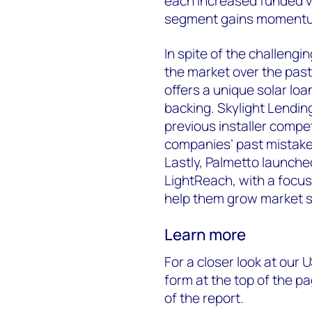
each increased funded v
segment gains moment
In spite of the challeng
the market over the past
offers a unique solar lo
backing. Skylight Lending
previous installer comp
companies’ past mistake
Lastly, Palmetto launche
LightReach, with a focus
help them grow market s
Learn more
For a closer look at our U
form at the top of the 
of the report.