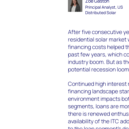
Zoë Gaston
Principal Analyst, US
Distributed Solar
After five consecutive y
residential solar market 
financing costs helped 
past few years, which con
industry boom. But as th
potential recession loo
Continued high interest r
financing landscape start
environment impacts bot
segments, loans are more
there is renewed enthus
availability of the ITC a
to the loan segment’s de