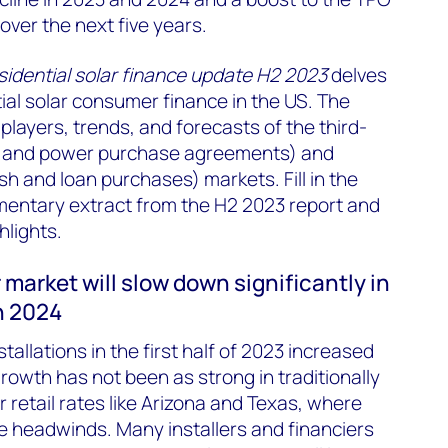
ver the next five years.
sidential solar finance update H2 2023
delves
tial solar consumer finance in the US. The
 players, trends, and forecasts of the third-
s and power purchase agreements) and
 and loan purchases) markets. Fill in the
mentary extract from the H2 2023 report and
hlights.
 market will slow down significantly in
n 2024
stallations in the first half of 2023 increased
rowth has not been as strong in traditionally
 retail rates like Arizona and Texas, where
te headwinds. Many installers and financiers