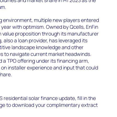
olumes and market share in H1 2023 as the
um.
ing environment, multiple new players entered
 year with optimism. Owned by Qcells, EnFin
an value proposition through its manufacturer
, also a loan provider, has leveraged its
etitive landscape knowledge and other
s to navigate current market headwinds.
d a TPO offering under its financing arm,
 on installer experience and input that could
hare.
S residential solar finance update, fill in the
page to download your complimentary extract