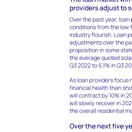
providers adjust to 
Over the past year, loan 
conditions from the low 
industry flourish. Loan 
adjustments over the pa
proposition in some stat
the average quoted sola
Q3 2022 to 6.1% in Q3 20
As loan providers focus
financial health than sh
will contract by 10% in 
will slowly recover in 2
the overall residential m
Over the next five y