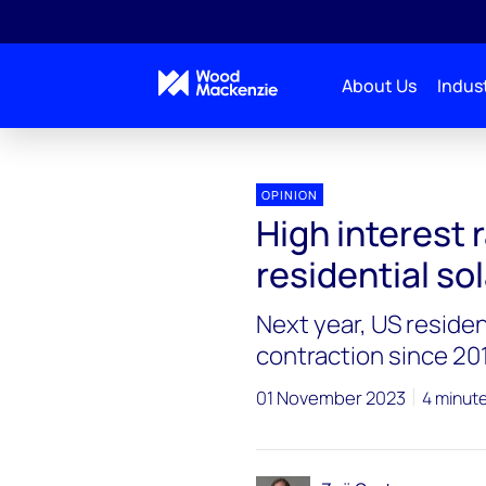
About Us
Indust
OPINION
High interest 
residential s
Next year, US resident
contraction since 20
01 November 2023
4 minut