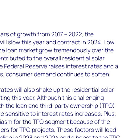
ears of growth from 2017 – 2022, the
will slow this year and contract in 2024. Low
the loan market grow tremendously over the
tributed to the overall residential solar
e Federal Reserve raises interest rates and a
ms, consumer demand continues to soften.
ates will also shake up the residential solar
ing this year. Although this challenging
h the loan and third-party ownership (TPO)
 sensitive to interest rates increases. Plus,
iasm for the TPO segment because of the
dders for TPO projects. These factors will lead
cline in 2023 and 2024 and a boost to the TPO