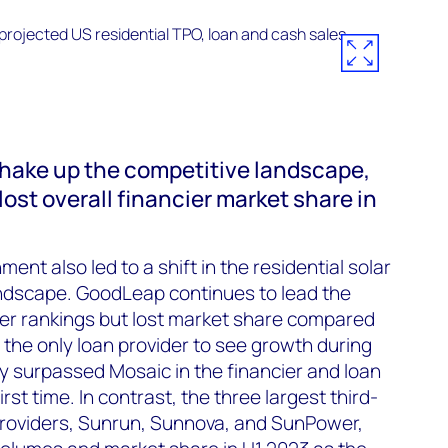
shake up the competitive landscape,
 lost overall financier market share in
ent also led to a shift in the residential solar
andscape. GoodLeap continues to lead the
der rankings but lost market share compared
 the only loan provider to see growth during
y surpassed Mosaic in the financier and loan
rst time. In contrast, the three largest third-
roviders, Sunrun, Sunnova, and SunPower,