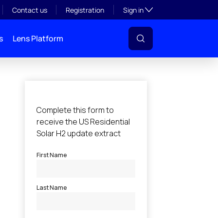
Toggle subsection visibil
Contact us
Registration
Sign in
s
Lens Platform
l