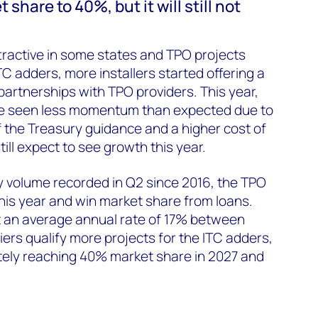
share to 40%, but it will still not
tractive in some states and TPO projects
TC adders, more installers started offering a
partnerships with TPO providers. This year,
e seen less momentum than expected due to
 the Treasury guidance and a higher cost of
ill expect to see growth this year.
ly volume recorded in Q2 since 2016, the TPO
his year and win market share from loans.
t an average annual rate of 17% between
ers qualify more projects for the ITC adders,
tely reaching 40% market share in 2027 and