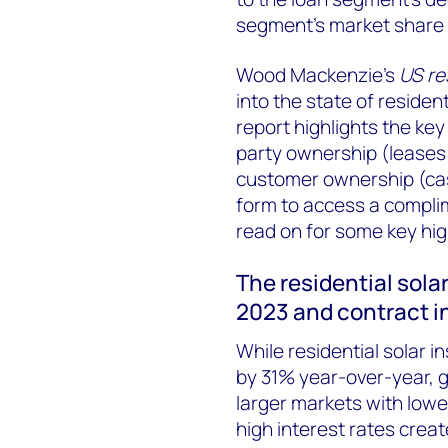
segment’s market share o
Wood Mackenzie’s
US re
into the state of residen
report highlights the key
party ownership (lease
customer ownership (cash
form to access a compli
read on for some key hig
The residential solar
2023 and contract i
While residential solar in
by 31% year-over-year, g
larger markets with lower
high interest rates crea