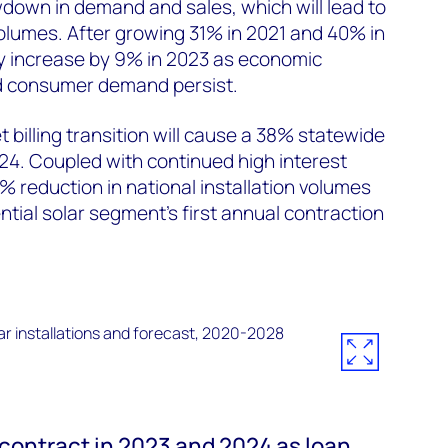
wdown in demand and sales, which will lead to
 volumes. After growing 31% in 2021 and 40% in
ly increase by 9% in 2023 as economic
 consumer demand persist.
et billing transition will cause a 38% statewide
24. Coupled with continued high interest
 4% reduction in national installation volumes
ntial solar segment’s first annual contraction
 contract in 2023 and 2024 as loan