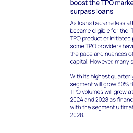
boost the TPO market 
surpass loans
As loans became less at
became eligible for the I
TPO product or initiated 
some TPO providers hav
the pace and nuances of
capital. However, many st
With its highest quarter
segment will grow 30% t
TPO volumes will grow a
2024 and 2028 as financi
with the segment ultima
2028.