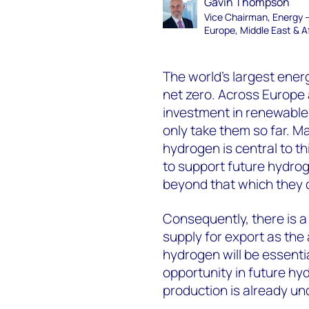
Gavin Thompson
Vice Chairman, Energy 
Europe, Middle East & A
The world’s largest ener
net zero. Across Europe 
investment in renewables
only take them so far. M
hydrogen is central to t
to support future hydro
beyond that which they 
Consequently, there is 
supply for export as the 
hydrogen will be essentia
opportunity in future hy
production is already un