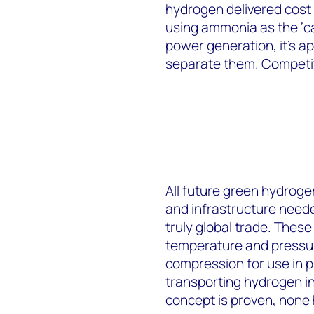
hydrogen delivered cost 
using ammonia as the ‘ca
power generation, it’s ap
separate them. Competiti
All future green hydroge
and infrastructure neede
truly global trade. Thes
temperature and pressur
compression for use in pi
transporting hydrogen i
concept is proven, none 