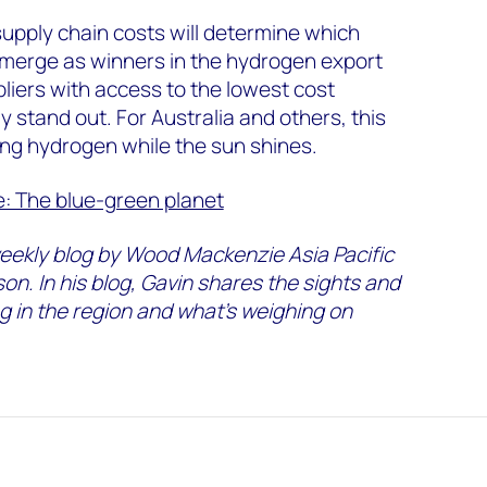
upply chain costs will determine which
emerge as winners in the hydrogen export
ppliers with access to the lowest cost
ly stand out. For Australia and others, this
ng hydrogen while the sun shines.
e: The blue-green planet
eekly blog by Wood Mackenzie Asia Pacific
on. In his blog, Gavin shares the sights and
g in the region and what’s weighing on