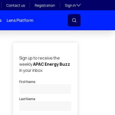
Toggle subsection visibil
Contact us
Registration
Sign in
s
Lens Platform
l