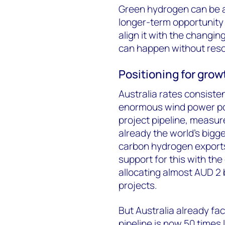
Green hydrogen can be a k
longer-term opportunity 
align it with the changin
can happen without resou
Positioning for grow
Australia rates consisten
enormous wind power pot
project pipeline, measur
already the world’s bigge
carbon hydrogen export
support for this with t
allocating almost AUD 2 b
projects.
But Australia already fac
pipeline is now 50 times 