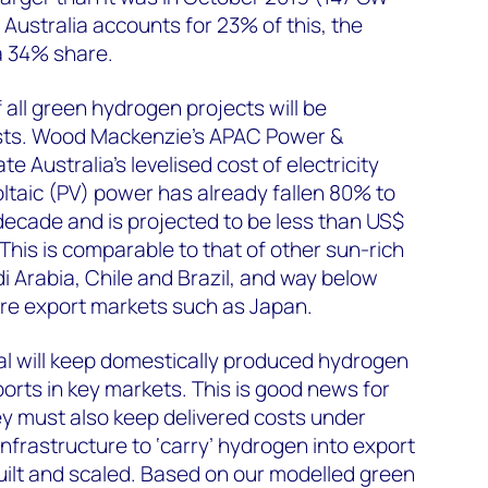
 Australia accounts for 23% of this, the
 34% share.
f all green hydrogen projects will be
osts. Wood Mackenzie’s APAC Power &
Australia’s levelised cost of electricity
ltaic (PV) power has already fallen 80% to
ecade and is projected to be less than US$
is is comparable to that of other sun-rich
i Arabia, Chile and Brazil, and way below
ure export markets such as Japan.
tial will keep domestically produced hydrogen
rts in key markets. This is good news for
ey must also keep delivered costs under
nfrastructure to ‘carry’ hydrogen into export
uilt and scaled. Based on our modelled green