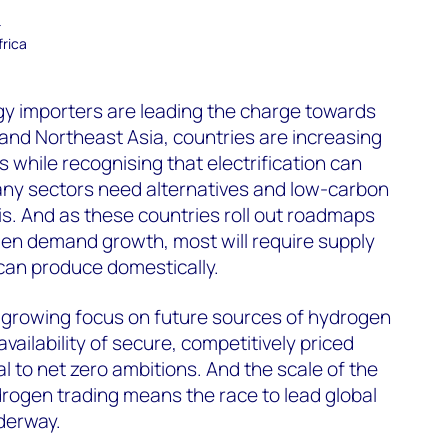
–
frica
gy importers are leading the charge towards
and Northeast Asia, countries are increasing
 while recognising that electrification can
any sectors need alternatives and low-carbon
his. And as these countries roll out roadmaps
gen demand growth, most will require supply
can produce domestically.
a growing focus on future sources of hydrogen
availability of secure, competitively priced
l to net zero ambitions. And the scale of the
drogen trading means the race to lead global
derway.