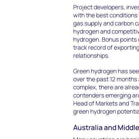
Project developers, inve
with the best conditions
gas supply and carbon c
hydrogen and competitive
hydrogen. Bonus points c
track record of exportin
relationships.
Green hydrogen has seen
over the past 12 months 
complex, there are alre
contenders emerging aro
Head of Markets and Tran
green hydrogen potential
Australia and Middl