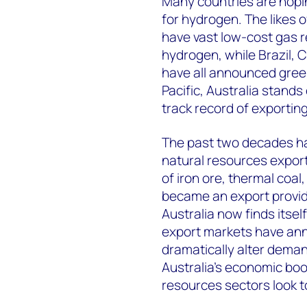
Many countries are hopin
for hydrogen. The likes 
have vast low-cost gas 
hydrogen, while Brazil, 
have all announced green
Pacific, Australia stands
track record of exportin
The past two decades ha
natural resources export
of iron ore, thermal coal,
became an export provide
Australia now finds itsel
export markets have anno
dramatically alter deman
Australia’s economic boo
resources sectors look t