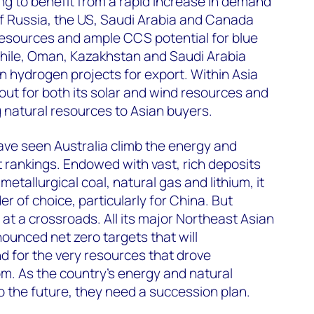
g to benefit from a rapid increase in demand
of Russia, the US, Saudi Arabia and Canada
resources and ample CCS potential for blue
Chile, Oman, Kazakhstan and Saudi Arabia
 hydrogen projects for export. Within Asia
 out for both its solar and wind resources and
g natural resources to Asian buyers.
ve seen Australia climb the energy and
 rankings. Endowed with vast, rich deposits
 metallurgical coal, natural gas and lithium, it
r of choice, particularly for China. But
f at a crossroads. All its major Northeast Asian
unced net zero targets that will
d for the very resources that drove
m. As the country’s energy and natural
o the future, they need a succession plan.