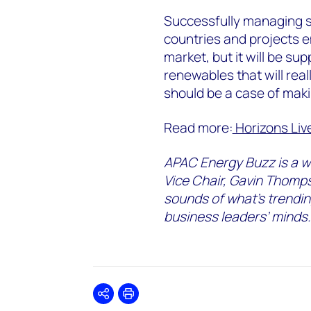
Successfully managing s
countries and projects 
market, but it will be su
renewables that will real
should be a case of maki
Read more:
Horizons Liv
APAC Energy Buzz is a w
Vice Chair, Gavin Thomps
sounds of what’s trendin
business leaders’ minds.
Share
Print