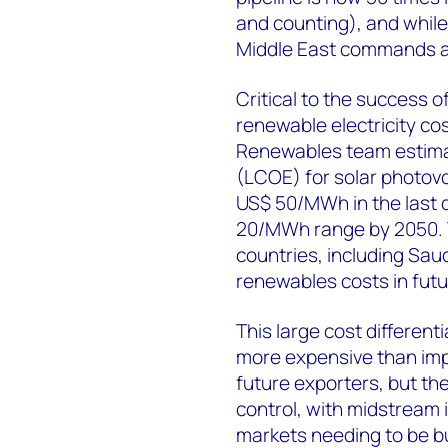
and counting), and while
Middle East commands a
Critical to the success o
renewable electricity c
Renewables team estimate 
(LCOE) for solar photovo
US$ 50/MWh in the last d
20/MWh range by 2050. Th
countries, including Saud
renewables costs in fut
This large cost differen
more expensive than impo
future exporters, but th
control, with midstream i
markets needing to be b