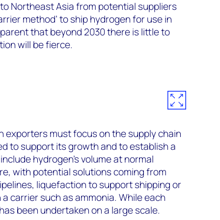
to Northeast Asia from potential suppliers
rrier method’ to ship hydrogen for use in
parent that beyond 2030 there is little to
on will be fierce.
n exporters must focus on the supply chain
d to support its growth and to establish a
e include hydrogen’s volume at normal
e, with potential solutions coming from
pelines, liquefaction to support shipping or
n a carrier such as ammonia. While each
has been undertaken on a large scale.