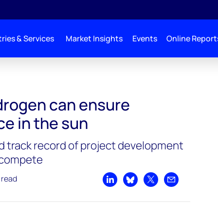
ries & Services
Market Insights
Events
Online Report
drogen can ensure
ce in the sun
nd track record of project development
o compete
 read
Share on LinkedIn
Share on Bluesky
Share on X
Share by emai