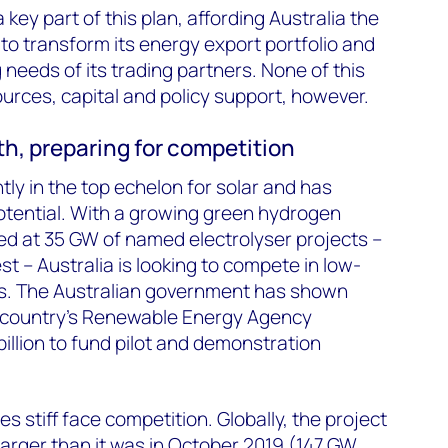
ey part of this plan, affording Australia the
to transform its energy export portfolio and
g needs of its trading partners. None of this
rces, capital and policy support, however.
th, preparing for competition
tly in the top echelon for solar and has
ential. With a growing green hydrogen
ed at 35 GW of named electrolyser projects –
st – Australia is looking to compete in low-
s. The Australian government has shown
he country’s Renewable Energy Agency
illion to fund pilot and demonstration
es stiff face competition. Globally, the project
larger than it was in October 2019 (147 GW