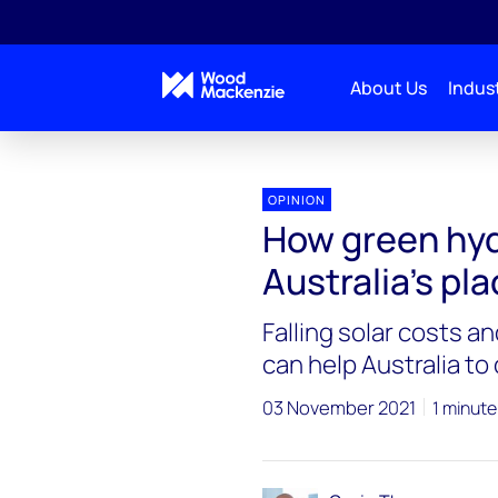
About Us
Indust
OPINION
How green hy
Australia’s pla
Falling solar costs a
can help Australia t
03 November 2021
1 minute