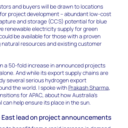
stors and buyers will be drawn to locations
 for project development – abundant low-cost
apture and storage (CCS) potential for blue
 renewable electricity supply for green
ould be available for those with a proven
g natural resources and existing customer
 a 50-fold increase in announced projects
alone. And while its export supply chains are
ady several serious hydrogen export
und the world. I spoke with
Prakash Sharma
,
sitions for APAC, about how Australia’s
 can help ensure its place in the sun.
e East lead on project announcements