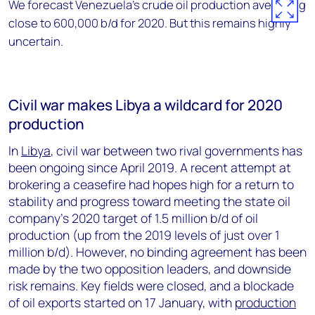
We forecast Venezuela’s crude oil production averaging
close to 600,000 b/d for 2020. But this remains highly
uncertain.
Civil war makes Libya a wildcard for 2020
production
In
Libya
, civil war between two rival governments has
been ongoing since April 2019. A recent attempt at
brokering a ceasefire had hopes high for a return to
stability and progress toward meeting the state oil
company’s 2020 target of 1.5 million b/d of oil
production (up from the 2019 levels of just over 1
million b/d). However, no binding agreement has been
made by the two opposition leaders, and downside
risk remains. Key fields were closed, and a blockade
of oil exports started on 17 January, with
production