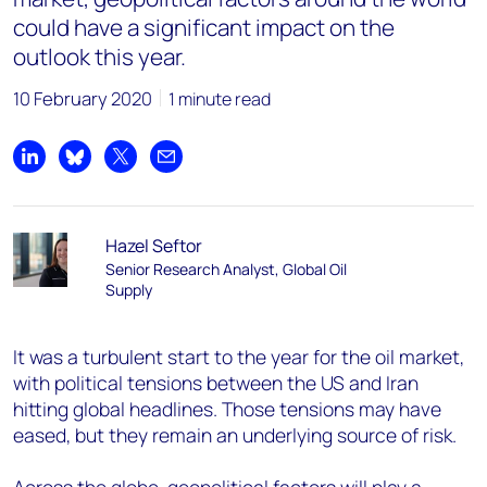
could have a significant impact on the
outlook this year.
10 February 2020
1 minute read
Share on LinkedIn
Share on Bluesky
Share on X
Share by email
Hazel Seftor
Senior Research Analyst, Global Oil
Supply
It was a turbulent start to the year for the oil market,
with political tensions between the US and Iran
hitting global headlines. Those tensions may have
eased, but they remain an underlying source of risk.