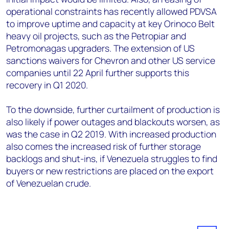
operational constraints has recently allowed PDVSA
to improve uptime and capacity at key Orinoco Belt
heavy oil projects, such as the Petropiar and
Petromonagas upgraders. The extension of US
sanctions waivers for Chevron and other US service
companies until 22 April further supports this
recovery in Q1 2020.
To the downside, further curtailment of production is
also likely if power outages and blackouts worsen, as
was the case in Q2 2019. With increased production
also comes the increased risk of further storage
backlogs and shut-ins, if Venezuela struggles to find
buyers or new restrictions are placed on the export
of Venezuelan crude.