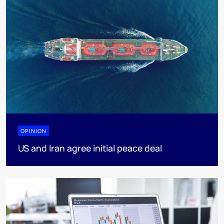
OPINION
US and Iran agree initial peace deal