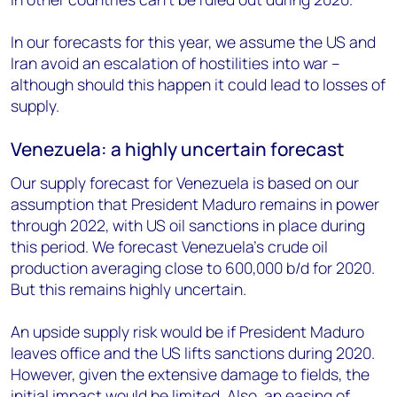
In our forecasts for this year, we assume the US and
Iran avoid an escalation of hostilities into war –
although should this happen it could lead to losses of
supply.
Venezuela: a highly uncertain forecast
Our supply forecast for Venezuela is based on our
assumption that President Maduro remains in power
through 2022, with US oil sanctions in place during
this period. We forecast Venezuela’s crude oil
production averaging close to 600,000 b/d for 2020.
But this remains highly uncertain.
An upside supply risk would be if President Maduro
leaves office and the US lifts sanctions during 2020.
However, given the extensive damage to fields, the
initial impact would be limited. Also, an easing of