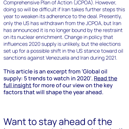
Comprehensive Plan of Action (JCPOA). However,
doing so will be difficult if Iran takes further steps this
year to weaken its adherence to the deal. Presently,
only the US has withdrawn from the JCPOA, but Iran
has announced it is no longer bound by the restraint
on its nuclear enrichment. Change in policy that
influences 2020 supply is unlikely, but the elections
set up for a possible shift in the US stance toward oil
sanctions against Venezuela and Iran during 2021.
This article is an excerpt from 'Global oil
supply: 5 trends to watch in 2020'.
Read the
full insight
for more of our view on the key
factors that will shape the year ahead.
Want to stay ahead of the