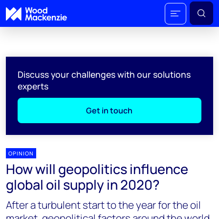
Discuss your challenges with our solutions
experts
Get in touch
OPINION
How will geopolitics influence
global oil supply in 2020?
After a turbulent start to the year for the oil
market, geopolitical factors around the world