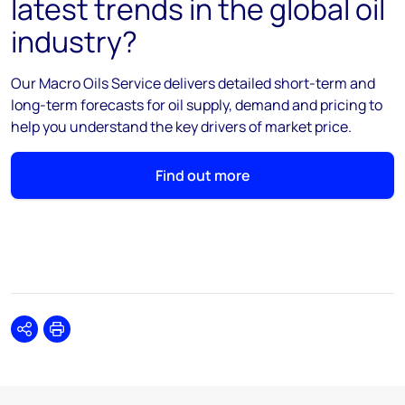
latest trends in the global oil
industry?
Our Macro Oils Service delivers detailed short-term and
long-term forecasts for oil supply, demand and pricing to
help you understand the key drivers of market price.
Find out more
Share
Print