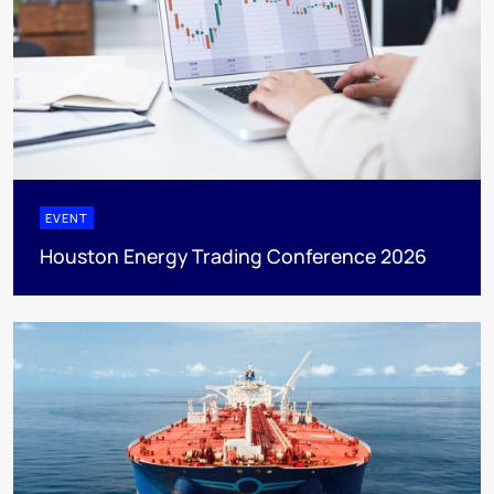
EVENT
Houston Energy Trading Conference 2026