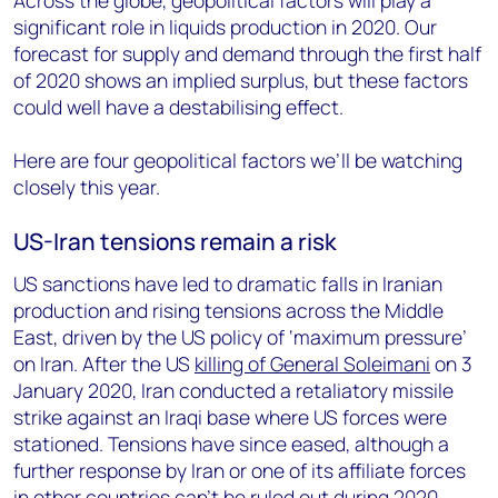
Across the globe, geopolitical factors will play a
significant role in liquids production in 2020. Our
forecast for supply and demand through the first half
of 2020 shows an implied surplus, but these factors
could well have a destabilising effect.
Here are four geopolitical factors we’ll be watching
closely this year.
US-Iran tensions remain a risk
US sanctions have led to dramatic falls in Iranian
production and rising tensions across the Middle
East, driven by the US policy of ‘maximum pressure’
on Iran. After the US
killing of General Soleimani
on 3
January 2020, Iran conducted a retaliatory missile
strike against an Iraqi base where US forces were
stationed. Tensions have since eased, although a
further response by Iran or one of its affiliate forces
in other countries can't be ruled out during 2020.