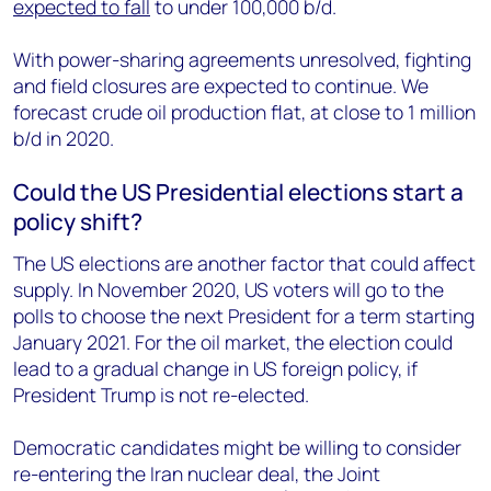
expected to fall
to under 100,000 b/d.
With power-sharing agreements unresolved, fighting
and field closures are expected to continue. We
forecast crude oil production flat, at close to 1 million
b/d in 2020.
Could the US Presidential elections start a
policy shift?
The US elections are another factor that could affect
supply. In November 2020, US voters will go to the
polls to choose the next President for a term starting
January 2021. For the oil market, the election could
lead to a gradual change in US foreign policy, if
President Trump is not re-elected.
Democratic candidates might be willing to consider
re-entering the Iran nuclear deal, the Joint