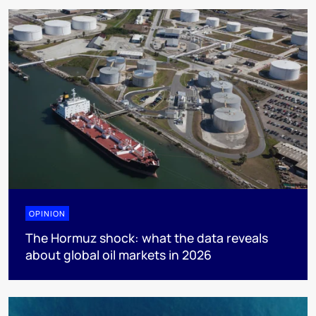
OPINION
The Hormuz shock: what the data reveals
about global oil markets in 2026