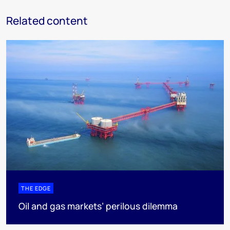
Related content
THE EDGE
Oil and gas markets’ perilous dilemma