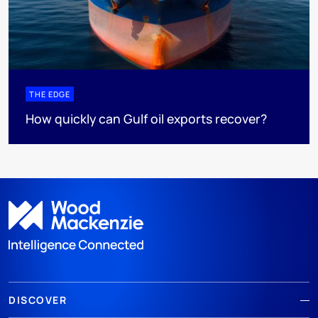
THE EDGE
How quickly can Gulf oil exports recover?
DISCOVER