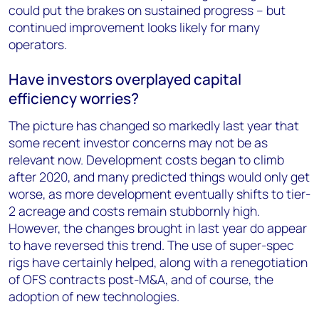
could put the brakes on sustained progress – but
continued improvement looks likely for many
operators.
Have investors overplayed capital
efficiency worries?
The picture has changed so markedly last year that
some recent investor concerns may not be as
relevant now. Development costs began to climb
after 2020, and many predicted things would only get
worse, as more development eventually shifts to tier-
2 acreage and costs remain stubbornly high.
However, the changes brought in last year do appear
to have reversed this trend. The use of super-spec
rigs have certainly helped, along with a renegotiation
of OFS contracts post-M&A, and of course, the
adoption of new technologies.