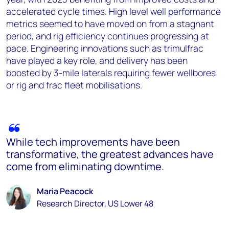
accelerated cycle times. High level well performance
metrics seemed to have moved on from a stagnant
period, and rig efficiency continues progressing at
pace. Engineering innovations such as trimulfrac
have played a key role, and delivery has been
boosted by 3-mile laterals requiring fewer wellbores
or rig and frac fleet mobilisations.
While tech improvements have been
transformative, the greatest advances have
come from eliminating downtime.
Maria Peacock
Research Director, US Lower 48