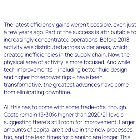
The latest efficiency gains weren’t possible, even just
a few years ago. Part of the success is attributable to
increasingly concentrated operations. Before 2018,
activity was distributed across wider areas, which
created inefficiencies in the supply chain. Now, the
physical area of activity is more focused. And while
tech improvements – including better fluid design
and higher horsepower rigs – have been
transformative, the greatest advances have come
from eliminating downtime.
All this has to come with some trade-offs, though.
Costs remain 15-30% higher than 2020/21 levels,
suggesting there’s still room for improvement. Larger
amounts of capital are tied up in the new processes,
too, and the lead times for planning are longer. This