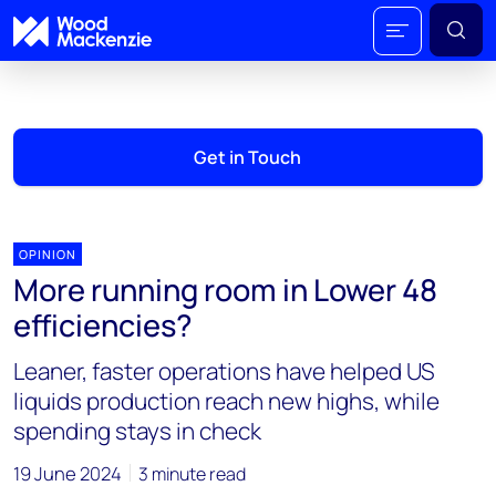
Get in Touch
OPINION
More running room in Lower 48
efficiencies?
Leaner, faster operations have helped US
liquids production reach new highs, while
spending stays in check
19 June 2024
3 minute read