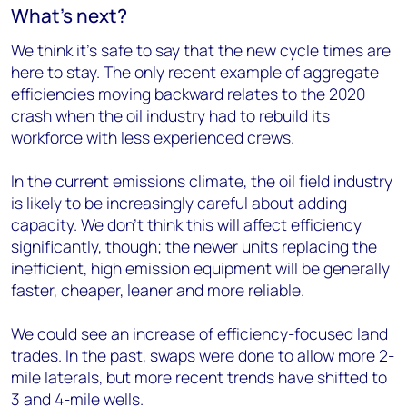
What’s next?
We think it’s safe to say that the new cycle times are
here to stay. The only recent example of aggregate
efficiencies moving backward relates to the 2020
crash when the oil industry had to rebuild its
workforce with less experienced crews.
In the current emissions climate, the oil field industry
is likely to be increasingly careful about adding
capacity. We don’t think this will affect efficiency
significantly, though; the newer units replacing the
inefficient, high emission equipment will be generally
faster, cheaper, leaner and more reliable.
We could see an increase of efficiency-focused land
trades. In the past, swaps were done to allow more 2-
mile laterals, but more recent trends have shifted to
3 and 4-mile wells.