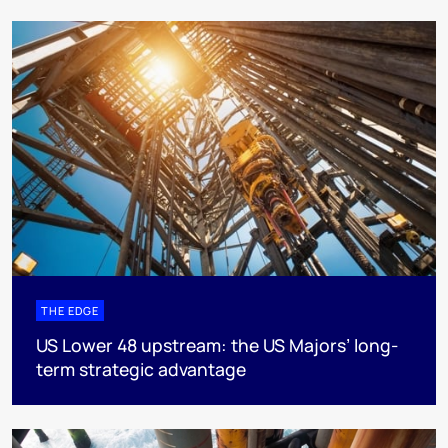
THE EDGE
US Lower 48 upstream: the US Majors’ long-
term strategic advantage