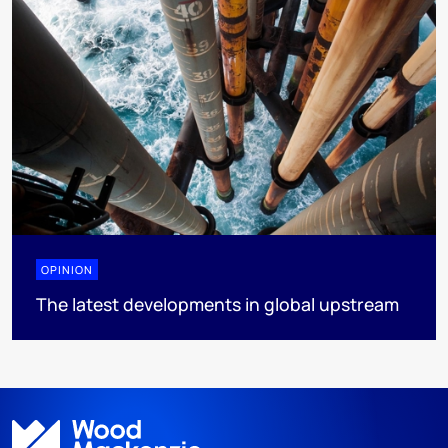
OPINION
The latest developments in global upstream