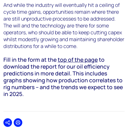
And while the industry will eventually hit a ceiling of
cycle time gains, opportunities remain where there
are still unproductive processes to be addressed.
The will and the technology are there for some
operators, who should be able to keep cutting capex
whilst modestly growing and maintaining shareholder
distributions for a while to come.
Fill in the form at the
top of the page
to
download the report for our oil efficiency
predictions in more detail. This includes
graphs showing how production correlates to
rig numbers – and the trends we expect to see
in 2025.
Share
Print