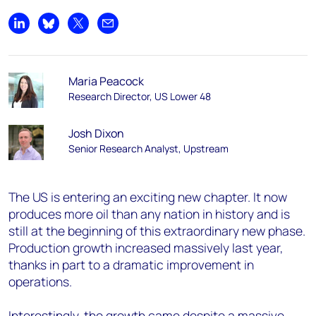
Share on LinkedIn
Share on Bluesky
Share on X
Share by email
Maria Peacock
Research Director, US Lower 48
Josh Dixon
Senior Research Analyst, Upstream
The US is entering an exciting new chapter. It now
produces more oil than any nation in history and is
still at the beginning of this extraordinary new phase.
Production growth increased massively last year,
thanks in part to a dramatic improvement in
operations.
Interestingly, the growth came despite a massive