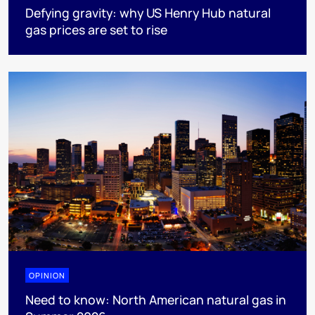
Defying gravity: why US Henry Hub natural
gas prices are set to rise
OPINION
Need to know: North American natural gas in