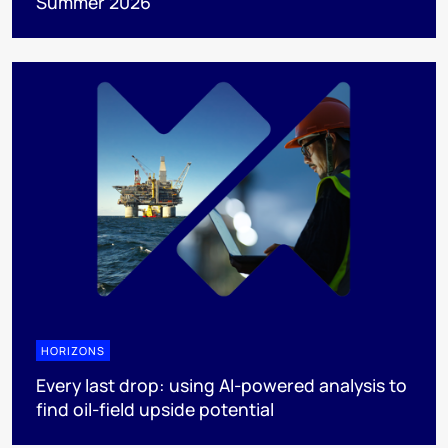
Summer 2026
HORIZONS
Every last drop: using AI-powered analysis to
find oil-field upside potential