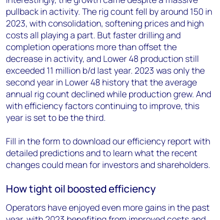
pullback in activity. The rig count fell by around 150 in
2023, with consolidation, softening prices and high
costs all playing a part. But faster drilling and
completion operations more than offset the
decrease in activity, and Lower 48 production still
exceeded 11 million b/d last year. 2023 was only the
second year in Lower 48 history that the average
annual rig count declined while production grew. And
with efficiency factors continuing to improve, this
year is set to be the third.
Fill in the form to download our efficiency report with
detailed predictions and to learn what the recent
changes could mean for investors and shareholders.
How tight oil boosted efficiency
Operators have enjoyed even more gains in the past
year, with 2023 benefiting from improved costs and