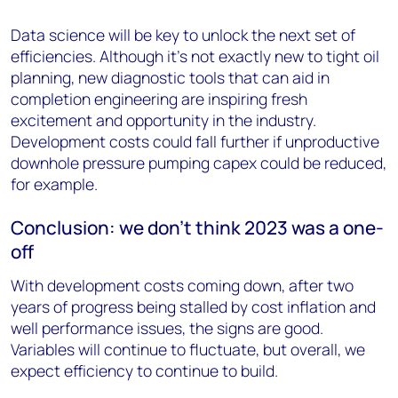
Data science will be key to unlock the next set of
efficiencies. Although it’s not exactly new to tight oil
planning, new diagnostic tools that can aid in
completion engineering are inspiring fresh
excitement and opportunity in the industry.
Development costs could fall further if unproductive
downhole pressure pumping capex could be reduced,
for example.
Conclusion: we don’t think 2023 was a one-
off
With development costs coming down, after two
years of progress being stalled by cost inflation and
well performance issues, the signs are good.
Variables will continue to fluctuate, but overall, we
expect efficiency to continue to build.