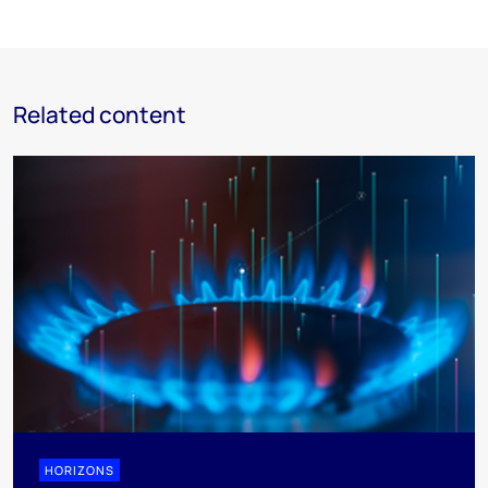
Related content
HORIZONS