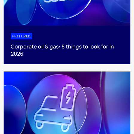
FEATURED
Corporate oil & gas: 5 things to look for in
2026