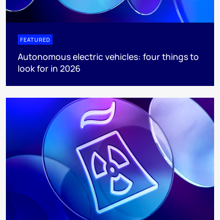
FEATURED
Autonomous electric vehicles: four things to
look for in 2026