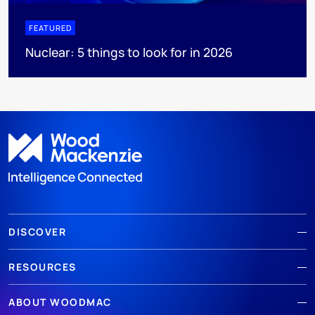
FEATURED
Nuclear: 5 things to look for in 2026
DISCOVER
RESOURCES
ABOUT WOODMAC