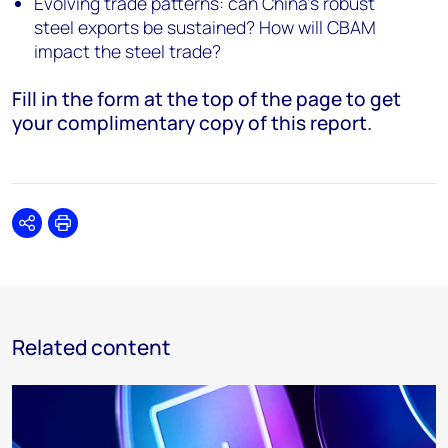
Evolving trade patterns: can China's robust
steel exports be sustained? How will CBAM
impact the steel trade?
Fill in the form at the top of the page to get
your complimentary copy of this report.
Share
Print
Related content