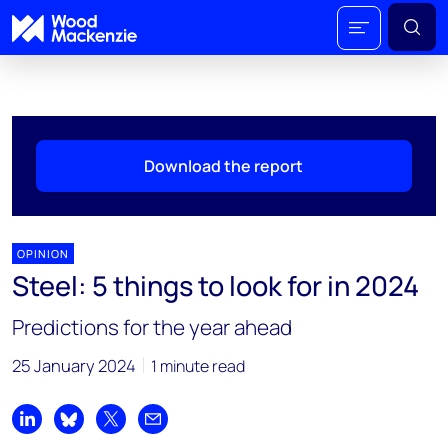
Download the report
OPINION
Steel: 5 things to look for in 2024
Predictions for the year ahead
25 January 2024
1 minute read
Share on LinkedIn
Share on Bluesky
Share on X
Share by email