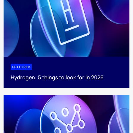
FEATURED
Hydrogen: 5 things to look for in 2026