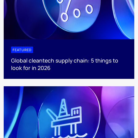
FEATURED
Global cleantech supply chain: 5 things to
look for in 2026