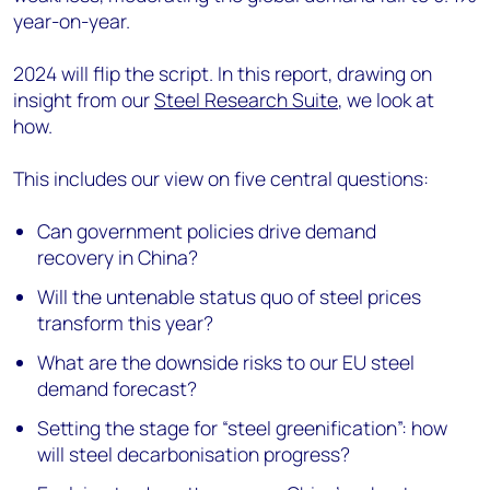
year-on-year.
2024 will flip the script. In this report, drawing on
insight from our
Steel Research Suite
, we look at
how.
This includes our view on five central questions:
Can government policies drive demand
recovery in China?
Will the untenable status quo of steel prices
transform this year?
What are the downside risks to our EU steel
demand forecast?
Setting the stage for “steel greenification”: how
will steel decarbonisation progress?