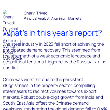
Charvi Trivedi
Principal Analyst, Aluminium Markets
What's in this year's report?
The steel industry in 2023 fell short of achieving the
anticipated demand recovery. This stemmed from
the aftermath of a weak economic landscape and
geopolitical tensions triggered by the Russia/Ukraine
conflict.
China was worst hit due to the persistent
sluggishness in the property sector, compelling
steelmakers to redirect volumes towards export
markets. Robust double-digit growth from India and
South-East Asia offset the Chinese demand
weakness, moderating the global demand fall to 0.4%