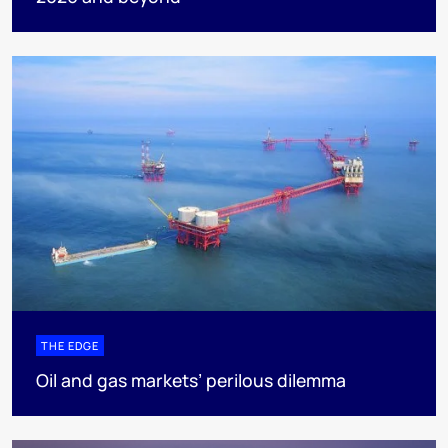
THE EDGE
Oil and gas markets’ perilous dilemma