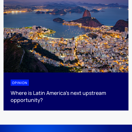
OPINION
Where is Latin America's next upstream
opportunity?