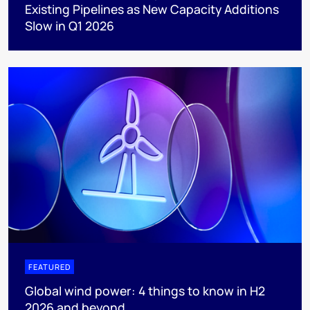
Existing Pipelines as New Capacity Additions
Slow in Q1 2026
FEATURED
Global wind power: 4 things to know in H2
2026 and beyond