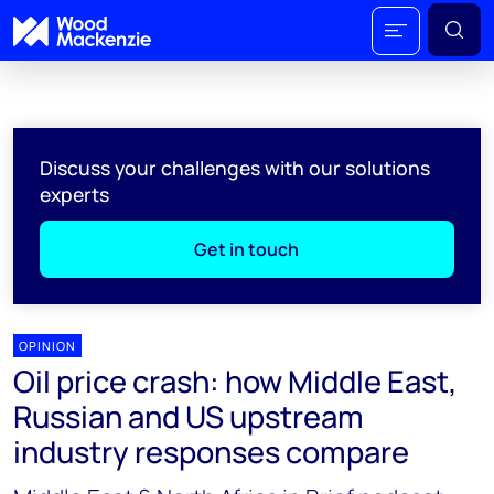
Discuss your challenges with our solutions
experts
Get in touch
OPINION
Oil price crash: how Middle East,
Russian and US upstream
industry responses compare