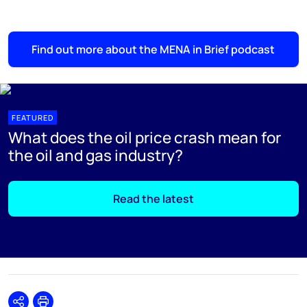
Find out more about the MENA in Brief podcast
FEATURED
What does the oil price crash mean for
the oil and gas industry?
Read the latest