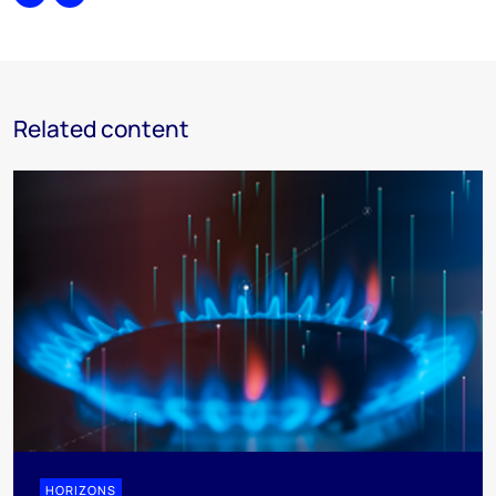
Share
Print
Related content
HORIZONS