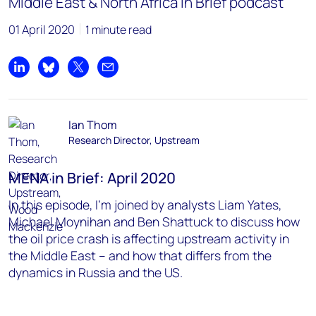
Middle East & North Africa in Brief podcast
01 April 2020
1 minute read
Share on LinkedIn
Share on Bluesky
Share on X
Share by email
Ian Thom
Research Director, Upstream
MENA in Brief: April 2020
In this episode, I’m joined by analysts Liam Yates,
Michael Moynihan and Ben Shattuck to discuss how
the oil price crash is affecting upstream activity in
the Middle East – and how that differs from the
dynamics in Russia and the US.