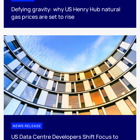
Defying gravity: why US Henry Hub natural
gas prices are set to rise
NEWS RELEASE
US Data Centre Developers Shift Focus to