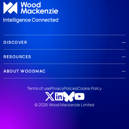
DISCOVER
RESOURCES
ABOUT WOODMAC
Terms of use
Privacy
Policies
Cookie Policy
© 2026 Wood Mackenzie Limited