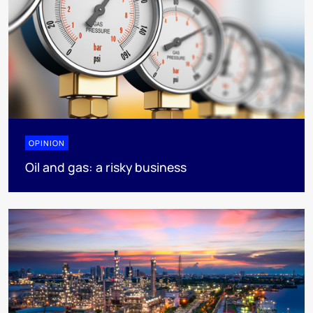
OPINION
Oil and gas: a risky business