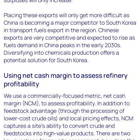
surpluses will only increase.
Placing these exports will only get more difficult as
China is becoming a major competitor to South Korea
in transport fuels export in the region. Chinese
exports are very competitive and expected to rise as
fuels demand in China peaks in the early 2030s.
Diversifying into chemicals production offers a
potential solution for South Korea.
Using net cash margin to assess refinery
profitability
We use a commercially-focused metric, net cash
margin (NCM), to assess profitability. In addition to
feedstock advantage (through the processing of
lower-cost crude oils) and local pricing effects, NCM
captures a site’s ability to convert crude and
feedstocks into high-value products. There are two