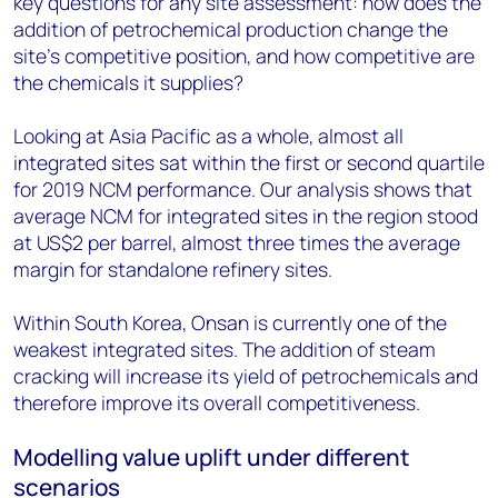
key questions for any site assessment: how does the
addition of petrochemical production change the
site’s competitive position, and how competitive are
the chemicals it supplies?
Looking at Asia Pacific as a whole, almost all
integrated sites sat within the first or second quartile
for 2019 NCM performance. Our analysis shows that
average NCM for integrated sites in the region stood
at US$2 per barrel, almost three times the average
margin for standalone refinery sites.
Within South Korea, Onsan is currently one of the
weakest integrated sites. The addition of steam
cracking will increase its yield of petrochemicals and
therefore improve its overall competitiveness.
Modelling value uplift under different
scenarios