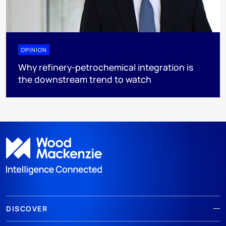
OPINION
Why refinery-petrochemical integration is
the downstream trend to watch
DISCOVER