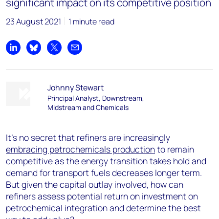
significant impact on its competitive position
23 August 2021
1 minute read
Share on LinkedIn
Share on Bluesky
Share on X
Share by email
Johnny Stewart
Principal Analyst, Downstream,
Midstream and Chemicals
It’s no secret that refiners are increasingly
embracing petrochemicals production
to remain
competitive as the energy transition takes hold and
demand for transport fuels decreases longer term.
But given the capital outlay involved, how can
refiners assess potential return on investment on
petrochemical integration and determine the best