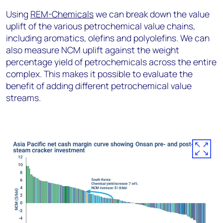
Using
REM-Chemicals
we can break down the value
uplift of the various petrochemical value chains,
including aromatics, olefins and polyolefins. We can
also measure NCM uplift against the weight
percentage yield of petrochemicals across the entire
complex. This makes it possible to evaluate the
benefit of adding different petrochemical value
streams.