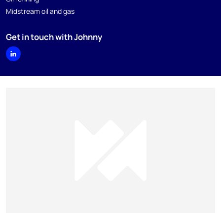
Midstream oil and gas
Get in touch with Johnny