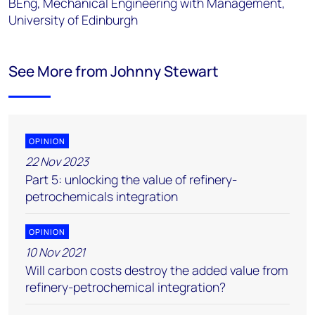
BEng, Mechanical Engineering with Management,
University of Edinburgh
See More from Johnny Stewart
OPINION
22 Nov 2023
Part 5: unlocking the value of refinery-
petrochemicals integration
OPINION
10 Nov 2021
Will carbon costs destroy the added value from
refinery-petrochemical integration?​