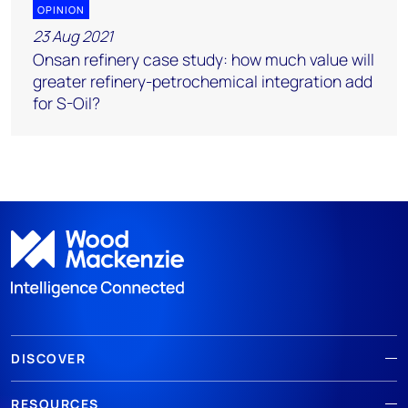
OPINION
23 Aug 2021
Onsan refinery case study: how much value will
greater refinery-petrochemical integration add
for S-Oil?
DISCOVER
RESOURCES