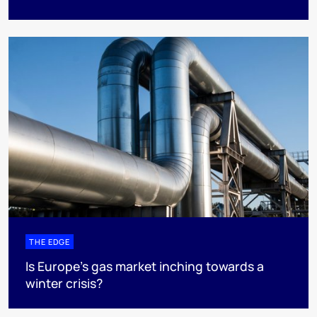
THE EDGE
Is Europe’s gas market inching towards a
winter crisis?