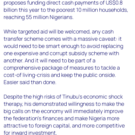
proposes funding direct cash payments of US$0.8
billion this year to the poorest 10 million households,
reaching 55 million Nigerians.
While targeted aid will be welcomed, any cash
transfer scheme comes with a massive caveat: it
would need to be smart enough to avoid replacing
one expensive and corrupt subsidy scheme with
another. And it will need to be part of a
comprehensive package of measures to tackle a
cost-of living-crisis and keep the public onside.
Easier said than done.
Despite the high risks of Tinubu’s economic shock
therapy, his demonstrated willingness to make the
big calls on the economy will immediately improve
the federation’s finances and make Nigeria more
attractive to foreign capital, and more competitive
for inward investment.