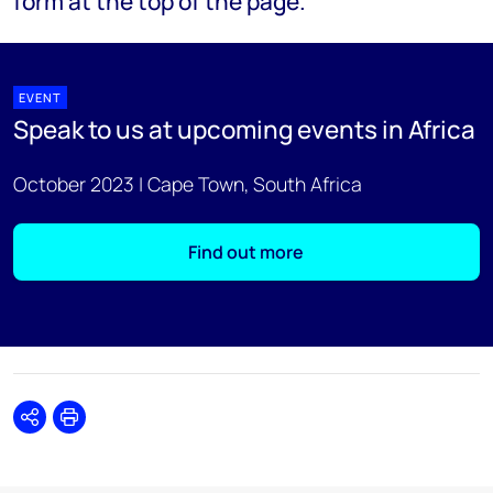
form at the top of the page.
EVENT
Speak to us at upcoming events in Africa
October 2023 | Cape Town, South Africa
Find out more
Share
Print