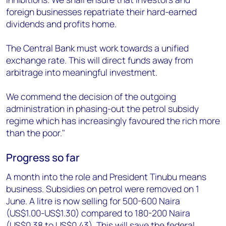
foreign businesses repatriate their hard-earned
dividends and profits home.
The Central Bank must work towards a unified
exchange rate. This will direct funds away from
arbitrage into meaningful investment.
We commend the decision of the outgoing
administration in phasing-out the petrol subsidy
regime which has increasingly favoured the rich more
than the poor."
Progress so far
A month into the role and President Tinubu means
business. Subsidies on petrol were removed on 1
June. A litre is now selling for 500-600 Naira
(US$1.00-US$1.30) compared to 180-200 Naira
(US$0.38 to US$0.43). This will save the federal