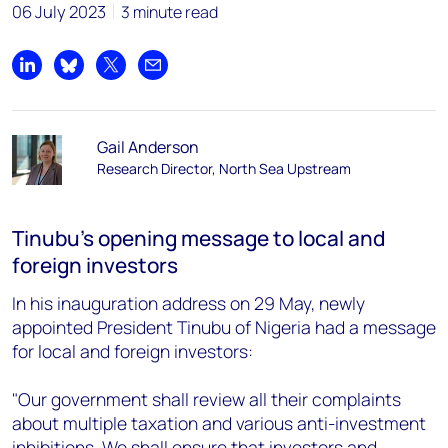
06 July 2023
3 minute read
Share on LinkedIn
Share on Bluesky
Share on X
Share by email
Gail Anderson
Research Director, North Sea Upstream
Tinubu’s opening message to local and
foreign investors
In his inauguration address on 29 May, newly
appointed President Tinubu of Nigeria had a message
for local and foreign investors:
"Our government shall review all their complaints
about multiple taxation and various anti-investment
inhibitions. We shall ensure that investors and