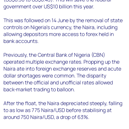
government over US$10 billion this year.
This was followed on 14 June by the removal of state
controls on Nigeria’s currency, the Naira, including
allowing depositors more access to forex held in
bank accounts.
Previously, the Central Bank of Nigeria (CBN)
operated multiple exchange rates. Propping up the
Naira ate into foreign exchange reserves and acute
dollar shortages were common. The disparity
between the official and unofficial rates allowed
back-market trading to balloon.
After the float, the Naira depreciated steeply, falling
to as low as 775 Naira/USD before stabilising at
around 750 Naira/USD, a drop of 63%.