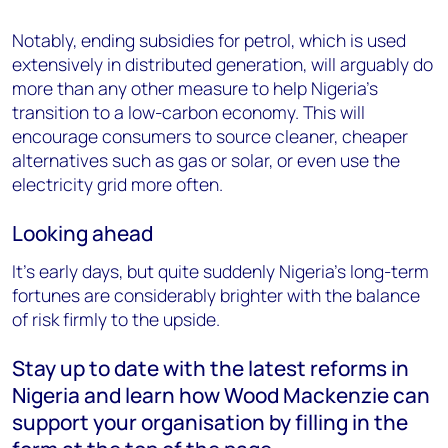
Notably, ending subsidies for petrol, which is used
extensively in distributed generation, will arguably do
more than any other measure to help Nigeria's
transition to a low-carbon economy. This will
encourage consumers to source cleaner, cheaper
alternatives such as gas or solar, or even use the
electricity grid more often.
Looking ahead
It’s early days, but quite suddenly Nigeria’s long-term
fortunes are considerably brighter with the balance
of risk firmly to the upside.
Stay up to date with the latest reforms in
Nigeria and learn how Wood Mackenzie can
support your organisation by filling in the