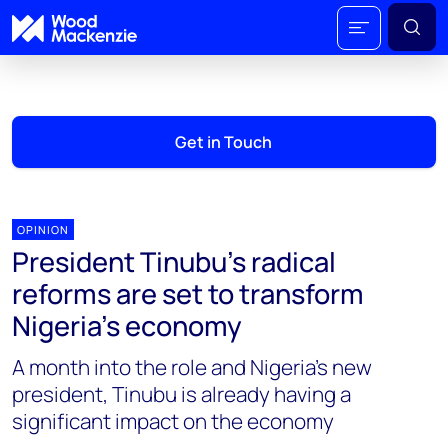
Get in Touch
OPINION
President Tinubu’s radical
reforms are set to transform
Nigeria’s economy
A month into the role and Nigeria’s new
president, Tinubu is already having a
significant impact on the economy