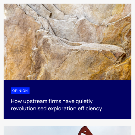
OPINION
How upstream firms have quietly
revolutionised exploration efficiency