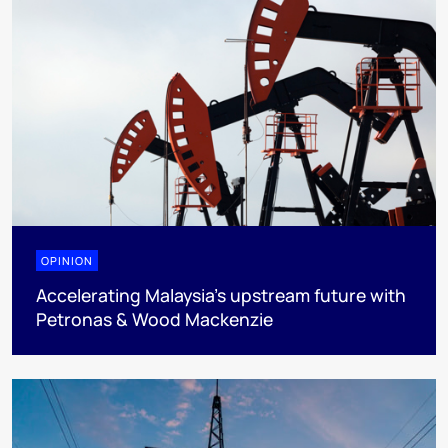
OPINION
Accelerating Malaysia’s upstream future with
Petronas & Wood Mackenzie