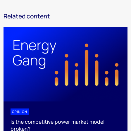
Related content
OPINION
Is the competitive power market model
broken?