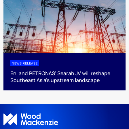
NEWS RELEASE
Eni and PETRONAS' Searah JV will reshape
Southeast Asia's upstream landscape