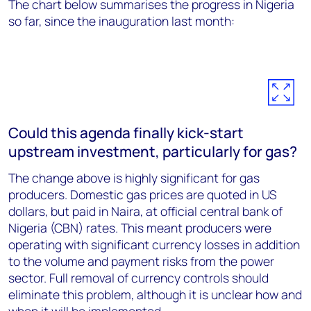
The chart below summarises the progress in Nigeria
so far, since the inauguration last month:
Could this agenda finally kick-start
upstream investment, particularly for gas?
The change above is highly significant for gas
producers. Domestic gas prices are quoted in US
dollars, but paid in Naira, at official central bank of
Nigeria (CBN) rates. This meant producers were
operating with significant currency losses in addition
to the volume and payment risks from the power
sector. Full removal of currency controls should
eliminate this problem, although it is unclear how and