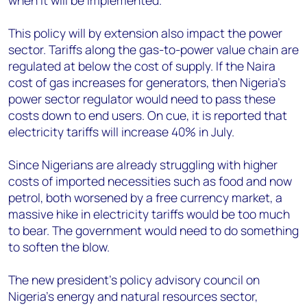
when it will be implemented.
This policy will by extension also impact the power
sector. Tariffs along the gas-to-power value chain are
regulated at below the cost of supply. If the Naira
cost of gas increases for generators, then Nigeria’s
power sector regulator would need to pass these
costs down to end users. On cue, it is reported that
electricity tariffs will increase 40% in July.
Since Nigerians are already struggling with higher
costs of imported necessities such as food and now
petrol, both worsened by a free currency market, a
massive hike in electricity tariffs would be too much
to bear. The government would need to do something
to soften the blow.
The new president’s policy advisory council on
Nigeria’s energy and natural resources sector,