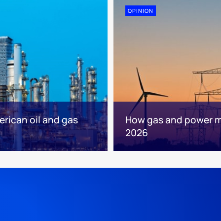
OPINION
erican oil and gas
How gas and power mar
2026