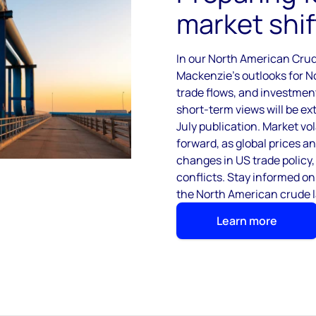
market shif
In our North American Cru
Mackenzie’s outlooks for N
trade flows, and investmen
short-term views will be e
July publication. Market vol
forward, as global prices a
changes in US trade policy,
conflicts. Stay informed on
the North American crude 
Learn more