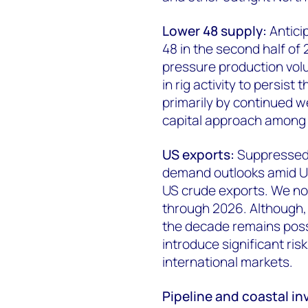
Lower 48 supply:
Antici
48 in the second half of 2
pressure production vol
in rig activity to persist
primarily by continued w
capital approach among 
US exports:
Suppressed 
demand outlooks amid US t
US crude exports. We no
through 2026. Although, 
the decade remains possib
introduce significant ri
international markets.
Pipeline and coastal i