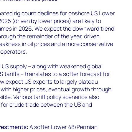
pated rig count declines for onshore US Lower
025 (driven by lower prices) are likely to
umes in 2026. We expect the downward trend
 through the remainder of the year, driven
eakness in oil prices and a more conservative
operators.
US supply – along with weakened global
ariffs – translates to a softer forecast for
w expect US exports to largely plateau
with higher prices, eventual growth through
le. Various tariff policy scenarios also
sk for crude trade between the US and
nvestments:
A softer Lower 48/Permian