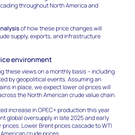
ascading throughout North America and
analysis
of how these price changes will
ude supply, exports, and infrastructure
price environment
g these views on a monthly basis – including
uced by geopolitical events. Assuming an
ins in place, we expect lower oil prices will
cross the North American crude value chain.
ed increase in OPEC+ production this year
ant global oversupply in late 2025 and early
r prices. Lower Brent prices cascade to WTI
 American crude prices.