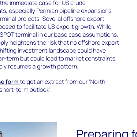
the immediate case for US crude
ts, especially Permian pipeline expansions
rminal projects. Several offshore export
osed to facilitate US export growth. While
 SPOT terminal in our base case assumptions,
y heightens the risk that no offshore export
shifting investment landscape could have
ar-term but could lead to market constraints
ply resumes a growth pattern.
the form
to get an extract from our 'North
short-term outlook'.
Preparing 