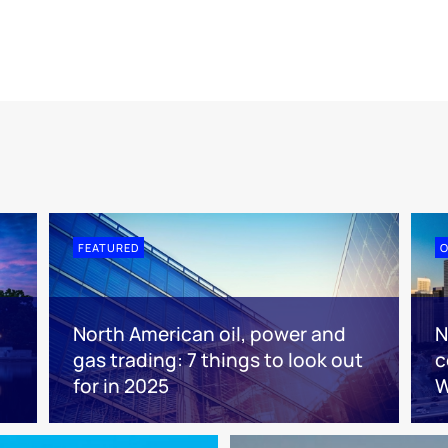
FEATURED
O
North American oil, power and
N
gas trading: 7 things to look out
c
for in 2025
W