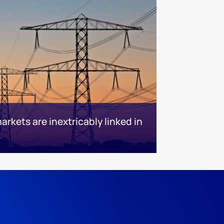
kets are inextricably linked in