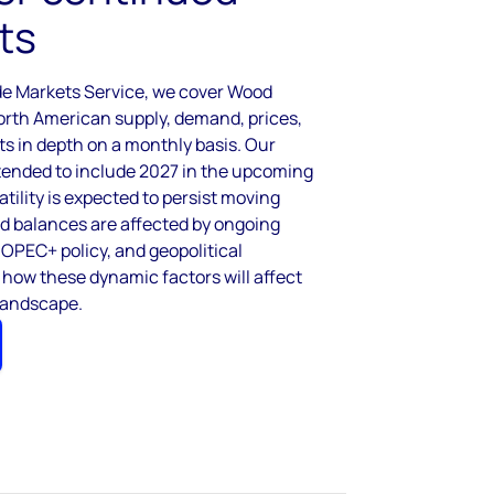
ts
de Markets Service, we cover Wood
orth American supply, demand, prices,
ts in depth on a monthly basis. Our
xtended to include 2027 in the upcoming
atility is expected to persist moving
nd balances are affected by ongoing
 OPEC+ policy, and geopolitical
 how these dynamic factors will affect
landscape.