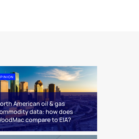
PINION
orth American oil & gas
ommodity data: how does
oodMac compare to EIA?