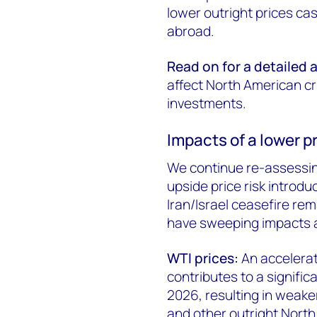
lower outright prices c
abroad.
Read on for a detailed 
affect North American cr
investments.
Impacts of a lower 
We continue re-assessin
upside price risk introd
Iran/Israel ceasefire rema
have sweeping impacts a
WTI prices:
An accelerat
contributes to a signific
2026, resulting in weake
and other outright North