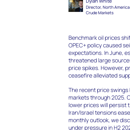
Dylan White
Director, North Americ
Crude Markets
Benchmark oil prices shif
OPEC+ policy caused sei
expectations. In June, es
threatened large source
price spikes. However, pr
ceasefire alleviated sup
The recent price swings hi
markets through 2025. O
lower prices will persist
Iran/Israel tensions eas
monthly outlook, we disc
under pressure in H2 20