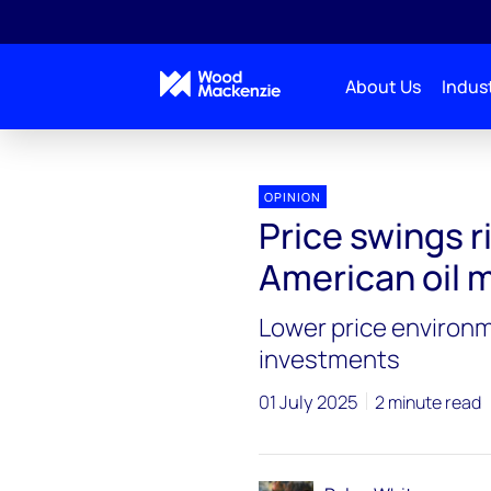
About Us
Indust
OPINION
Price swings r
American oil 
Lower price environme
investments
01 July 2025
2 minute read