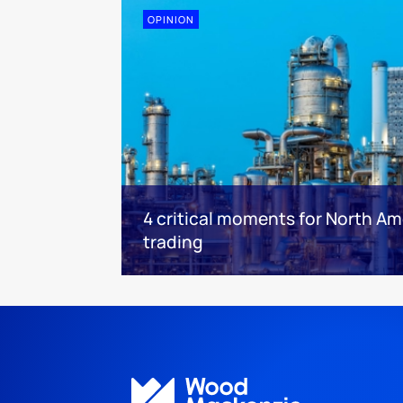
OPINION
4 critical moments for North Am
trading