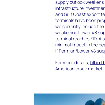
supply outlook weakens 
infrastructure investmen
and Gulf Coast export te
terminals have been prop
we currently include the
weakening Lower 48 suppl
terminal reaches FID. A 
minimal impact in the ne
if Permian/Lower 48 sup
For more details,
fill in 
American crude market: 