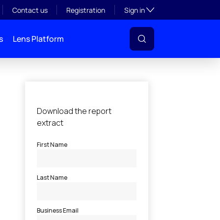
Toggle subsection visibil
Contact us
Registration
Sign in
s
Lens Platform
l