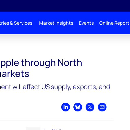
ries & Services
Market Insights
Events
Online Report
ipple through North
markets
nt will affect US supply, exports, and
Share on LinkedIn
Share on Bluesky
Share on X
Share by emai