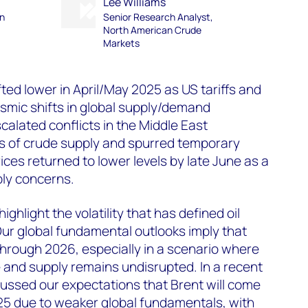
Lee Williams
an
Senior Research Analyst,
North American Crude
Markets
ted lower in April/May 2025 as US tariffs and
smic shifts in global supply/demand
calated conflicts in the Middle East
s of crude supply and spurred temporary
ices returned to lower levels by late June as a
ply concerns.
ghlight the volatility that has defined oil
ur global fundamental outlooks imply that
 through 2026, especially in a scenario where
e and supply remains undisrupted. In a recent
ussed our expectations that Brent will come
25 due to weaker global fundamentals, with