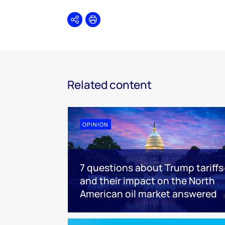
Share
Print
Related content
OPINION
7 questions about Trump tariffs
and their impact on the North
American oil market answered