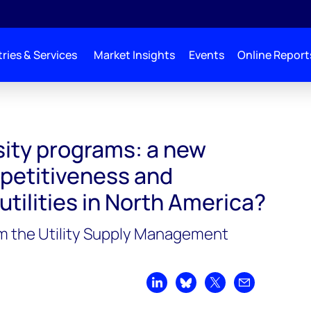
ries & Services
Market Insights
Events
Online Report
sity programs: a new
petitiveness and
 utilities in North America?
m the Utility Supply Management
Share on LinkedIn
Share on Bluesky
Share on X
Share by emai