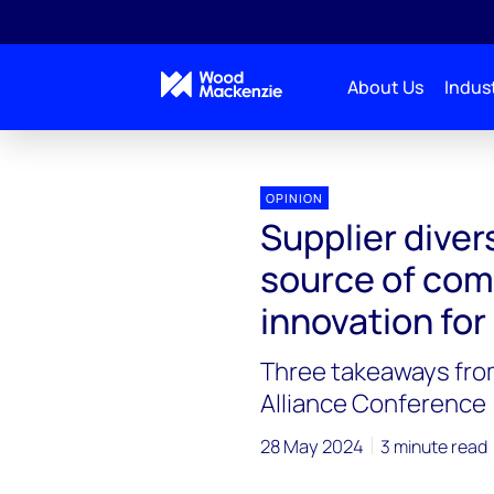
About Us
Indust
OPINION
Supplier diver
source of com
innovation for
Three takeaways fro
Alliance Conference
28 May 2024
3 minute read