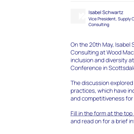
Isabel Schwartz
Vice President, Supply 
Consulting
On the 20th May, Isabel 
Consulting at Wood Macke
inclusion and diversity a
Conference in Scottsdale
The discussion explored 
practices, which have in
and competitiveness for t
Fill in the form at the to
and read on for a brief 