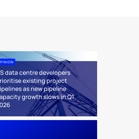
PINION
S data centre developers
rioritise existing project
ipelines as new pipeline
apacity growth slows in Q1
026