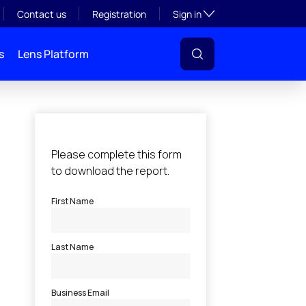
Toggle subsection visibil
Contact us
Registration
Sign in
s
Lens Platform
l