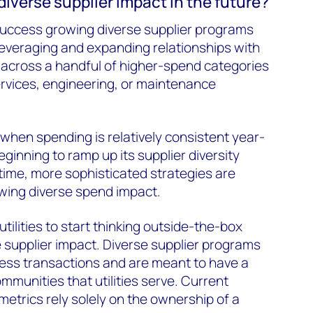
diverse supplier impact in the future?
success growing diverse supplier programs
leveraging and expanding relationships with
 across a handful of higher-spend categories
rvices, engineering, or maintenance
 when spending is relatively consistent year-
beginning to ramp up its supplier diversity
time, more sophisticated strategies are
wing diverse spend impact.
 utilities to start thinking outside-the-box
 supplier impact. Diverse supplier programs
ness transactions and are meant to have a
mmunities that utilities serve. Current
metrics rely solely on the ownership of a