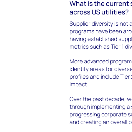
What is the current 
across US utilities?
Supplier diversity is not 
programs have been aroun
having established suppl
metrics such as Tier 1 d
More advanced programs 
identify areas for diver
profiles and include Tier
impact.
Over the past decade, we
through implementing a s
progressing corporate soc
and creating an overall 