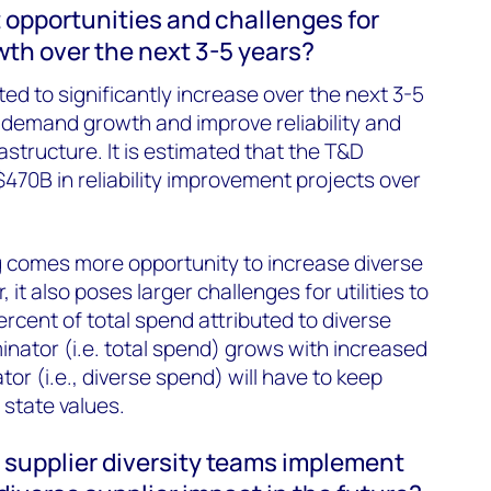
 opportunities and challenges for
wth over the next 3-5 years?
cted to significantly increase over the next 3-5
y demand growth and improve reliability and
rastructure. It is estimated that the T&D
$470B in reliability improvement projects over
 comes more opportunity to increase diverse
it also poses larger challenges for utilities to
rcent of total spend attributed to diverse
inator (i.e. total spend) grows with increased
or (i.e., diverse spend) will have to keep
 state values.
 supplier diversity teams implement