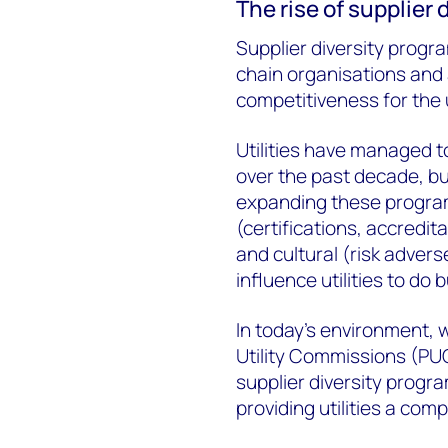
The rise of supplier
Supplier diversity progr
chain organisations and 
competitiveness for the u
Utilities have managed t
over the past decade, bu
expanding these program
(certifications, accredit
and cultural (risk adver
influence utilities to do
In today’s environment, 
Utility Commissions (PUC
supplier diversity progra
providing utilities a com