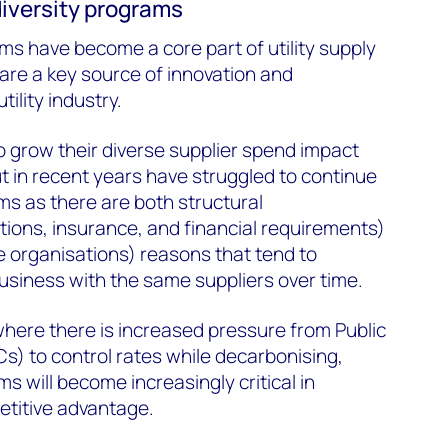
 diversity programs
ams have become a core part of utility supply
are a key source of innovation and
tility industry.
o grow their diverse supplier spend impact
t in recent years have struggled to continue
s as there are both structural
ations, insurance, and financial requirements)
se organisations) reasons that tend to
 business with the same suppliers over time.
where there is increased pressure from Public
s) to control rates while decarbonising,
ms will become increasingly critical in
petitive advantage.