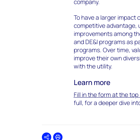
company.
To have a larger impact o
competitive advantage, u
improvements among thei
and DE&I programs as pa
programs. Over time, val
improve their own diversi
with the utility.
Learn more
Fill in the form at the to
full, for a deeper dive in