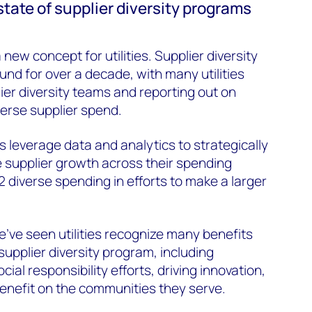
state of supplier diversity programs
a new concept for utilities. Supplier diversity
d for over a decade, with many utilities
ier diversity teams and reporting out on
iverse supplier spend.
leverage data and analytics to strategically
se supplier growth across their spending
 2 diverse spending in efforts to make a larger
’ve seen utilities recognize many benefits
upplier diversity program, including
ial responsibility efforts, driving innovation,
benefit on the communities they serve.