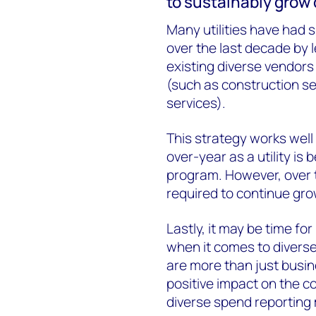
to sustainably grow 
Many utilities have had 
over the last decade by 
existing diverse vendors
(such as construction se
services).
This strategy works well
over-year as a utility is 
program. However, over 
required to continue gro
Lastly, it may be time for
when it comes to diverse
are more than just busi
positive impact on the co
diverse spend reporting 