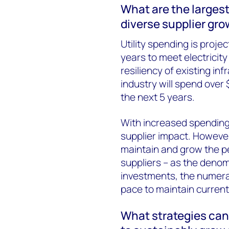
What are the largest
diverse supplier gro
Utility spending is proje
years to meet electricit
resiliency of existing inf
industry will spend over 
the next 5 years.
With increased spending
supplier impact. However, 
maintain and grow the pe
suppliers – as the denom
investments, the numerat
pace to maintain current
What strategies can