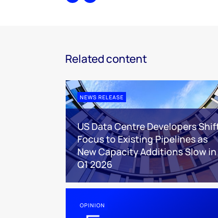
Share
Print
Related content
NEWS RELEASE
US Data Centre Developers Shif
Focus to Existing Pipelines as
New Capacity Additions Slow in
Q1 2026
OPINION