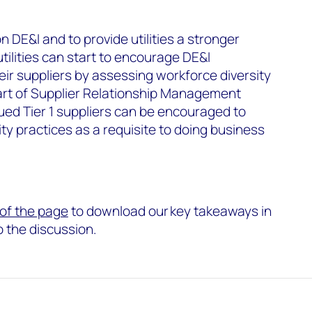
n DE&I and to provide utilities a stronger
tilities can start to encourage DE&I
r suppliers by assessing workforce diversity
rt of Supplier Relationship Management
ued Tier 1 suppliers can be encouraged to
ty practices as a requisite to doing business
p of the page
to download our key takeaways in
to the discussion.