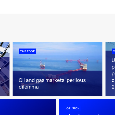
THE EDGE
O
U
t
p
p
Oil and gas markets’ perilous
c
dilemma
2
OPINION