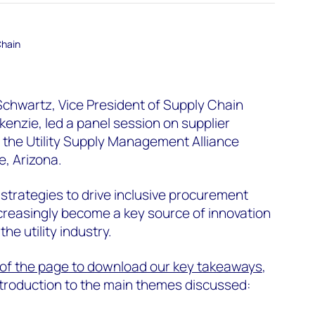
Chain
Schwartz, Vice President of Supply Chain
nzie, led a panel session on supplier
t the Utility Supply Management Alliance
, Arizona.
strategies to drive inclusive procurement
creasingly become a key source of innovation
he utility industry.
p of the page
to download our key takeaways
,
introduction to the main themes discussed: