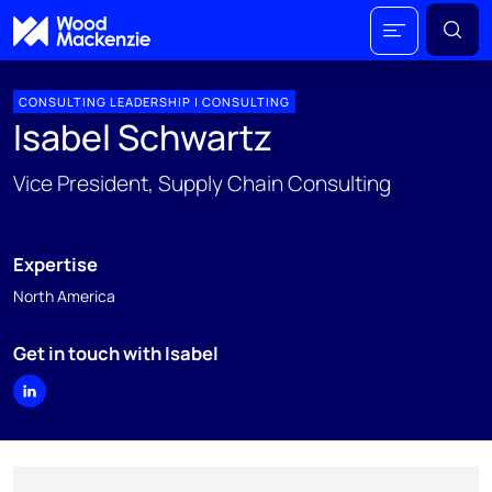
CONSULTING LEADERSHIP | CONSULTING
Isabel Schwartz
Vice President, Supply Chain Consulting
Expertise
North America
Get in touch with Isabel