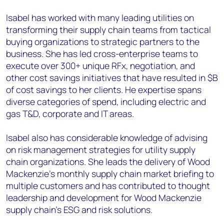
Isabel has worked with many leading utilities on
transforming their supply chain teams from tactical
buying organizations to strategic partners to the
business. She has led cross-enterprise teams to
execute over 300+ unique RFx, negotiation, and
other cost savings initiatives that have resulted in $B
of cost savings to her clients. He expertise spans
diverse categories of spend, including electric and
gas T&D, corporate and IT areas.
Isabel also has considerable knowledge of advising
on risk management strategies for utility supply
chain organizations. She leads the delivery of Wood
Mackenzie’s monthly supply chain market briefing to
multiple customers and has contributed to thought
leadership and development for Wood Mackenzie
supply chain’s ESG and risk solutions.