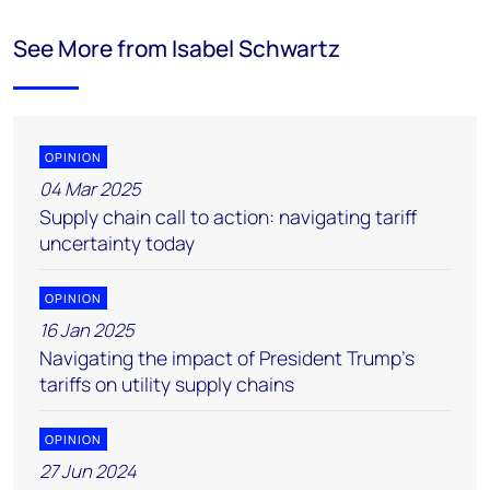
See More from Isabel Schwartz
OPINION
04 Mar 2025
Supply chain call to action: navigating tariff
uncertainty today
OPINION
16 Jan 2025
Navigating the impact of President Trump's
tariffs on utility supply chains
OPINION
27 Jun 2024