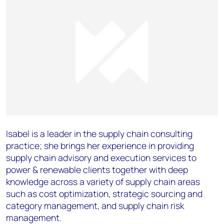
Isabel is a leader in the supply chain consulting
practice; she brings her experience in providing
supply chain advisory and execution services to
power & renewable clients together with deep
knowledge across a variety of supply chain areas
such as cost optimization, strategic sourcing and
category management, and supply chain risk
management.