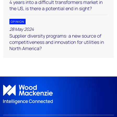
4 years into a difficult transformers market in
the US, is there a potential end in sight?
OPINION
28 May 2024
Supplier diversity programs: a new source of
competitiveness and innovation for utilities in
North America?