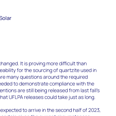
Solar
changed. It is proving more difficult than
ability for the sourcing of quartzite used in
are many questions around the required
eeded to demonstrate compliance with the
tions are still being released from last fall’s
hat UFLPA releases could take just as long.
ll expected to arrive in the second half of 2023,