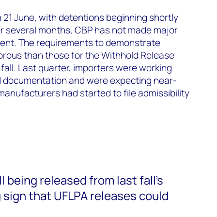
 21 June, with detentions beginning shortly
ter several months, CBP has not made major
ment. The requirements to demonstrate
orous than those for the Withhold Release
fall. Last quarter, importers were working
d documentation and were expecting near-
anufacturers had started to file admissibility
l being released from last fall’s
 sign that UFLPA releases could