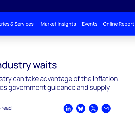
ries & Services
Market Insights
Events
Online Report
ndustry waits
stry can take advantage of the Inflation
eeds government guidance and supply
e read
Share on LinkedIn
Share on Bluesky
Share on X
Share by emai