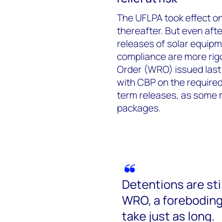
The UFLPA took effect on
thereafter. But even af
releases of solar equip
compliance are more rig
Order (WRO) issued last 
with CBP on the require
term releases, as some m
packages.
Detentions are stil
WRO, a foreboding
take just as long.