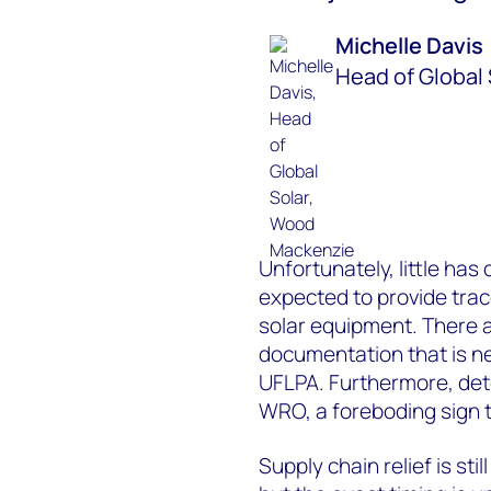
Michelle Davis
Head of Global 
Unfortunately, little has 
expected to provide trace
solar equipment. There 
documentation that is n
UFLPA. Furthermore, deten
WRO, a foreboding sign t
Supply chain relief is sti