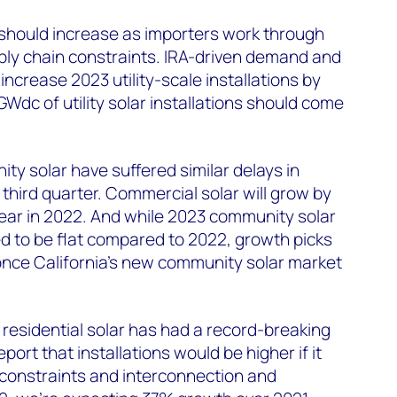
ns should increase as importers work through
ly chain constraints. IRA-driven demand and
 increase 2023 utility-scale installations by
Wdc of utility solar installations should come
y solar have suffered similar delays in
 third quarter. Commercial solar will grow by
 year in 2022. And while 2023 community solar
ed to be flat compared to 2022, growth picks
once California’s new community solar market
 residential solar has had a record-breaking
report that installations would be higher if it
 constraints and interconnection and