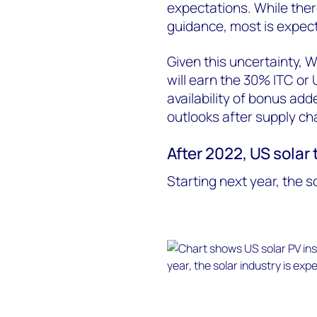
expectations. While there
guidance, most is expect
Given this uncertainty,
will earn the 30% ITC o
availability of bonus adde
outlooks after supply ch
After 2022, US solar
Starting next year, the s