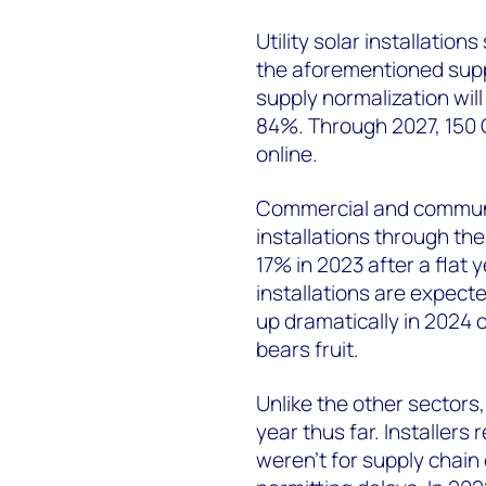
Utility solar installatio
the aforementioned supp
supply normalization will
84%. Through 2027, 150 G
online.
Commercial and communit
installations through the
17% in 2023 after a flat
installations are expect
up dramatically in 2024 
bears fruit.
Unlike the other sectors,
year thus far. Installers 
weren’t for supply chain