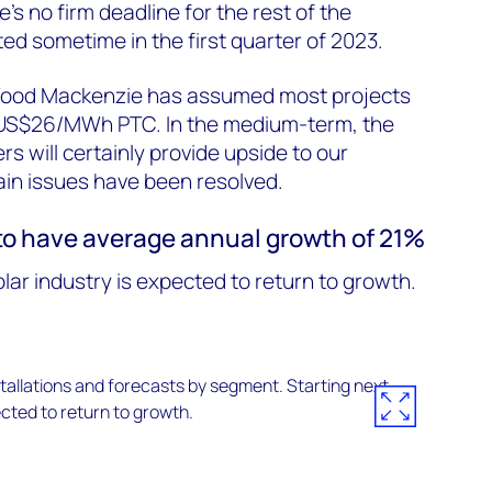
’s no firm deadline for the rest of the
ed sometime in the first quarter of 2023.
 Wood Mackenzie has assumed most projects
r US$26/MWh PTC. In the medium-term, the
rs will certainly provide upside to our
ain issues have been resolved.
 to have average annual growth of 21%
olar industry is expected to return to growth.