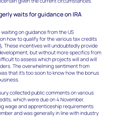
uncertain given the current circumstances.
gerly waits for guidance on IRA
so waiting on guidance from the US
n how to qualify for the various tax credits
A
. These incentives will undoubtedly provide
 development, but without more specifics from
fficult to assess which projects will and will
adders. The overwhelming sentiment from
was that it’s too soon to know how the bonus
business.
ury collected public comments on various
redits, which were due on 4 November.
ing wage and apprenticeship requirements
ber and was generally in line with industry