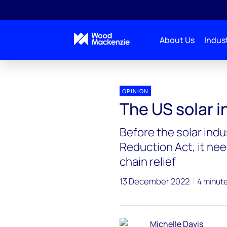
About Us
Indust
OPINION
The US solar i
Before the solar indu
Reduction Act, it n
chain relief
13 December 2022
4 minut
Michelle Davis