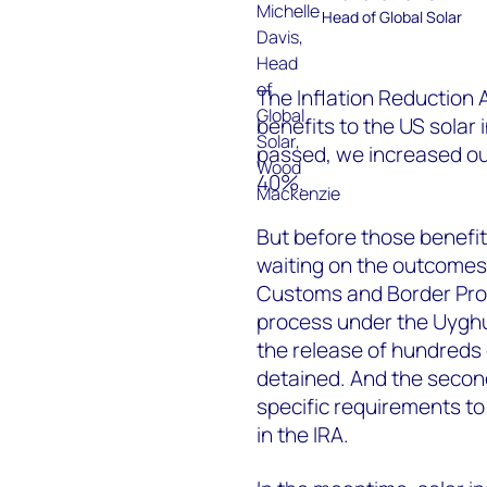
Head of Global Solar
The Inflation Reduction 
benefits to the US solar 
passed, we increased our
40%.
But before those benefits
waiting on the outcomes o
Customs and Border Prot
process under the Uyghu
the release of hundreds 
detained. And the secon
specific requirements to 
in the IRA.