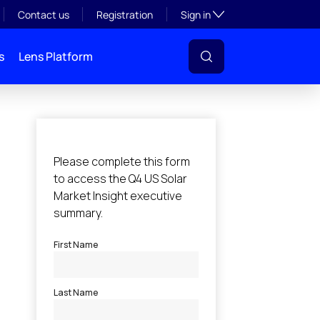
Toggle subsection visibil
Contact us
Registration
Sign in
s
Lens Platform
l