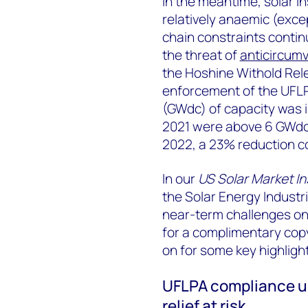
In the meantime, solar in
relatively anaemic (excep
chain constraints contin
the threat of
anticircumv
the Hoshine Withold Rel
enforcement of the UFLPA
(GWdc) of capacity was in
2021 were above 6 GWdc.
2022, a 23% reduction c
In our
US Solar Market I
the Solar Energy Industr
near-term challenges on 
for a complimentary cop
on for some key highligh
UFLPA compliance un
relief at risk