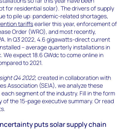
stallations so far this year have been
t for residential solar). The drivers of supply
ue to pile up: pandemic-related shortages,
ention tariffs
earlier this year, enforcement of
ease Order (WRO), and most recently,
. In Q3 2022, 4.6 gigawatts-direct current
stalled – average quarterly installations in
 We expect 18.6 GWdc to come online in
ompared to 2021.
nsight Q4 2022
, created in collaboration with
ies Association (SEIA), we analyze these
each segment of the industry. Fill in the form
y of the 15-page executive summary. Or read
ts.
certainty puts solar supply chain