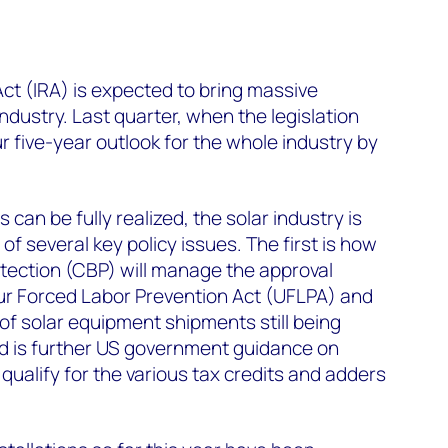
Act (IRA) is expected to bring massive
industry. Last quarter, when the legislation
 five-year outlook for the whole industry by
 can be fully realized, the solar industry is
f several key policy issues. The first is how
ection (CBP) will manage the approval
r Forced Labor Prevention Act (UFLPA) and
of solar equipment shipments still being
d is further US government guidance on
qualify for the various tax credits and adders