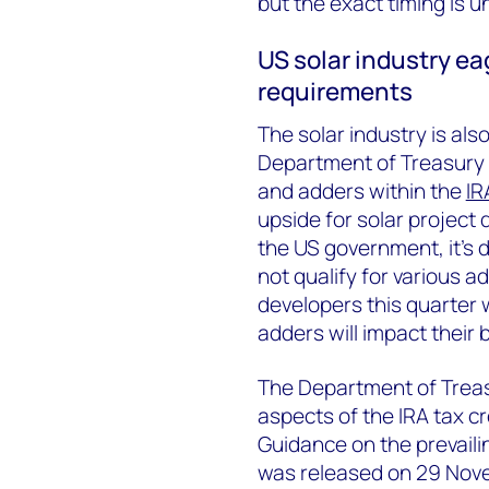
but the exact timing is 
US solar industry ea
requirements
The solar industry is al
Department of Treasury o
and adders within the
IR
upside for solar project
the US government, it’s di
not qualify for various 
developers this quarter 
adders will impact their 
The Department of Treas
aspects of the IRA tax c
Guidance on the prevail
was released on 29 Novem