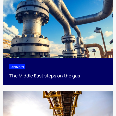
OPINION
The Middle East steps on the gas