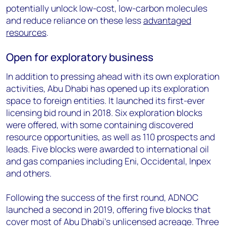
potentially unlock low-cost, low-carbon molecules
and reduce reliance on these less
advantaged
resources
.
Open for exploratory business
In addition to pressing ahead with its own exploration
activities, Abu Dhabi has opened up its exploration
space to foreign entities. It launched its first-ever
licensing bid round in 2018. Six exploration blocks
were offered, with some containing discovered
resource opportunities, as well as 110 prospects and
leads. Five blocks were awarded to international oil
and gas companies including Eni, Occidental, Inpex
and others.
Following the success of the first round, ADNOC
launched a second in 2019, offering five blocks that
cover most of Abu Dhabi’s unlicensed acreage. Three