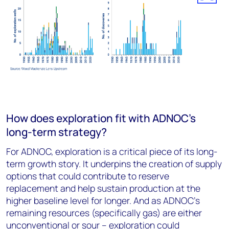
How does exploration fit with ADNOC’s
long-term strategy?
For ADNOC, exploration is a critical piece of its long-
term growth story. It underpins the creation of supply
options that could contribute to reserve
replacement and help sustain production at the
higher baseline level for longer. And as ADNOC’s
remaining resources (specifically gas) are either
unconventional or sour – exploration could