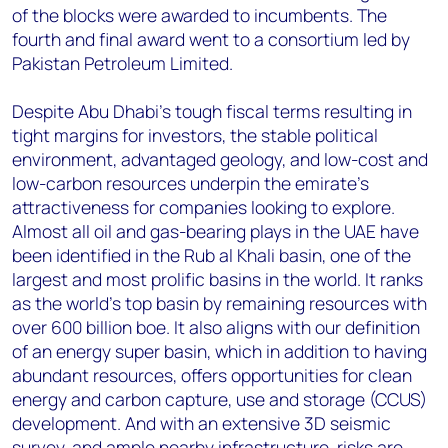
of the blocks were awarded to incumbents. The
fourth and final award went to a consortium led by
Pakistan Petroleum Limited.
Despite Abu Dhabi’s tough fiscal terms resulting in
tight margins for investors, the stable political
environment, advantaged geology, and low-cost and
low-carbon resources underpin the emirate’s
attractiveness for companies looking to explore.
Almost all oil and gas-bearing plays in the UAE have
been identified in the Rub al Khali basin, one of the
largest and most prolific basins in the world. It ranks
as the world’s top basin by remaining resources with
over 600 billion boe. It also aligns with our definition
of an energy super basin, which in addition to having
abundant resources, offers opportunities for clean
energy and carbon capture, use and storage (CCUS)
development. And with an extensive 3D seismic
survey, and ample nearby infrastructure, risks are