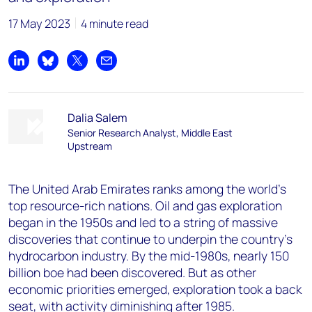
17 May 2023
4 minute read
Share on LinkedIn
Share on Bluesky
Share on X
Share by email
Dalia Salem
Senior Research Analyst, Middle East
Upstream
The United Arab Emirates ranks among the world’s
top resource-rich nations. Oil and gas exploration
began in the 1950s and led to a string of massive
discoveries that continue to underpin the country’s
hydrocarbon industry. By the mid-1980s, nearly 150
billion boe had been discovered. But as other
economic priorities emerged, exploration took a back
seat, with activity diminishing after 1985.