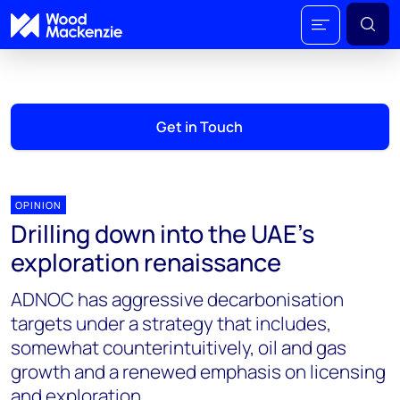
Get in Touch
OPINION
Drilling down into the UAE’s
exploration renaissance
ADNOC has aggressive decarbonisation
targets under a strategy that includes,
somewhat counterintuitively, oil and gas
growth and a renewed emphasis on licensing
and exploration