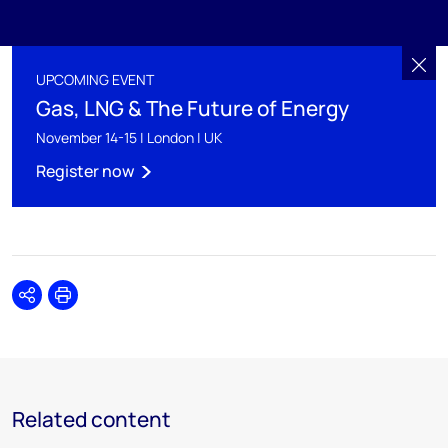
UPCOMING EVENT
Gas, LNG & The Future of Energy
November 14-15 | London | UK
Register now
Share
Print
Related content