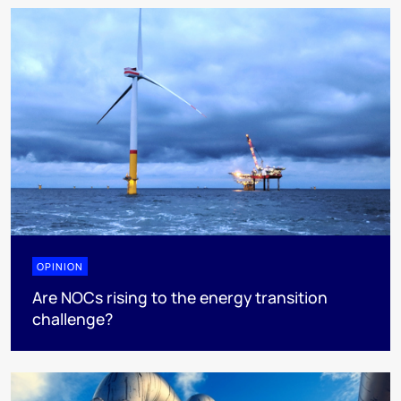
OPINION
Are NOCs rising to the energy transition
challenge?