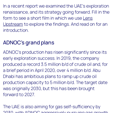
In a recent report we examined the UAE’s exploration
renaissance, and its strategy going forward. Fill in the
form to see a short film in which we use
Lens
Upstream
to explore the findings. And read on for an
introduction.
ADNOC’s grand plans
ADNOC’s production has risen significantly since its
early exploration success. In 2019, the company
produced a record 3.5 million b/d of crude oil and, for
a brief period in April 2020, over 4 million b/d. Abu
Dhabi has ambitious plans to ramp up crude oil
production capacity to 5 million b/d. The target date
was originally 2030, but this has been brought
forward to 2027.
The UAE is also aiming for gas self-sufficiency by
2030, with ADNOC aggressively pursuing gas growth