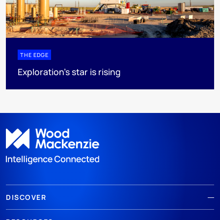
THE EDGE
Exploration’s star is rising
DISCOVER