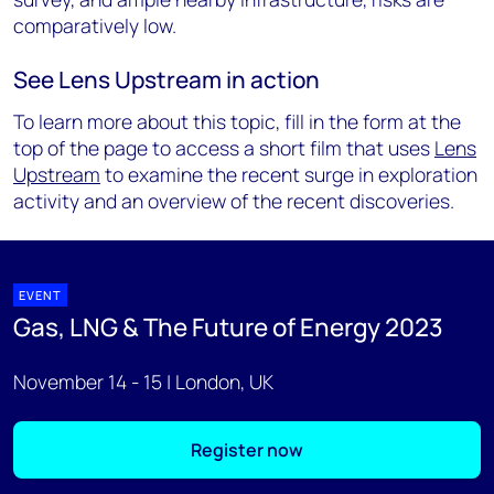
comparatively low.
See Lens Upstream in action
To learn more about this topic, fill in the form at the
top of the page to access a short film that uses
Lens
Upstream
to examine the recent surge in exploration
activity and an overview of the recent discoveries.
EVENT
Gas, LNG & The Future of Energy 2023
November 14 - 15 | London, UK
Register now