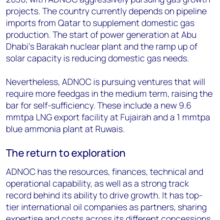
projects. The country currently depends on pipeline
imports from Qatar to supplement domestic gas
production. The start of power generation at Abu
Dhabi’s Barakah nuclear plant and the ramp up of
solar capacity is reducing domestic gas needs.
Nevertheless, ADNOC is pursuing ventures that will
require more feedgas in the medium term, raising the
bar for self-sufficiency. These include a new 9.6
mmtpa LNG export facility at Fujairah and a 1 mmtpa
blue ammonia plant at Ruwais.
The return to exploration
ADNOC has the resources, finances, technical and
operational capability, as well as a strong track
record behind its ability to drive growth. It has top-
tier international oil companies as partners, sharing
expertise and costs across its different concessions.