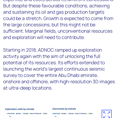
But despite these favourable conditions, achieving
and sustaining its oil and gas production targets
could be a stretch. Growth is expected to come from
the large concessions, but this might not be
sufficient. Marginal fields, unconventional resources
and exploration will need to contribute.
Starting in 2018, ADNOC ramped up exploration
activity again with the aim of unlocking the full
potential of its resources. Its efforts extended to
launching the world’s largest continuous seismic
survey to cover the entire Abu Dhabi emirate,
onshore and offshore, with high-resolution 3D images
at ultra-deep locations.