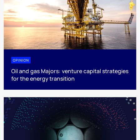
OPINION
Oil and gas Majors: venture capital strategies
for the energy transition