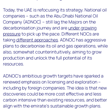
Today, the UAE is refocusing its strategy. National oil
companies – such as the Abu Dhabi National Oil
Company (ADNOC) – still lag the Majors on the
decarbonisation journey and are
under growing
pressure
to pick up the pace. Different NOCs are
taking
different approaches
. ADNOC has aggressive
plans to decarbonise its oil and gas operations, while
also, somewhat counterintuitively, aiming to grow
production and unlock the full potential of its
resources.
ADNOC’s ambitious growth targets have sparked a
renewed emphasis on licensing and exploration –
including by foreign companies. The idea is that new
discoveries could be more cost effective and less
carbon intensive than existing resources, and better
align with the emirate’s sustainable growth plans.