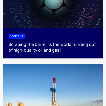
CONTENT
Scraping the barrel: is the world running out
of high-quality oil and gas?