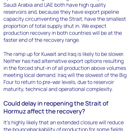
Saudi Arabia and UAE both have high quality
reservoirs and, because they have export pipeline
capacity circumventing the Strait, have the smallest
proportion of total supply shut in. We expect
production recovery in both countries will be at the
faster end of the recovery range.
The ramp up for Kuwait and Iraq is likely to be slower.
Neither has had alternative export options resulting
in the forced shut-in of all production above volumes
meeting local demand. Iraq will the slowest of the Big
Four to return to pre-war levels, due to reservoir
maturity, technical and operational complexity.
Could delay in reopening the Strait of
Hormuz affect the recovery?
It’s highly likely that an extended closure will reduce
the bouncebackability of production for some fields.