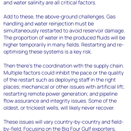
and water salinity are all critical factors.
Add to these, the above-ground challenges. Gas
handling and water reinjection must be
simultaneously restarted to avoid reservoir damage.
The proportion of water in the produced fluids will be
higher temporarily in many fields. Restarting and re-
optimising these systems is a key risk.
Then there’s the coordination with the supply chain.
Multiple factors could inhibit the pace or the quality
of the restart such as deploying staff in the right
places; mechanical or other issues with artificial lift;
restarting remote power generation; and pipeline
flow assurance and integrity issues. Some of the
oldest, or trickiest wells, will likely never recover.
These issues will vary country-by-country and field-
by-field. Focusing on the Big Four Gulf exporters,