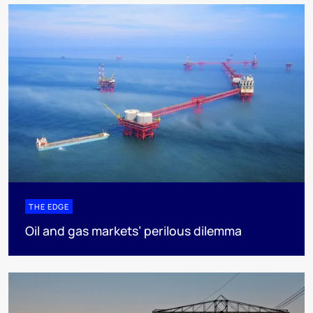
THE EDGE
Oil and gas markets’ perilous dilemma