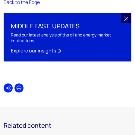
Back to the Edge
MIDDLE EAST: UPDATES
Read our latest analysis of the oil and energy market
implications.
Explore our insights
Share
Print
Related content