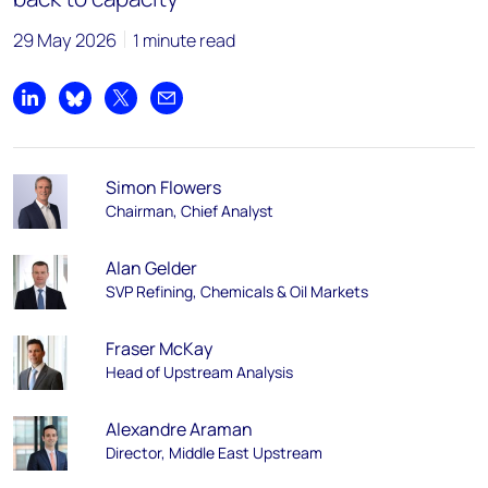
29 May 2026
1 minute read
Share on LinkedIn
Share on Bluesky
Share on X
Share by email
Simon Flowers
Chairman, Chief Analyst
Alan Gelder
SVP Refining, Chemicals & Oil Markets
Fraser McKay
Head of Upstream Analysis
Alexandre Araman
Director, Middle East Upstream