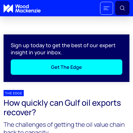
Sign up today to get the best of our expert
insight in your inbox.
Get The Edge
THE EDGE
How quickly can Gulf oil exports
recover?
The challenges of getting the oil value chain
back to capacity