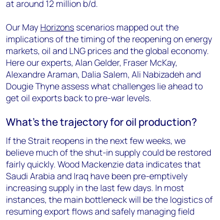
at around 12 million b/d.
Our May
Horizons
scenarios mapped out the
implications of the timing of the reopening on energy
markets, oil and LNG prices and the global economy.
Here our experts, Alan Gelder, Fraser McKay,
Alexandre Araman, Dalia Salem, Ali Nabizadeh and
Dougie Thyne assess what challenges lie ahead to
get oil exports back to pre-war levels.
What’s the trajectory for oil production?
If the Strait reopens in the next few weeks, we
believe much of the shut-in supply could be restored
fairly quickly. Wood Mackenzie data indicates that
Saudi Arabia and Iraq have been pre-emptively
increasing supply in the last few days. In most
instances, the main bottleneck will be the logistics of
resuming export flows and safely managing field