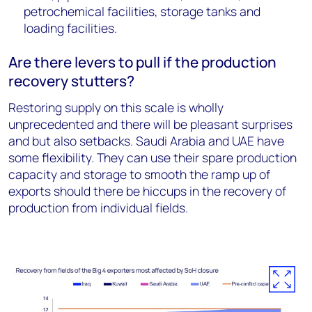
petrochemical facilities, storage tanks and
loading facilities.
Are there levers to pull if the production
recovery stutters?
Restoring supply on this scale is wholly
unprecedented and there will be pleasant surprises
and but also setbacks. Saudi Arabia and UAE have
some flexibility. They can use their spare production
capacity and storage to smooth the ramp up of
exports should there be hiccups in the recovery of
production from individual fields.