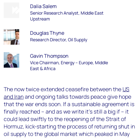
Dalia Salem
Senior Research Analyst, Middle East
Upstream
Douglas Thyne
Research Director, Oil Supply
Gavin Thompson
Vice Chairman, Energy – Europe, Middle
East & Africa
The now twice extended ceasefire between the
US
and Iran
and ongoing talks towards peace give hope
that the war ends soon. If a sustainable agreement is
finally reached – and as we write it’s still a big if – it
could lead swiftly to the reopening of the Strait of
Hormuz, kick-starting the process of returning shut in
oil supply to the global market which peaked in May