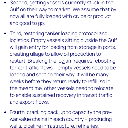
Second, getting vessels currently stuck in the
Gulf on their way to market. We assume that by
now all are fully loaded with crude or product
and good to go.
Third, restoring tanker loading protocol and
logistics. Empty vessels sitting outside the Gulf
will gain entry for loading from storage in ports,
creating ullage to allow oil production to
restart. Breaking the logjam requires rebooting
tanker traffic flows – empty vessels need to be
loaded and sent on their way. It will be many
weeks before they return ready to refill, so in
the meantime, other vessels need to relocate
to enable sustained recovery in transit traffic
and export flows.
Fourth, cranking back up to capacity the pre-
war value chains in each country – producing
wells, pipeline infrastructure, refineries,