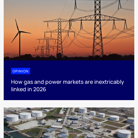
OPINION
How gas and power markets are inextricably
linked in 2026