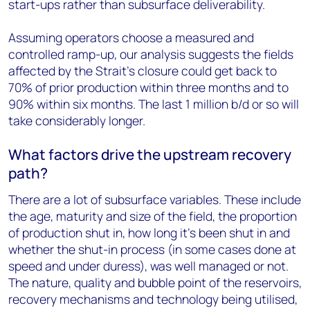
start-ups rather than subsurface deliverability.
Assuming operators choose a measured and
controlled ramp-up, our analysis suggests the fields
affected by the Strait’s closure could get back to
70% of prior production within three months and to
90% within six months. The last 1 million b/d or so will
take considerably longer.
What factors drive the upstream recovery
path?
There are a lot of subsurface variables. These include
the age, maturity and size of the field, the proportion
of production shut in, how long it’s been shut in and
whether the shut-in process (in some cases done at
speed and under duress), was well managed or not.
The nature, quality and bubble point of the reservoirs,
recovery mechanisms and technology being utilised,