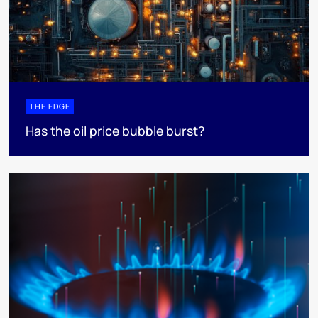
THE EDGE
Has the oil price bubble burst?