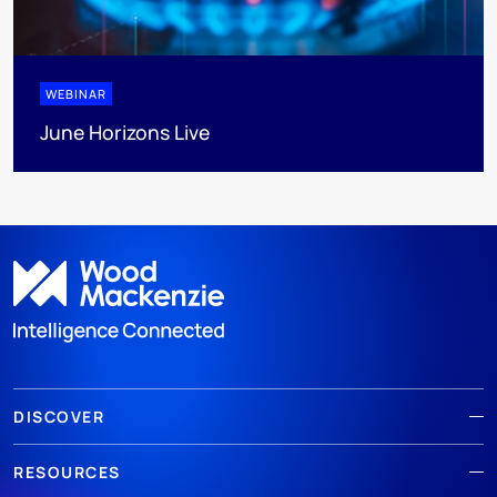
WEBINAR
June Horizons Live
DISCOVER
RESOURCES