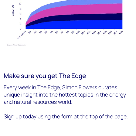
Make sure you get The Edge
Every week in The Edge, Simon Flowers curates
unique insight into the hottest topics in the energy
and natural resources world.
Sign up today using the form at the
top of the page
.