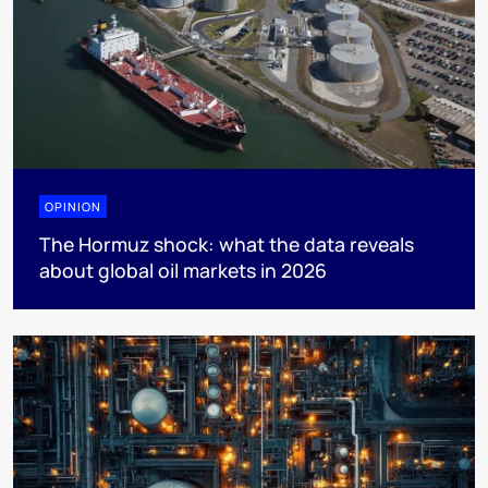
OPINION
The Hormuz shock: what the data reveals
about global oil markets in 2026