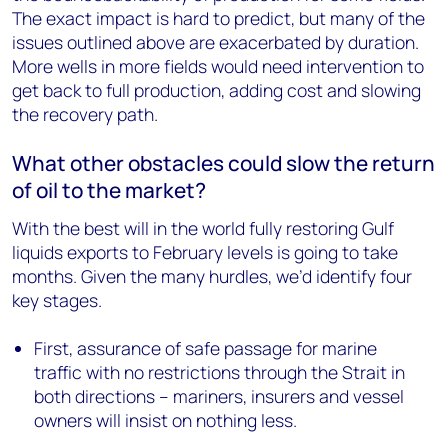
The exact impact is hard to predict, but many of the
issues outlined above are exacerbated by duration.
More wells in more fields would need intervention to
get back to full production, adding cost and slowing
the recovery path.
What other obstacles could slow the return
of oil to the market?
With the best will in the world fully restoring Gulf
liquids exports to February levels is going to take
months. Given the many hurdles, we’d identify four
key stages.
First, assurance of safe passage for marine
traffic with no restrictions through the Strait in
both directions – mariners, insurers and vessel
owners will insist on nothing less.