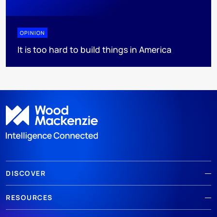
OPINION
It is too hard to build things in America
DISCOVER
RESOURCES