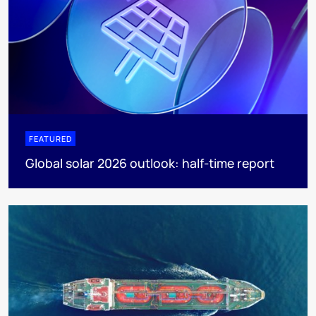
FEATURED
Global solar 2026 outlook: half-time report