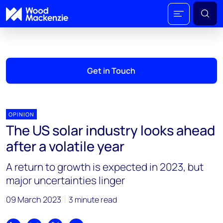
Get in Touch
OPINION
The US solar industry looks ahead
after a volatile year
A return to growth is expected in 2023, but
major uncertainties linger
09 March 2023
3 minute read