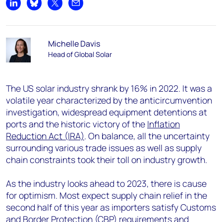
Share on LinkedIn
Share on Bluesky
Share on X
Share by email
Michelle Davis
Head of Global Solar
The US solar industry shrank by 16% in 2022. It was a
volatile year characterized by the anticircumvention
investigation, widespread equipment detentions at
ports and the historic victory of the
Inflation
Reduction Act (IRA)
. On balance, all the uncertainty
surrounding various trade issues as well as supply
chain constraints took their toll on industry growth.
As the industry looks ahead to 2023, there is cause
for optimism. Most expect supply chain relief in the
second half of this year as importers satisfy Customs
and Border Protection (CBP) requirements and