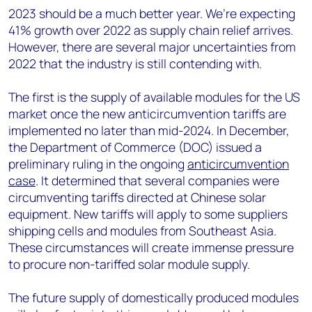
2023 should be a much better year. We’re expecting
41% growth over 2022 as supply chain relief arrives.
However, there are several major uncertainties from
2022 that the industry is still contending with.
The first is the supply of available modules for the US
market once the new anticircumvention tariffs are
implemented no later than mid-2024. In December,
the Department of Commerce (DOC) issued a
preliminary ruling in the ongoing
anticircumvention
case
. It determined that several companies were
circumventing tariffs directed at Chinese solar
equipment. New tariffs will apply to some suppliers
shipping cells and modules from Southeast Asia.
These circumstances will create immense pressure
to procure non-tariffed solar module supply.
The future supply of domestically produced modules