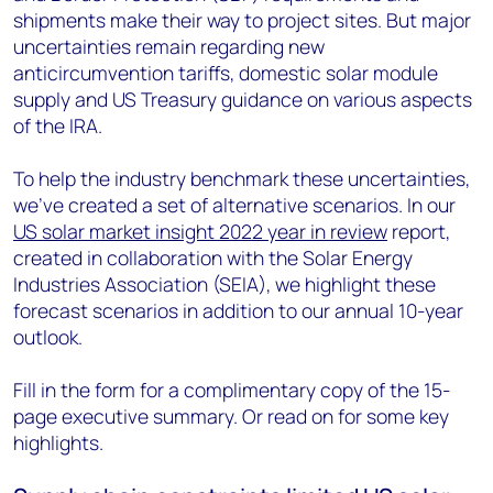
shipments make their way to project sites. But major
uncertainties remain regarding new
anticircumvention tariffs, domestic solar module
supply and US Treasury guidance on various aspects
of the IRA.
To help the industry benchmark these uncertainties,
we’ve created a set of alternative scenarios. In our
US solar market insight 2022 year in review
report,
created in collaboration with the Solar Energy
Industries Association (SEIA), we highlight these
forecast scenarios in addition to our annual 10-year
outlook.
Fill in the form for a complimentary copy of the 15-
page executive summary. Or read on for some key
highlights.