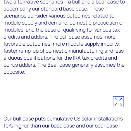
two alternative scenarios – a bull and a bear case to
accompany our standard base case. These
scenarios consider various outcomes related to
module supply and demand, domestic production of
modules, and the ease of qualifying for various tax
credits and adders. The bull case assumes more
favorable outcomes: more module supply imports,
faster ramp-up of domestic manufacturing and less
arduous qualifications for the IRA tax credits and
bonus adders. The Bear case generally assumes the
opposite.
Our bull case puts cumulative US solar installations
10% higher than our base case and our bear case