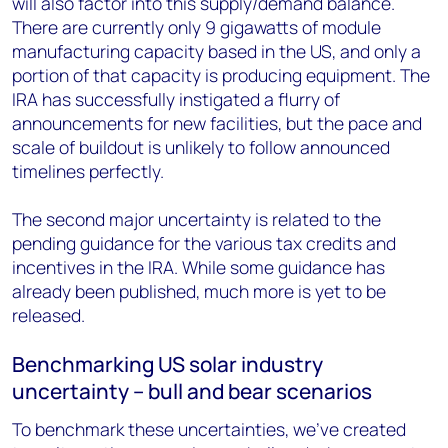
will also factor into this supply/demand balance.
There are currently only 9 gigawatts of module
manufacturing capacity based in the US, and only a
portion of that capacity is producing equipment. The
IRA has successfully instigated a flurry of
announcements for new facilities, but the pace and
scale of buildout is unlikely to follow announced
timelines perfectly.
The second major uncertainty is related to the
pending guidance for the various tax credits and
incentives in the IRA. While some guidance has
already been published, much more is yet to be
released.
Benchmarking US solar industry
uncertainty – bull and bear scenarios
To benchmark these uncertainties, we’ve created