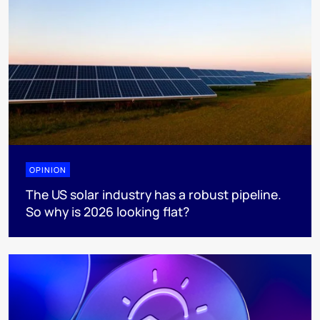
OPINION
The US solar industry has a robust pipeline.
So why is 2026 looking flat?