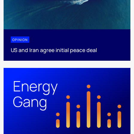
OPINION
US and Iran agree initial peace deal