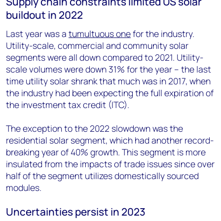
Supply chain constraints limited US solar
buildout in 2022
Last year was a
tumultuous one
for the industry.
Utility-scale, commercial and community solar
segments were all down compared to 2021. Utility-
scale volumes were down 31% for the year – the last
time utility solar shrank that much was in 2017, when
the industry had been expecting the full expiration of
the investment tax credit (ITC).
The exception to the 2022 slowdown was the
residential solar segment, which had another record-
breaking year of 40% growth. This segment is more
insulated from the impacts of trade issues since over
half of the segment utilizes domestically sourced
modules.
Uncertainties persist in 2023