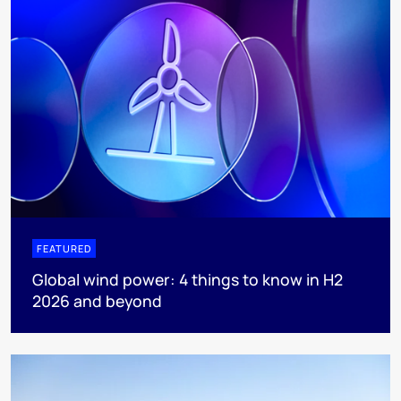
FEATURED
Global wind power: 4 things to know in H2
2026 and beyond