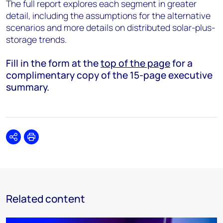
The full report explores each segment in greater
detail, including the assumptions for the alternative
scenarios and more details on distributed solar-plus-
storage trends.
Fill in the form at the
top of the page
for a
complimentary copy of the 15-page executive
summary.
Share
Print
Related content