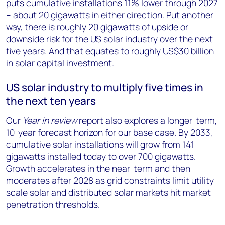
puts cumulative installations 11% lower through 2027
– about 20 gigawatts in either direction. Put another
way, there is roughly 20 gigawatts of upside or
downside risk for the US solar industry over the next
five years. And that equates to roughly US$30 billion
in solar capital investment.
US solar industry to multiply five times in
the next ten years
Our
Year in review
report also explores a longer-term,
10-year forecast horizon for our base case. By 2033,
cumulative solar installations will grow from 141
gigawatts installed today to over 700 gigawatts.
Growth accelerates in the near-term and then
moderates after 2028 as grid constraints limit utility-
scale solar and distributed solar markets hit market
penetration thresholds.