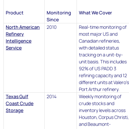
Product
Monitoring
What We Cover
Since
North American
2010
Real-time monitoring of
Refinery
most major US and
Intelligence
Canadian refineries,
Service
with detailed status
tracking on a unit-by-
unit basis. This includes
92% of US PADD 3
refining capacity and 12
different units at Valero’
Port Arthur refinery.
Texas Gulf
2014
Weekly monitoring of
Coast Crude
crude stocks and
Storage
inventory levels across
Houston, Corpus Christi,
and Beaumont-