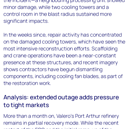
the incident—a neighbouring processing unit showed
minor damage, while two cooling towers and a
control room in the blast radius sustained more
significant impacts.
In the weeks since, repair activity has concentrated
on the damaged cooling towers, which have seen the
most intensive reconstruction efforts. Scaffolding
and crane operations have been a near-constant
presence at these structures, and recent imagery
shows contractors have begun dismantling
components, including cooling fan blades, as part of
the restoration work.
Analysis: extended outage adds pressure
to tight markets
More than a month on, Valero's Port Arthur refinery
remains in partial recovery mode. While the recent