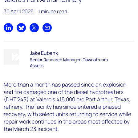
30 April 2026
1 minute read
Share on LinkedIn
Share on Bluesky
Share on X
Share by email
Jake Eubank
Senior Research Manager, Downstream
Assets
More than a month has passed since an explosion
and fire damaged one of the diesel hydrotreaters
(DHT 243) at Valero's 415,000 b/d
Port Arthur, Texas,
refinery
. The facility has since entered a phased
recovery, with select units returning to service while
repair work continues in the areas most affected by
the March 23 incident.