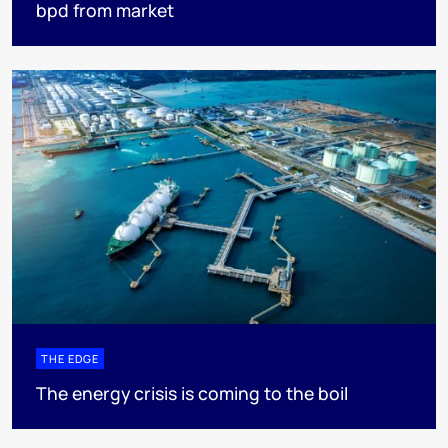
bpd from market
THE EDGE
The energy crisis is coming to the boil