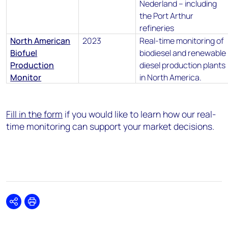
Nederland – including
the Port Arthur
refineries
North American
2023
Real-time monitoring of
Biofuel
biodiesel and renewable
Production
diesel production plants
Monitor
in North America.
Fill in the form
if you would like to learn how our real-
time monitoring can support your market decisions.
Share
Print