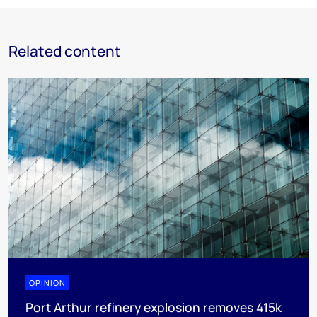
Related content
OPINION
Port Arthur refinery explosion removes 415k