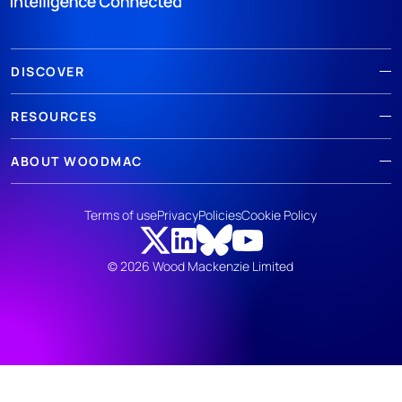
DISCOVER
RESOURCES
ABOUT WOODMAC
Terms of use
Privacy
Policies
Cookie Policy
© 2026 Wood Mackenzie Limited