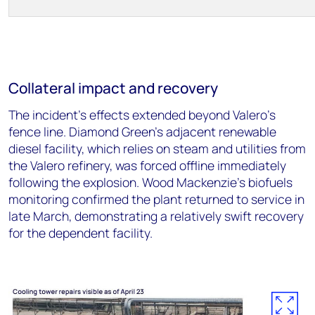
Collateral impact and recovery
The incident's effects extended beyond Valero's
fence line. Diamond Green's adjacent renewable
diesel facility, which relies on steam and utilities from
the Valero refinery, was forced offline immediately
following the explosion. Wood Mackenzie's biofuels
monitoring confirmed the plant returned to service in
late March, demonstrating a relatively swift recovery
for the dependent facility.