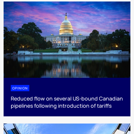
OPINION
Reduced flow on several US-bound Canadian
pipelines following introduction of tariffs