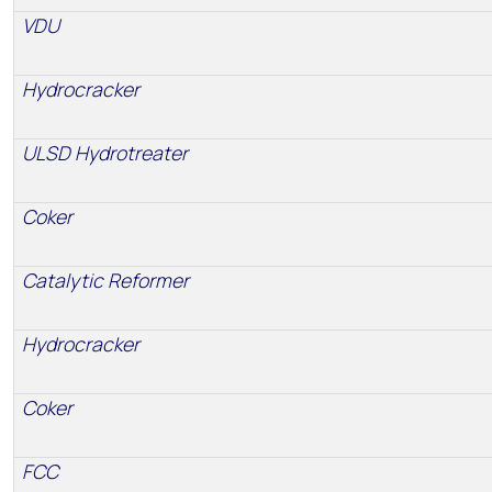
VDU
Hydrocracker
ULSD Hydrotreater
Coker
Catalytic Reformer
Hydrocracker
Coker
FCC