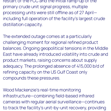
restart of the FCC and the initial ramp-up of the
primary crude unit signal progress, multiple
processing units were still offline as of 27 April—
including full operation of the facility's largest crude
distillation capacity.
The extended outage comes at a particularly
challenging moment for regional refined product
balances. Ongoing geopolitical tensions in the Middle
East have already introduced volatility into crude and
product markets, raising concerns about supply
adequacy. The prolonged absence of 415,000 b/d of
refining capacity on the US Gulf Coast only
compounds these pressures.
Wood Mackenzie's real-time monitoring
infrastructure—combining field-based infrared
cameras with regular aerial surveillance—continues
to track the facility's unit-by-unit recovery, providing