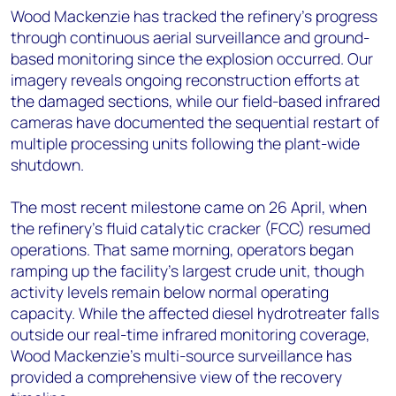
Wood Mackenzie has tracked the refinery's progress
through continuous aerial surveillance and ground-
based monitoring since the explosion occurred. Our
imagery reveals ongoing reconstruction efforts at
the damaged sections, while our field-based infrared
cameras have documented the sequential restart of
multiple processing units following the plant-wide
shutdown.
The most recent milestone came on 26 April, when
the refinery's fluid catalytic cracker (FCC) resumed
operations. That same morning, operators began
ramping up the facility's largest crude unit, though
activity levels remain below normal operating
capacity. While the affected diesel hydrotreater falls
outside our real-time infrared monitoring coverage,
Wood Mackenzie's multi-source surveillance has
provided a comprehensive view of the recovery