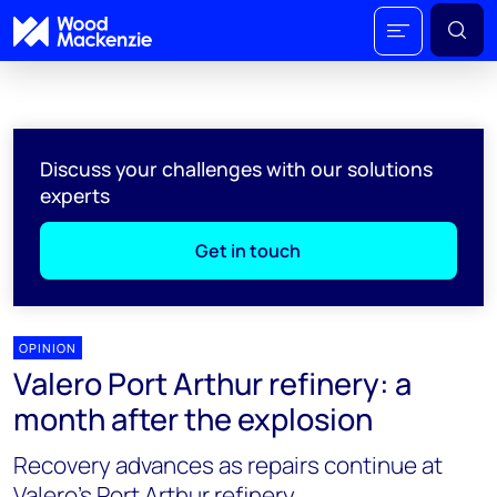
Discuss your challenges with our solutions
experts
Get in touch
OPINION
Valero Port Arthur refinery: a
month after the explosion
Recovery advances as repairs continue at
Valero's Port Arthur refinery