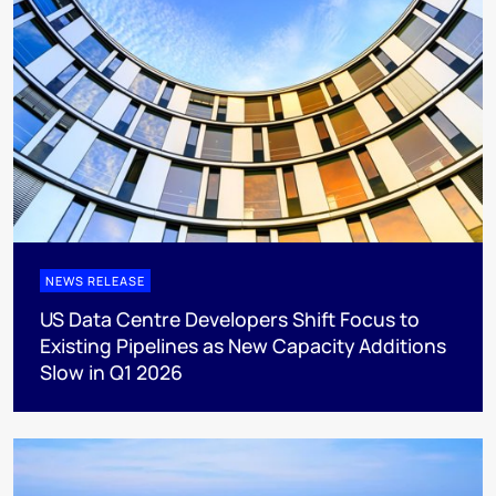
NEWS RELEASE
US Data Centre Developers Shift Focus to
Existing Pipelines as New Capacity Additions
Slow in Q1 2026