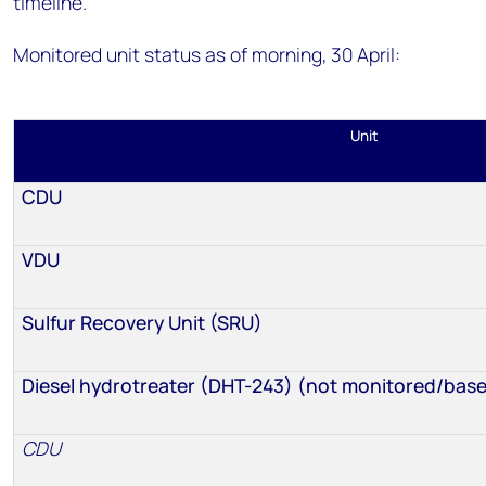
timeline.
Monitored unit status as of morning, 30 April:
Unit
CDU
VDU
Sulfur Recovery Unit (SRU)
Diesel hydrotreater (DHT-243) (not monitored/base
CDU