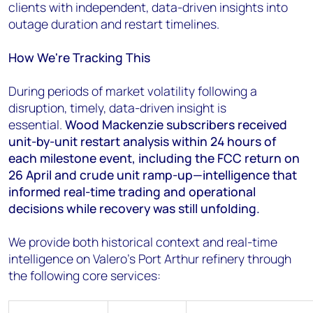
clients with independent, data-driven insights into
outage duration and restart timelines.
How We're Tracking This
During periods of market volatility following a
disruption, timely, data-driven insight is
essential.
Wood Mackenzie subscribers received
unit-by-unit restart analysis within 24 hours of
each milestone event, including the FCC return on
26 April and crude unit ramp-up—intelligence that
informed real-time trading and operational
decisions while recovery was still unfolding.
We provide both historical context and real-time
intelligence on Valero's Port Arthur refinery through
the following core services: