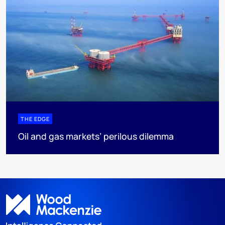
THE EDGE
Oil and gas markets’ perilous dilemma