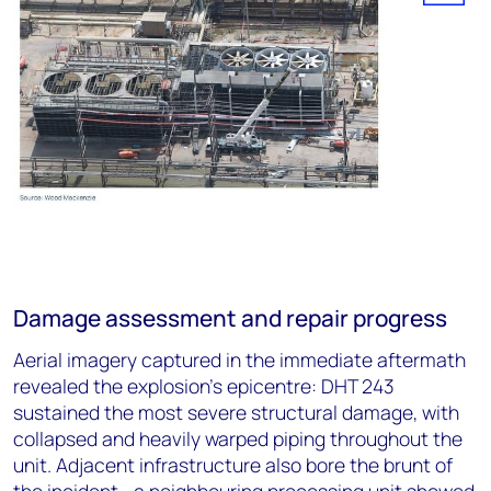
Damage assessment and repair progress
Aerial imagery captured in the immediate aftermath
revealed the explosion's epicentre: DHT 243
sustained the most severe structural damage, with
collapsed and heavily warped piping throughout the
unit. Adjacent infrastructure also bore the brunt of