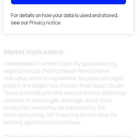
Market implications:
Chesapeake’s current major dry gas producing
regions include the Northeast Pennsylvania
Marcellus and the Haynesville. Its associated gas
plays in the Eagle Ford, Powder River Basin, South
Texas and Midcontinent also contribute additional
volumes of natural gas. Although short-term
production levels may be impacted by the
bankruptcy filing, DIP financing should allow for
existing operations to continue.
Chesapeake plans to operate six to eight drilling rigs