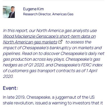
Eugene Kim
Research Director, Americas Gas
In this report, our North America gas analysts use
Wood Mackenzie Genscape's short-term data on
North American gas markets
to assess the
impact of Chesapeake's bankruptcy on markets and
pipelines. Read on to discover Chesapeake’s daily net
gas production across key plays, Chesapeake’s gas
hedges as of Q1 2020, and Chesapeake’s FERC index
of customers gas transport contracts as of 1 April
2020.
Event:
In late 2019, Chesapeake, a juggernaut of the US
shale revolution, issued a warning to investors that it