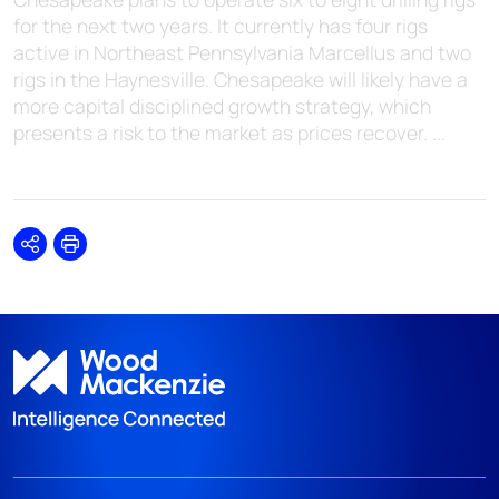
for the next two years. It currently has four rigs
active in Northeast Pennsylvania Marcellus and two
rigs in the Haynesville. Chesapeake will likely have a
more capital disciplined growth strategy, which
presents a risk to the market as prices recover. ...
Share
Print