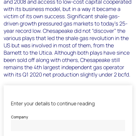
and 2008 and access to low-cost capital cooperated
with its business model, but in a way it became a
victim of its own success. Significant shale gas-
driven growth pressured gas markets to today’s 25-
year record low. Chesapeake did not “discover” the
various plays that led the shale gas revolution in the
US but was involved in most of them, from the
Barnett to the Utica. Although both plays have since
been sold off along with others, Chesapeake still
remains the 4th largest independent gas operator
with its Q1 2020 net production slightly under 2 bcfd.