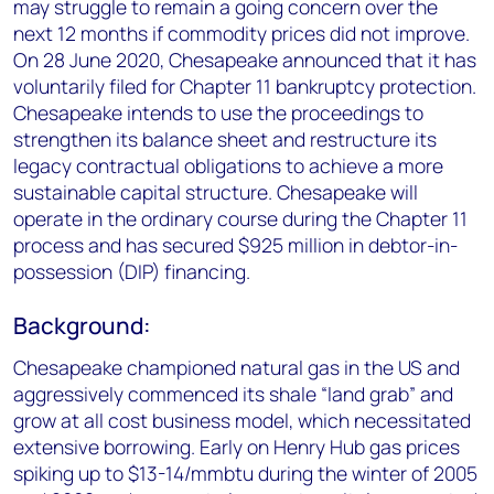
may struggle to remain a going concern over the
next 12 months if commodity prices did not improve.
On 28 June 2020, Chesapeake announced that it has
voluntarily filed for Chapter 11 bankruptcy protection.
Chesapeake intends to use the proceedings to
strengthen its balance sheet and restructure its
legacy contractual obligations to achieve a more
sustainable capital structure. Chesapeake will
operate in the ordinary course during the Chapter 11
process and has secured $925 million in debtor-in-
possession (DIP) financing.
Background:
Chesapeake championed natural gas in the US and
aggressively commenced its shale “land grab” and
grow at all cost business model, which necessitated
extensive borrowing. Early on Henry Hub gas prices
spiking up to $13-14/mmbtu during the winter of 2005