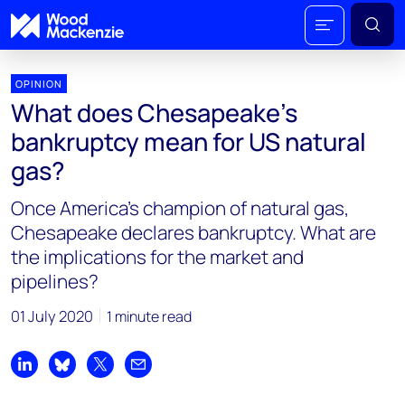
OPINION
What does Chesapeake's
bankruptcy mean for US natural
gas?
Once America’s champion of natural gas,
Chesapeake declares bankruptcy. What are
the implications for the market and
pipelines?
01 July 2020
1 minute read
Share on LinkedIn
Share on Bluesky
Share on X
Share by email