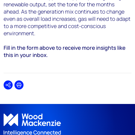
renewable output, set the tone for the months
ahead. As the generation mix continues to change
even as overall load increases, gas will need to adapt
to a more competitive and cost-conscious
environment.
Fill in the form above to receive more insights like
this in your inbox.
Share
Print