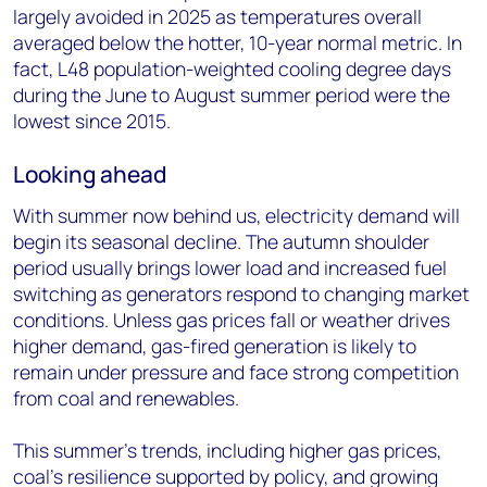
largely avoided in 2025 as temperatures overall
averaged below the hotter, 10-year normal metric. In
fact, L48 population-weighted cooling degree days
during the June to August summer period were the
lowest since 2015.
Looking ahead
With summer now behind us, electricity demand will
begin its seasonal decline. The autumn shoulder
period usually brings lower load and increased fuel
switching as generators respond to changing market
conditions. Unless gas prices fall or weather drives
higher demand, gas-fired generation is likely to
remain under pressure and face strong competition
from coal and renewables.
This summer’s trends, including higher gas prices,
coal’s resilience supported by policy, and growing