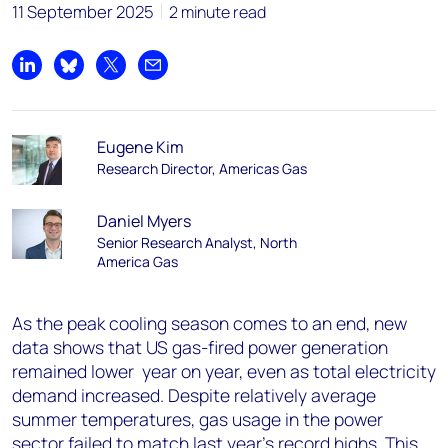
11 September 2025
2 minute read
Share on LinkedIn
Share on Bluesky
Share on X
Share by email
Eugene Kim
Research Director, Americas Gas
Daniel Myers
Senior Research Analyst, North
America Gas
As the peak cooling season comes to an end, new
data shows that US gas-fired power generation
remained lower year on year, even as total electricity
demand increased. Despite relatively average
summer temperatures, gas usage in the power
sector failed to match last year’s record highs. This