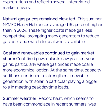
expectations and reflects several interrelated
market drivers.
Natural gas prices remained elevated:
This summer,
NYMEX Henry Hub prices averaged 36 percent higher
than in 2024. These higher costs made gas less
competitive, prompting many generators to reduce
gas burn and switch to coal where available.
Coal and renewables continued to gain market
share:
Coal-fired power plants saw year-on-year
gains, particularly where gas prices made coal a
more economical option. At the same time, capacity
additions continued to strengthen renewable
generation, with solar in particular playing a bigger
role in meeting peak daytime loads.
Summer weather:
Record heat, which seems to
have been commonplace in recent summers, was