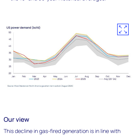
Our view
This decline in gas-fired generation is in line with