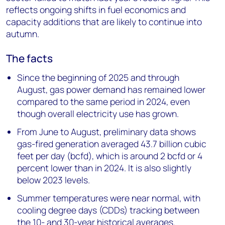
reflects ongoing shifts in fuel economics and
capacity additions that are likely to continue into
autumn.
The facts
Since the beginning of 2025 and through
August, gas power demand has remained lower
compared to the same period in 2024, even
though overall electricity use has grown.
From June to August, preliminary data shows
gas-fired generation averaged 43.7 billion cubic
feet per day (bcfd), which is around 2 bcfd or 4
percent lower than in 2024. It is also slightly
below 2023 levels.
Summer temperatures were near normal, with
cooling degree days (CDDs) tracking between
the 10- and 30-year historical averages.