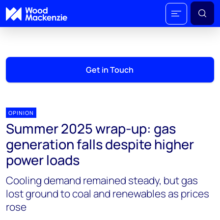
Get in Touch
OPINION
Summer 2025 wrap-up: gas
generation falls despite higher
power loads
Cooling demand remained steady, but gas
lost ground to coal and renewables as prices
rose