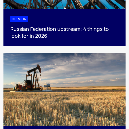
OPINION
Russian Federation upstream: 4 things to
look for in 2026