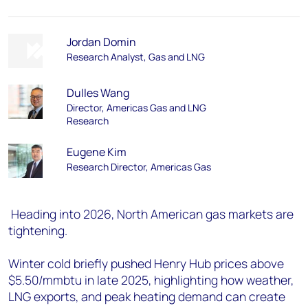
Jordan Domin
Research Analyst, Gas and LNG
Dulles Wang
Director, Americas Gas and LNG
Research
Eugene Kim
Research Director, Americas Gas
Heading into 2026, North American gas markets are
tightening.
Winter cold briefly pushed Henry Hub prices above
$5.50/mmbtu in late 2025, highlighting how weather,
LNG exports, and peak heating demand can create