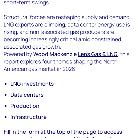
short-term swings.
Structural forces are reshaping supply and demand:
LNG exports are climbing, data center energy use is
rising, and non-associated gas producers are
becoming increasingly critical amid constrained
associated gas growth.
Powered by
Wood Mackenzie
Lens Gas & LNG
, this
report explores four themes shaping the North
American gas market in 2026:
LNG investments
Data centers
Production
Infrastructure
Fill in the form at the top of the page to access