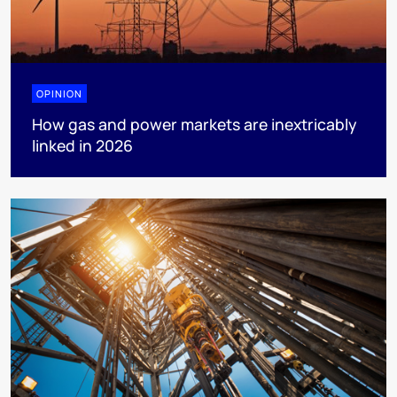
OPINION
How gas and power markets are inextricably
linked in 2026