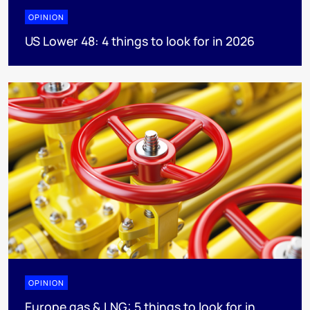
OPINION
US Lower 48: 4 things to look for in 2026
OPINION
Europe gas & LNG: 5 things to look for in