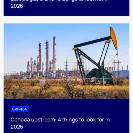
2026
OPINION
Canada upstream: 4 things to look for in
2026