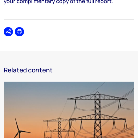
your complimentary copy of the full report.
Share
Print
Related content