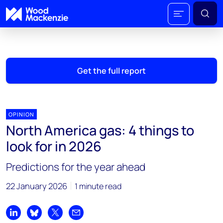
Get the full report
OPINION
North America gas: 4 things to
look for in 2026
Predictions for the year ahead
22 January 2026
1 minute read
Share on LinkedIn
Share on Bluesky
Share on X
Share by email