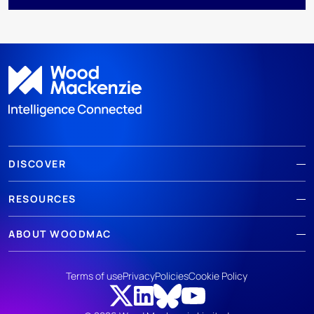
DISCOVER
RESOURCES
ABOUT WOODMAC
Terms of use
Privacy
Policies
Cookie Policy