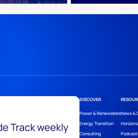
DISCOVER
RESOUR
Power & Renewables
News & 
ide Track weekly
Energy Transition
Horizons
Consulting
Podcast