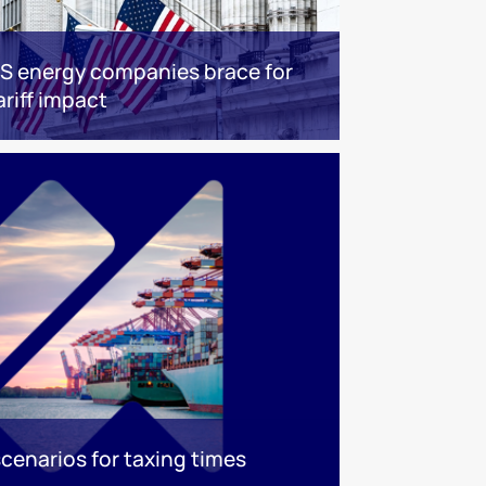
S energy companies brace for
ariff impact
scenarios for taxing times