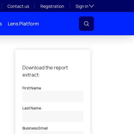
Toggle subsection visibil
Contact us
Registration
Sign in
s
Lens Platform
l