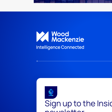
Sign up to the Ins