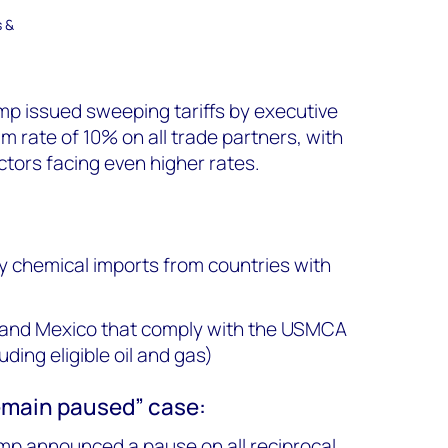
s &
ump issued sweeping tariffs by executive
m rate of 10% on all trade partners, with
ors facing even higher rates.
 chemical imports from countries with
and Mexico that comply with the USMCA
ding eligible oil and gas)
remain paused” case:
ump announced a pause on all reciprocal