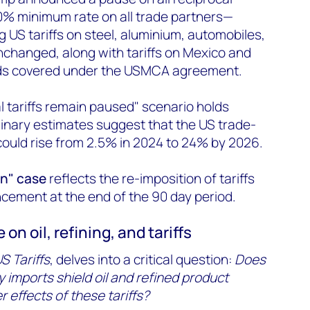
 10% minimum rate on all trade partners—
g US tariffs on steel, aluminium, automobiles,
changed, along with tariffs on Mexico and
ds covered under the USMCA agreement.
l tariffs remain paused" scenario holds
inary estimates suggest that the US trade-
could rise from 2.5% in 2024 to 24% by 2026.
rn" case
reflects the re-imposition of tariffs
ncement at the end of the 90 day period.
on oil, refining, and tariffs
S Tariffs
, delves into a critical question:
Does
 imports shield oil and refined product
 effects of these tariffs?