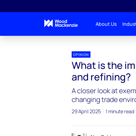
About Us
Indust
OPINION
What is the imp
and refining?
A closer look at exemp
changing trade envi
29 April 2025
1 minute read