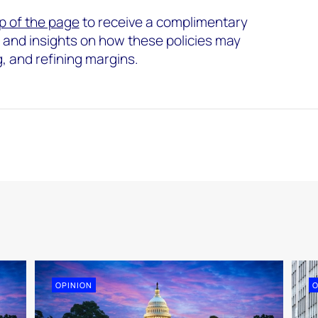
p of the page
to receive a complimentary
s and insights on how these policies may
g, and refining margins.
OPINION
O