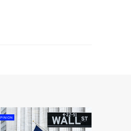
PINION