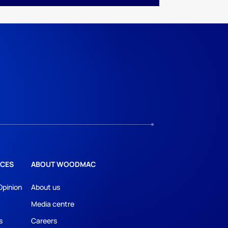
CES
ABOUT WOODMAC
Opinion
About us
Media centre
s
Careers