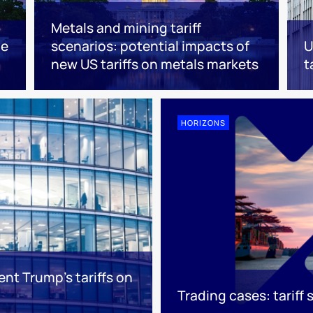
Metals and mining tariff
he
scenarios: potential impacts of
U
new US tariffs on metals markets
t
HORIZONS
ent Trump's tariffs on
Trading cases: tariff 