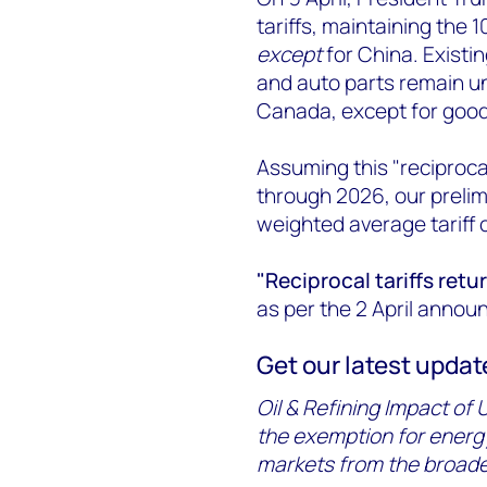
tariffs, maintaining the
except
for China. Existin
and auto parts remain un
Canada, except for goo
Assuming this "reciproca
through 2026, our prelim
weighted average tariff 
"Reciprocal tariffs retu
as per the 2 April annou
Get our latest update 
Oil & Refining Impact of U
the exemption for energy
markets from the broader