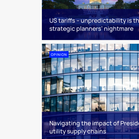
US tariffs – unpredictability is t
strategic planners’ nightmare
OPINION
Navigating the impact of Presid
utility supply chains