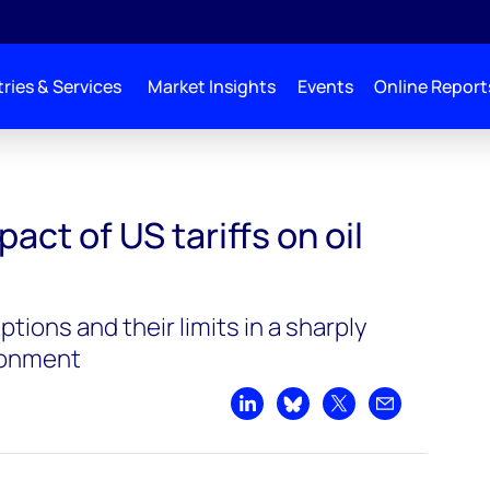
ries & Services
Market Insights
Events
Online Report
act of US tariffs on oil
tions and their limits in a sharply
ronment
Share on LinkedIn
Share on Bluesky
Share on X
Share by emai