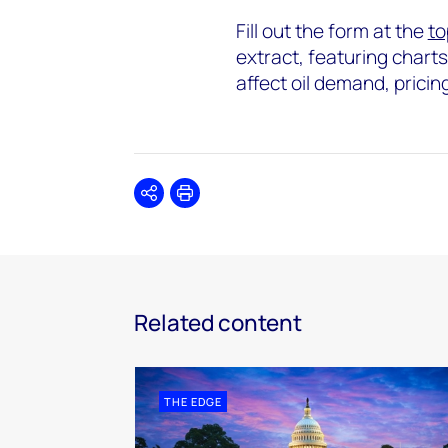
Fill out the form at the
to
extract, featuring chart
affect oil demand, pricin
Share
Print
Related content
THE EDGE