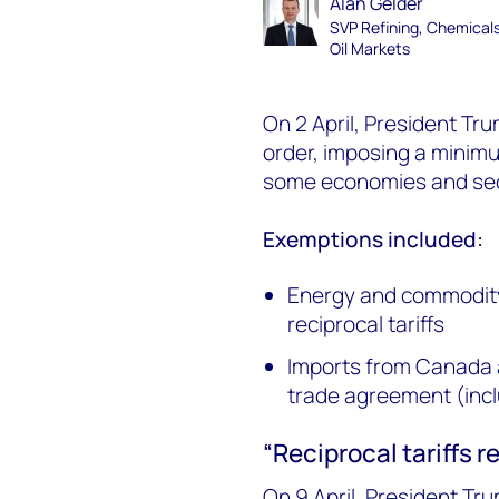
Alan Gelder
SVP Refining, Chemical
Oil Markets
On 2 April, President Tr
order, imposing a minimu
some economies and sect
Exemptions included:
Energy and commodity
reciprocal tariffs
Imports from Canada 
trade agreement (inclu
“Reciprocal tariffs 
On 9 April, President Tr