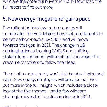
Who are the potential buyers in 2021? Download the
full report to find out more.
5. New energy ‘megatrend’ gains pace
Diversification into low-carbon energy will
accelerate. The Euro Majors have set bold targets to
be net carbon-neutral by 2050, and will move
towards that goal in 2021. The
change in US
administration
, a looming COP26 and shifting
stakeholder sentiment will combine to increase the
pressure for others to follow their lead.
The pivot to new energy won’t just be about wind and
solar. New energy strategies will broaden out. Find
out more in the full insight, which includes a closer
look at the five themes – and a few wildcard
strategic moves that could surprise us in 2021.