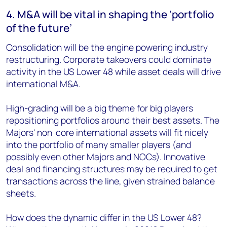
4. M&A will be vital in shaping the ‘portfolio
of the future’
Consolidation will be the engine powering industry
restructuring. Corporate takeovers could dominate
activity in the US Lower 48 while asset deals will drive
international M&A.
High-grading will be a big theme for big players
repositioning portfolios around their best assets. The
Majors' non-core international assets will fit nicely
into the portfolio of many smaller players (and
possibly even other Majors and NOCs). Innovative
deal and financing structures may be required to get
transactions across the line, given strained balance
sheets.
How does the dynamic differ in the US Lower 48?