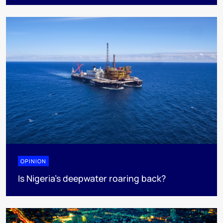
OPINION
Is Nigeria’s deepwater roaring back?