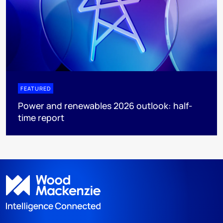
FEATURED
Power and renewables 2026 outlook: half-
time report