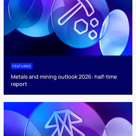
FEATURED
Metals and mining outlook 2026: half-time
report