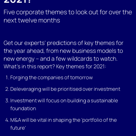
Five corporate themes to look out for over the
next twelve months
Get our experts' predictions of key themes for
the year ahead, from new business models to
new energy – and a few wildcards to watch.
What's in this report? Key themes for 2021:
Forging the companies of tomorrow
Deleveraging will be prioritised over investment
Investment will focus on building a sustainable
foundation
M&A will be vital in shaping the ‘portfolio of the
future’