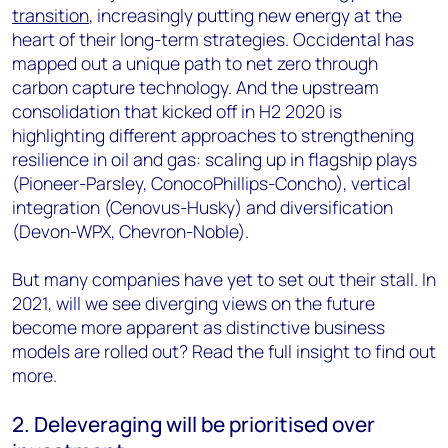
transition
, increasingly putting new energy at the
heart of their long-term strategies. Occidental has
mapped out a unique path to net zero through
carbon capture technology. And the upstream
consolidation that kicked off in H2 2020 is
highlighting different approaches to strengthening
resilience in oil and gas: scaling up in flagship plays
(Pioneer-Parsley, ConocoPhillips-Concho), vertical
integration (Cenovus-Husky) and diversification
(Devon-WPX, Chevron-Noble).
But many companies have yet to set out their stall. In
2021, will we see diverging views on the future
become more apparent as distinctive business
models are rolled out? Read the full insight to find out
more.
2. Deleveraging will be prioritised over