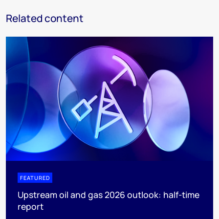
Related content
FEATURED
Upstream oil and gas 2026 outlook: half-time
report