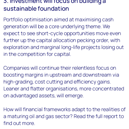
3. Investment will focus on building a
sustainable foundation
Portfolio optimisation aimed at maximising cash
generation will be a core underlying theme. We
expect to see short-cycle opportunities move even
further up the capital allocation pecking order, with
exploration and marginal long-life projects losing out
in the competition for capital.
Companies will continue their relentless focus on
boosting margins in upstream and downstream via
high-grading, cost cutting and efficiency gains.
Leaner and flatter organisations, more concentrated
on advantaged assets, will emerge.
How will financial frameworks adapt to the realities of
a maturing oil and gas sector? Read the full report to
find out more.