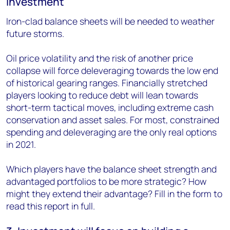
investment
Iron-clad balance sheets will be needed to weather
future storms.
Oil price volatility and the risk of another price
collapse will force deleveraging towards the low end
of historical gearing ranges. Financially stretched
players looking to reduce debt will lean towards
short-term tactical moves, including extreme cash
conservation and asset sales. For most, constrained
spending and deleveraging are the only real options
in 2021.
Which players have the balance sheet strength and
advantaged portfolios to be more strategic? How
might they extend their advantage? Fill in the form to
read this report in full.