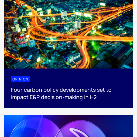
OPINION
Four carbon policy developments set to
impact E&P decision-making in H2