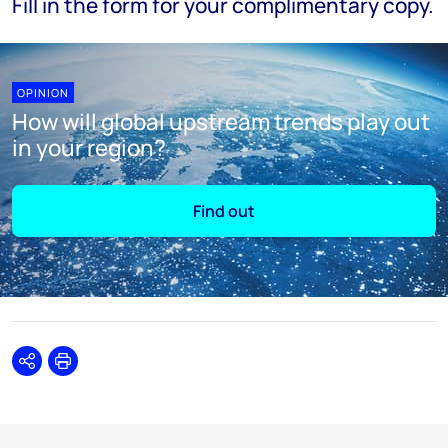
Fill in the form for your complimentary copy.
OPINION
How will global upstream trends play out
in your region?
Find out
Share
Print