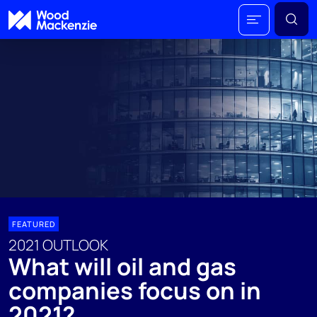
FEATURED
2021 OUTLOOK
What will oil and gas
companies focus on in
2021?