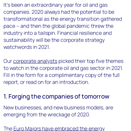
It’s been an extraordinary year for oil and gas
companies. 2020 always had the potential to be
transformational as the energy transition gathered
pace – and then the global pandemic threw the
industry into a tailspin. Financial resilience and
sustainability will be the corporate strategy
watchwords in 2021.
Our
corporate analysts
picked their top five themes
to watch in the corporate oil and gas sector in 2021.
Fill in the form for a complimentary copy of the full
report, or read on for an introduction.
1. Forging the companies of tomorrow
New businesses, and new business models, are
emerging from the wreckage of 2020.
The
Euro Majors have embraced the energy