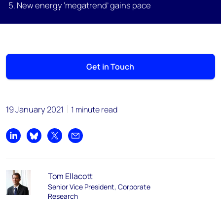
New energy ‘megatrend’ gains pace
Get in Touch
19 January 2021
1 minute read
Share on LinkedIn
Share on Bluesky
Share on X
Share by email
Tom Ellacott
Senior Vice President, Corporate
Research