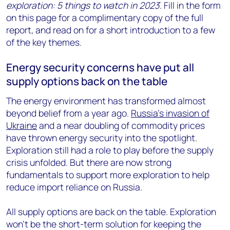
exploration: 5 things to watch in 2023
. Fill in the form
on this page for a complimentary copy of the full
report, and read on for a short introduction to a few
of the key themes.
Energy security concerns have put all
supply options back on the table
The energy environment has transformed almost
beyond belief from a year ago.
Russia’s invasion of
Ukraine
and a near doubling of commodity prices
have thrown energy security into the spotlight.
Exploration still had a role to play before the supply
crisis unfolded. But there are now strong
fundamentals to support more exploration to help
reduce import reliance on Russia.
All supply options are back on the table. Exploration
won’t be the short-term solution for keeping the