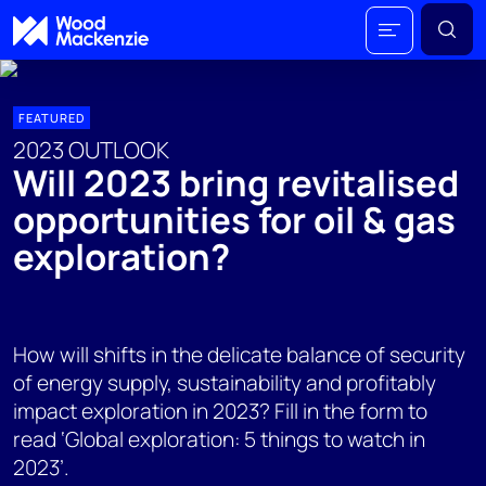
FEATURED
2023 OUTLOOK
Will 2023 bring revitalised
opportunities for oil & gas
exploration?
How will shifts in the delicate balance of security
of energy supply, sustainability and profitably
impact exploration in 2023? Fill in the form to
read ‘Global exploration: 5 things to watch in
2023’.