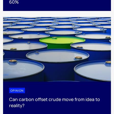
60%
OPINION
Can carbon offset crude move from idea to
reality?