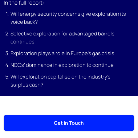
In the full report:
Will energy security concerns give exploration its
voice back?
Selective exploration for advantaged barrels
continues
Exploration plays a role in Europe’s gas crisis
NOCs’ dominance in exploration to continue
Will exploration capitalise on the industry’s
surplus cash?
Get in Touch