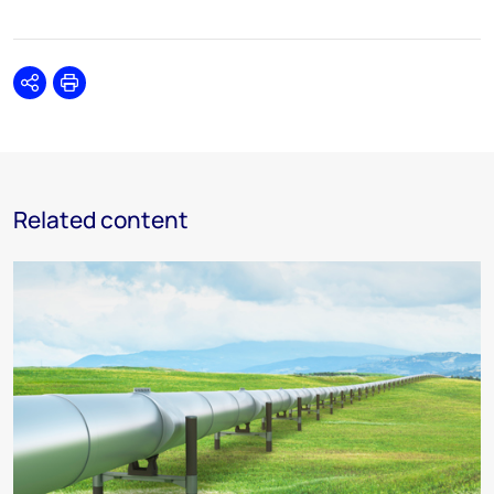
Share
Print
Related content