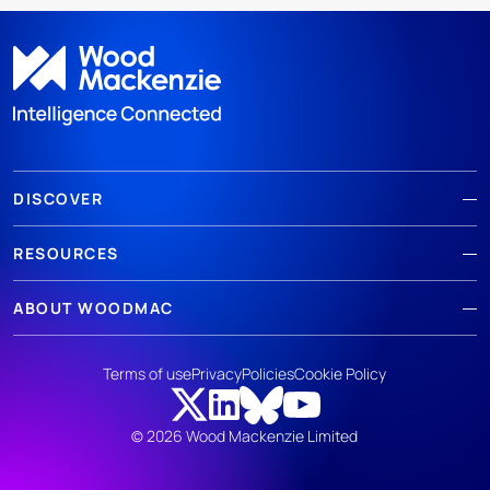
DISCOVER
RESOURCES
ABOUT WOODMAC
Terms of use
Privacy
Policies
Cookie Policy
© 2026 Wood Mackenzie Limited