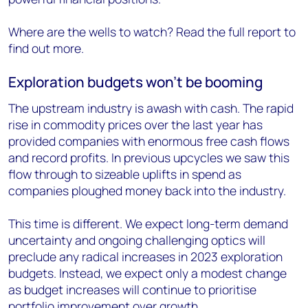
Where are the wells to watch? Read the full report to
find out more.
Exploration budgets won’t be booming
The upstream industry is awash with cash. The rapid
rise in commodity prices over the last year has
provided companies with enormous free cash flows
and record profits. In previous upcycles we saw this
flow through to sizeable uplifts in spend as
companies ploughed money back into the industry.
This time is different. We expect long-term demand
uncertainty and ongoing challenging optics will
preclude any radical increases in 2023 exploration
budgets. Instead, we expect only a modest change
as budget increases will continue to prioritise
portfolio improvement over growth.