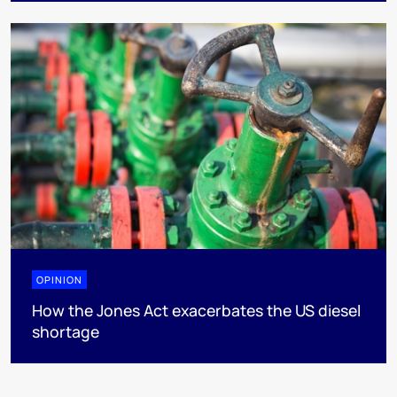
OPINION
How the Jones Act exacerbates the US diesel
shortage