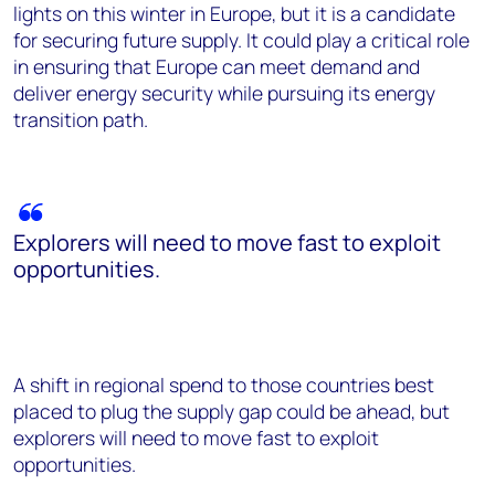
lights on this winter in Europe, but it is a candidate
for securing future supply. It could play a critical role
in ensuring that Europe can meet demand and
deliver energy security while pursuing its energy
transition path.
Explorers will need to move fast to exploit
opportunities.
A shift in regional spend to those countries best
placed to plug the supply gap could be ahead, but
explorers will need to move fast to exploit
opportunities.