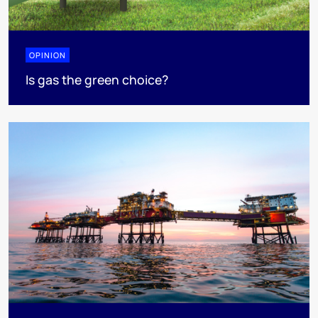
OPINION
Is gas the green choice?