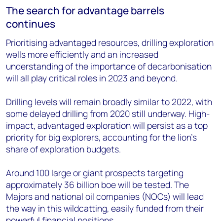
The search for advantage barrels
continues
Prioritising advantaged resources, drilling exploration
wells more efficiently and an increased
understanding of the importance of decarbonisation
will all play critical roles in 2023 and beyond.
Drilling levels will remain broadly similar to 2022, with
some delayed drilling from 2020 still underway. High-
impact, advantaged exploration will persist as a top
priority for big explorers, accounting for the lion's
share of exploration budgets.
Around 100 large or giant prospects targeting
approximately 36 billion boe will be tested. The
Majors and national oil companies (NOCs) will lead
the way in this wildcatting, easily funded from their
powerful financial positions.