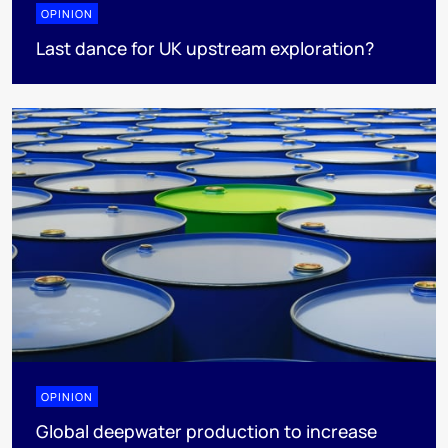
OPINION
Last dance for UK upstream exploration?
OPINION
Global deepwater production to increase