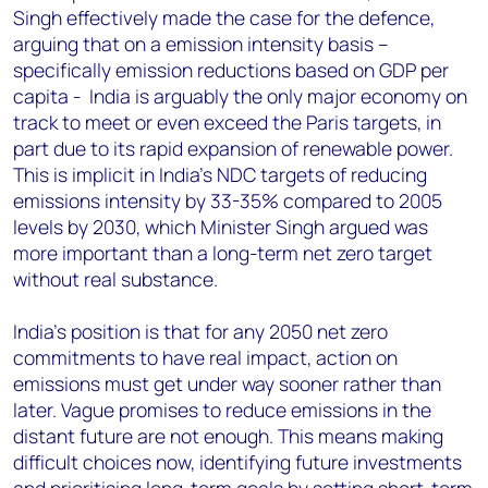
Singh effectively made the case for the defence,
arguing that on a emission intensity basis –
specifically emission reductions based on GDP per
capita - India is arguably the only major economy on
track to meet or even exceed the Paris targets, in
part due to its rapid expansion of renewable power.
This is implicit in India’s NDC targets of reducing
emissions intensity by 33-35% compared to 2005
levels by 2030, which Minister Singh argued was
more important than a long-term net zero target
without real substance.
India’s position is that for any 2050 net zero
commitments to have real impact, action on
emissions must get under way sooner rather than
later. Vague promises to reduce emissions in the
distant future are not enough. This means making
difficult choices now, identifying future investments