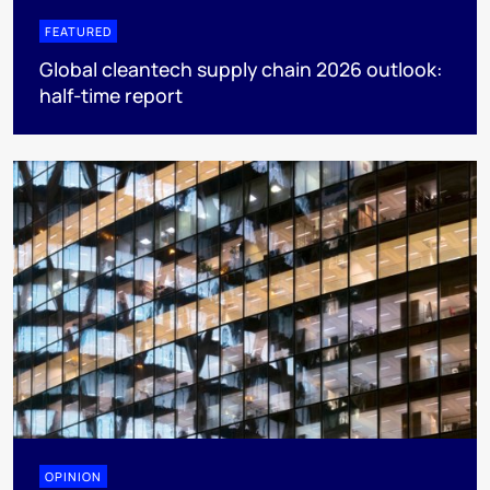
FEATURED
Global cleantech supply chain 2026 outlook:
half-time report
OPINION