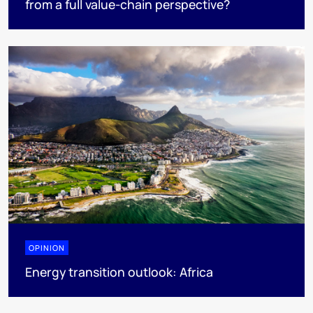
from a full value-chain perspective?
OPINION
Energy transition outlook: Africa