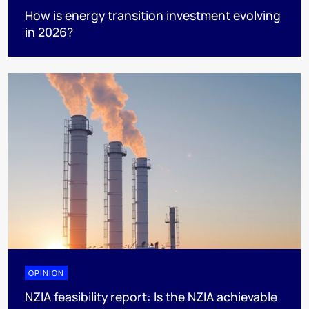
How is energy transition investment evolving
in 2026?
OPINION
NZIA feasibility report: Is the NZIA achievable