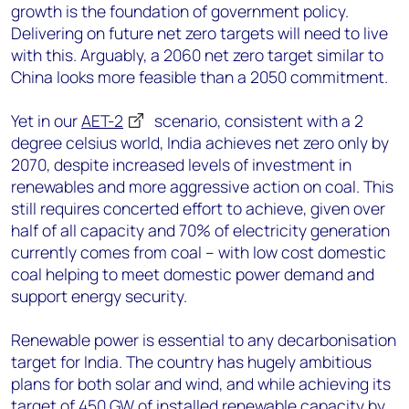
growth is the foundation of government policy.
Delivering on future net zero targets will need to live
with this. Arguably, a 2060 net zero target similar to
China looks more feasible than a 2050 commitment.
Yet in our
AET-2
scenario, consistent with a 2
degree celsius world, India achieves net zero only by
2070, despite increased levels of investment in
renewables and more aggressive action on coal. This
still requires concerted effort to achieve, given over
half of all capacity and 70% of electricity generation
currently comes from coal – with low cost domestic
coal helping to meet domestic power demand and
support energy security.
Renewable power is essential to any decarbonisation
target for India. The country has hugely ambitious
plans for both solar and wind, and while achieving its
target of 450 GW of installed renewable capacity by