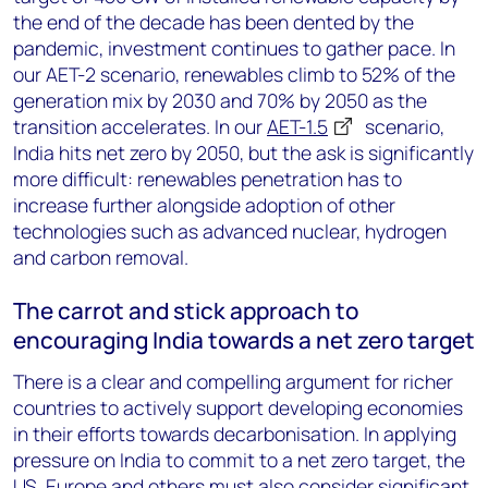
the end of the decade has been dented by the
pandemic, investment continues to gather pace. In
our AET-2 scenario, renewables climb to 52% of the
generation mix by 2030 and 70% by 2050 as the
transition accelerates. In our
AET-1.5
scenario,
India hits net zero by 2050, but the ask is significantly
more difficult: renewables penetration has to
increase further alongside adoption of other
technologies such as advanced nuclear, hydrogen
and carbon removal.
The carrot and stick approach to
encouraging India towards a net zero target
There is a clear and compelling argument for richer
countries to actively support developing economies
in their efforts towards decarbonisation. In applying
pressure on India to commit to a net zero target, the
US, Europe and others must also consider significant