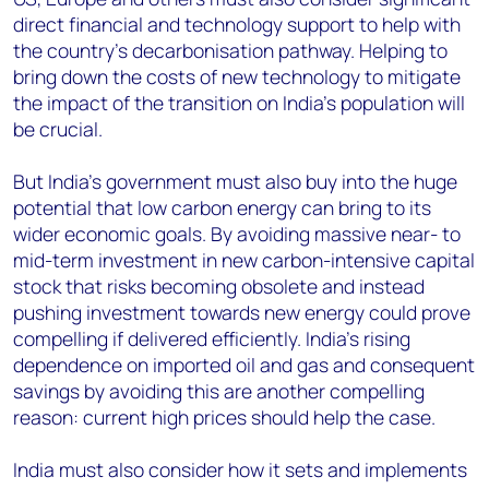
direct financial and technology support to help with
the country’s decarbonisation pathway. Helping to
bring down the costs of new technology to mitigate
the impact of the transition on India’s population will
be crucial.
But India’s government must also buy into the huge
potential that low carbon energy can bring to its
wider economic goals. By avoiding massive near- to
mid-term investment in new carbon-intensive capital
stock that risks becoming obsolete and instead
pushing investment towards new energy could prove
compelling if delivered efficiently. India’s rising
dependence on imported oil and gas and consequent
savings by avoiding this are another compelling
reason: current high prices should help the case.
India must also consider how it sets and implements