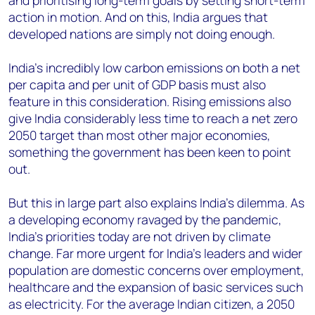
and prioritising long-term goals by setting short-term
action in motion. And on this, India argues that
developed nations are simply not doing enough.
India’s incredibly low carbon emissions on both a net
per capita and per unit of GDP basis must also
feature in this consideration. Rising emissions also
give India considerably less time to reach a net zero
2050 target than most other major economies,
something the government has been keen to point
out.
But this in large part also explains India’s dilemma. As
a developing economy ravaged by the pandemic,
India’s priorities today are not driven by climate
change. Far more urgent for India’s leaders and wider
population are domestic concerns over employment,
healthcare and the expansion of basic services such
as electricity. For the average Indian citizen, a 2050