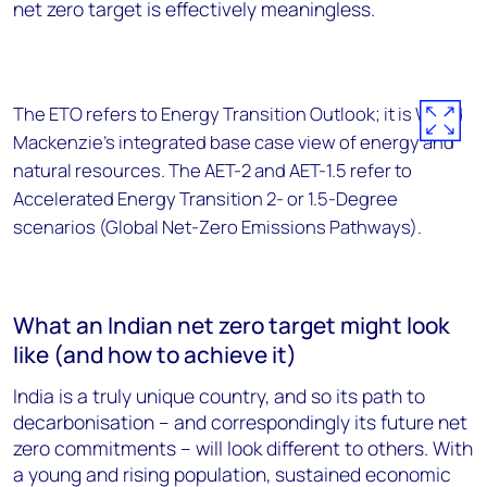
net zero target is effectively meaningless.
The ETO refers to Energy Transition Outlook; it is Wood
Mackenzie’s integrated base case view of energy and
natural resources. The AET-2 and AET-1.5 refer to
Accelerated Energy Transition 2- or 1.5-Degree
scenarios (Global Net-Zero Emissions Pathways).
What an Indian net zero target might look
like (and how to achieve it)
India is a truly unique country, and so its path to
decarbonisation – and correspondingly its future net
zero commitments – will look different to others. With
a young and rising population, sustained economic