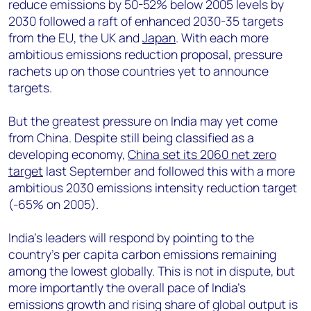
reduce emissions by 50-52% below 2005 levels by
2030 followed a raft of enhanced 2030-35 targets
from the EU, the UK and
Japan
. With each more
ambitious emissions reduction proposal, pressure
rachets up on those countries yet to announce
targets.
But the greatest pressure on India may yet come
from China. Despite still being classified as a
developing economy,
China set its 2060 net zero
target
last September and followed this with a more
ambitious 2030 emissions intensity reduction target
(-65% on 2005).
India’s leaders will respond by pointing to the
country’s per capita carbon emissions remaining
among the lowest globally. This is not in dispute, but
more importantly the overall pace of India’s
emissions growth and rising share of global output is