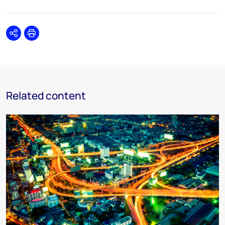
Share
Print
Related content