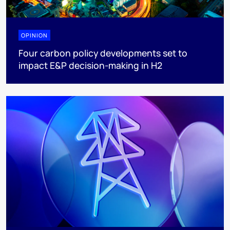
OPINION
Four carbon policy developments set to
impact E&P decision-making in H2