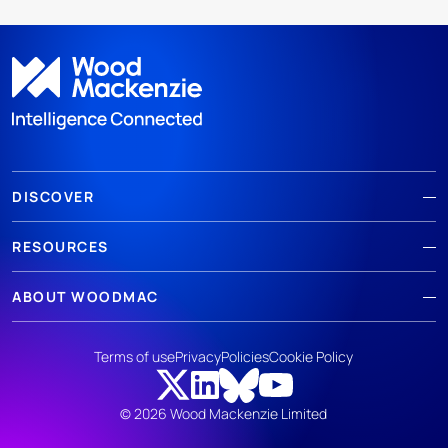
DISCOVER
RESOURCES
ABOUT WOODMAC
Terms of use
Privacy
Policies
Cookie Policy
© 2026 Wood Mackenzie Limited