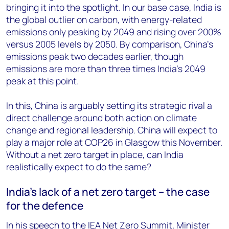
bringing it into the spotlight. In our base case, India is
the global outlier on carbon, with energy-related
emissions only peaking by 2049 and rising over 200%
versus 2005 levels by 2050. By comparison, China’s
emissions peak two decades earlier, though
emissions are more than three times India’s 2049
peak at this point.
In this, China is arguably setting its strategic rival a
direct challenge around both action on climate
change and regional leadership. China will expect to
play a major role at COP26 in Glasgow this November.
Without a net zero target in place, can India
realistically expect to do the same?
India’s lack of a net zero target – the case
for the defence
In his speech to the IEA Net Zero Summit, Minister