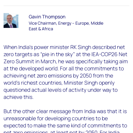
Gavin Thompson
Vice Chairman, Energy – Europe, Middle
East & Africa
When India’s power minister RK Singh described net
zero targets as “pie in the sky” at the IEA-COP26 Net
Zero Summit in March, he was specifically taking aim
at the developed world. For all the commitments to
achieving net zero emissions by 2050 from the
world’s richest countries, Minister Singh openly
questioned actual levels of activity under way to
achieve this.
But the other clear message from India was that it is
unreasonable for developing countries to be
expected to make the same kind of commitments to
net zero emissions, at least not by 2050. For India