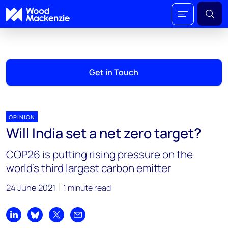
Get in Touch
OPINION
Will India set a net zero target?
COP26 is putting rising pressure on the
world’s third largest carbon emitter
24 June 2021
1 minute read
Share on LinkedIn
Share on Bluesky
Share on X
Share by email