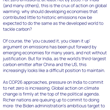
(and many others), this is the crux of action on global
warming: why should developing economies that
contributed little to historic emissions now be
expected to do the same as the developed world to
tackle carbon?
Of course, the ‘you caused it, you clean it up’
argument on emissions has been put forward by
emerging economies for many years, and not without
justification. But for India, as the world’s third-largest
carbon emitter after China and the US, this
increasingly looks like a difficult position to maintain.
As COP26 approaches, pressure on India to commit
to net zero is increasing. Global action on climate
change is firmly at the top of the political agenda.
Richer nations are queuing up to commit to doing
more: the Biden administration’s ambitious target to