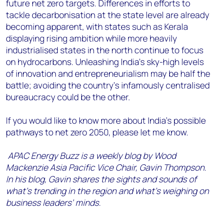
future net zero targets. Differences in efforts to
tackle decarbonisation at the state level are already
becoming apparent, with states such as Kerala
displaying rising ambition while more heavily
industrialised states in the north continue to focus
on hydrocarbons. Unleashing India’s sky-high levels
of innovation and entrepreneurialism may be half the
battle; avoiding the country’s infamously centralised
bureaucracy could be the other.
If you would like to know more about India’s possible
pathways to net zero 2050, please let me know.
APAC Energy Buzz is a weekly blog by Wood
Mackenzie Asia Pacific Vice Chair, Gavin Thompson.
In his blog, Gavin shares the sights and sounds of
what’s trending in the region and what’s weighing on
business leaders’ minds.