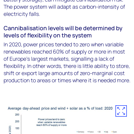
The power system will adapt as carbon-intensity of
electricity falls.
Cannibalisation levels will be determined by
levels of flexibility on the system
In 2020, power prices tended to zero when variable
renewables reached 60% of supply or more in most
of Europe’s largest markets, signalling a lack of
flexibility. In other words, there is little ability to store,
shift or export large amounts of zero-marginal cost
production to areas or times where it is needed more.