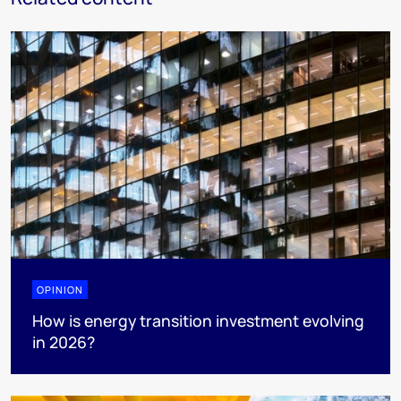
OPINION
How is energy transition investment evolving
in 2026?