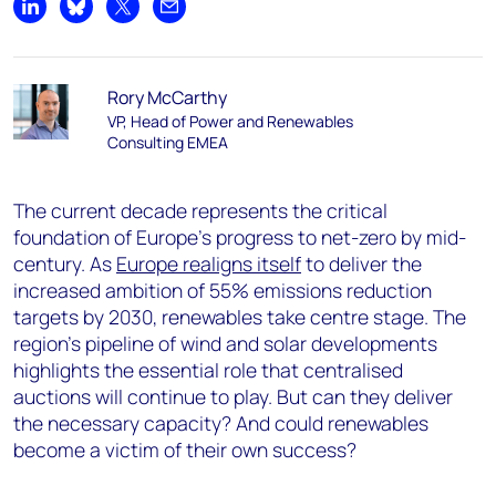
Share on LinkedIn
Share on Bluesky
Share on X
Share by email
Rory McCarthy
VP, Head of Power and Renewables
Consulting EMEA
The current decade represents the critical
foundation of Europe’s progress to net-zero by mid-
century. As
Europe realigns itself
to deliver the
increased ambition of 55% emissions reduction
targets by 2030, renewables take centre stage. The
region’s pipeline of wind and solar developments
highlights the essential role that centralised
auctions will continue to play. But can they deliver
the necessary capacity? And could renewables
become a victim of their own success?