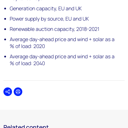
Generation capacity, EU and UK
Power supply by source, EU and UK
Renewable auction capacity, 2018-2021
Average day-ahead price and wind + solar as a
% of load: 2020
Average day-ahead price and wind + solar as a
% of load: 2040
Share
Print
Related content