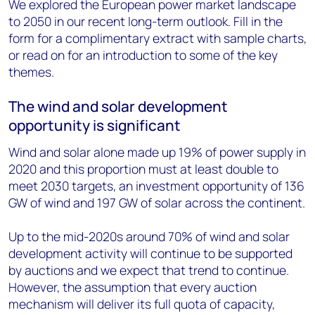
We explored the European power market landscape
to 2050 in our recent long-term outlook. Fill in the
form for a complimentary extract with sample charts,
or read on for an introduction to some of the key
themes.
The wind and solar development
opportunity is significant
Wind and solar alone made up 19% of power supply in
2020 and this proportion must at least double to
meet 2030 targets, an investment opportunity of 136
GW of wind and 197 GW of solar across the continent.
Up to the mid-2020s around 70% of wind and solar
development activity will continue to be supported
by auctions and we expect that trend to continue.
However, the assumption that every auction
mechanism will deliver its full quota of capacity,