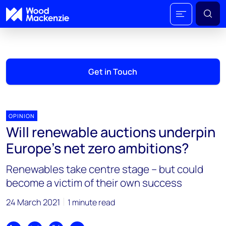
Get in Touch
OPINION
Will renewable auctions underpin
Europe’s net zero ambitions?
Renewables take centre stage – but could
become a victim of their own success
24 March 2021
1 minute read