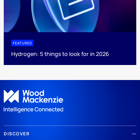
FEATURED
Hydrogen: 5 things to look for in 2026
DISCOVER