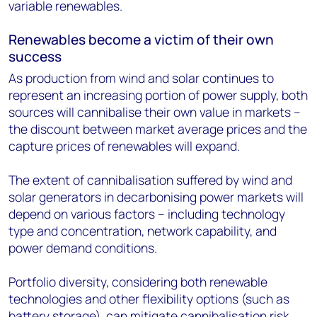
variable renewables.
Renewables become a victim of their own
success
As production from wind and solar continues to
represent an increasing portion of power supply, both
sources will cannibalise their own value in markets –
the discount between market average prices and the
capture prices of renewables will expand.
The extent of cannibalisation suffered by wind and
solar generators in decarbonising power markets will
depend on various factors – including technology
type and concentration, network capability, and
power demand conditions.
Portfolio diversity, considering both renewable
technologies and other flexibility options (such as
battery storage), can mitigate cannibalisation risk.