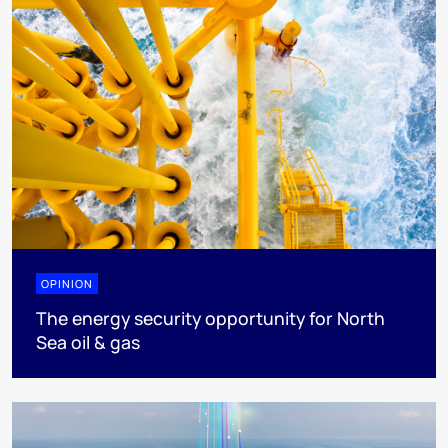
OPINION
The energy security opportunity for North
Sea oil & gas