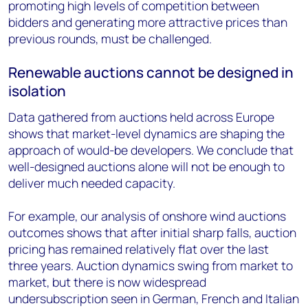
promoting high levels of competition between
bidders and generating more attractive prices than
previous rounds, must be challenged.
Renewable auctions cannot be designed in
isolation
Data gathered from auctions held across Europe
shows that market-level dynamics are shaping the
approach of would-be developers. We conclude that
well-designed auctions alone will not be enough to
deliver much needed capacity.
For example, our analysis of onshore wind auctions
outcomes shows that after initial sharp falls, auction
pricing has remained relatively flat over the last
three years. Auction dynamics swing from market to
market, but there is now widespread
undersubscription seen in German, French and Italian