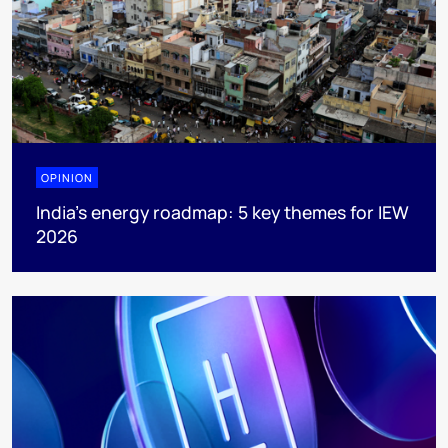
OPINION
India’s energy roadmap: 5 key themes for IEW
2026