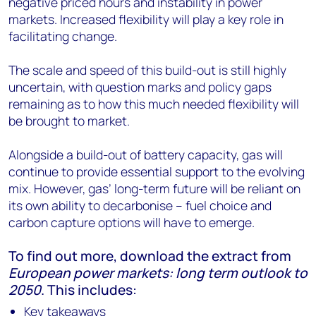
negative priced hours and instability in power
markets. Increased flexibility will play a key role in
facilitating change.
The scale and speed of this build-out is still highly
uncertain, with question marks and policy gaps
remaining as to how this much needed flexibility will
be brought to market.
Alongside a build-out of battery capacity, gas will
continue to provide essential support to the evolving
mix. However, gas’ long-term future will be reliant on
its own ability to decarbonise – fuel choice and
carbon capture options will have to emerge.
To find out more, download the extract from
European power markets: long term outlook to
2050
. This includes:
Key takeaways