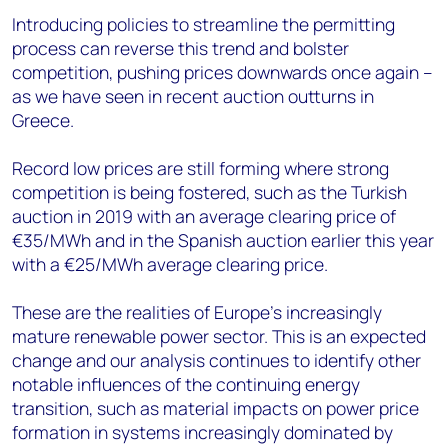
Introducing policies to streamline the permitting
process can reverse this trend and bolster
competition, pushing prices downwards once again –
as we have seen in recent auction outturns in
Greece.
Record low prices are still forming where strong
competition is being fostered, such as the Turkish
auction in 2019 with an average clearing price of
€35/MWh and in the Spanish auction earlier this year
with a €25/MWh average clearing price.
These are the realities of Europe’s increasingly
mature renewable power sector. This is an expected
change and our analysis continues to identify other
notable influences of the continuing energy
transition, such as material impacts on power price
formation in systems increasingly dominated by