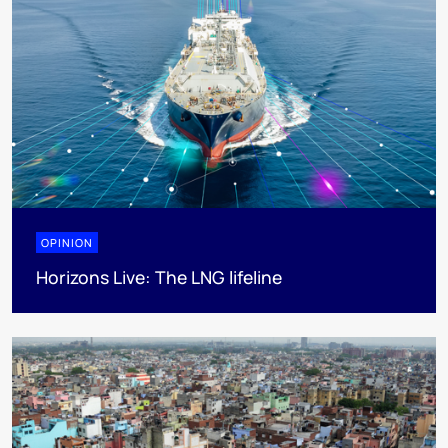
OPINION
Horizons Live: The LNG lifeline