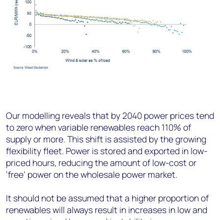
Our modelling reveals that by 2040 power prices tend
to zero when variable renewables reach 110% of
supply or more. This shift is assisted by the growing
flexibility fleet. Power is stored and exported in low-
priced hours, reducing the amount of low-cost or
‘free’ power on the wholesale power market.
It should not be assumed that a higher proportion of
renewables will always result in increases in low and