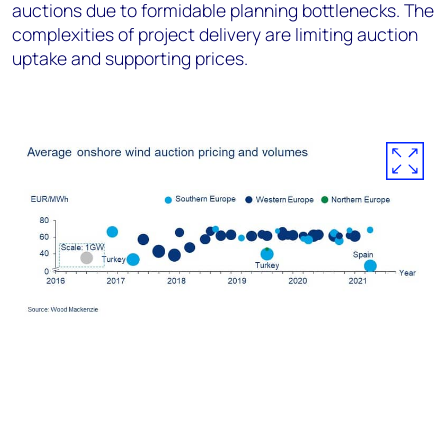
auctions due to formidable planning bottlenecks. The
complexities of project delivery are limiting auction
uptake and supporting prices.