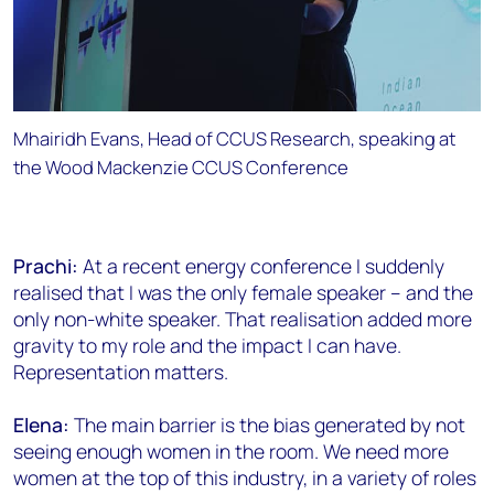
Mhairidh Evans, Head of CCUS Research, speaking at
the Wood Mackenzie CCUS Conference
Prachi:
At a recent energy conference I suddenly
realised that I was the only female speaker – and the
only non-white speaker. That realisation added more
gravity to my role and the impact I can have.
Representation matters.
Elena:
The main barrier is the bias generated by not
seeing enough women in the room. We need more
women at the top of this industry, in a variety of roles