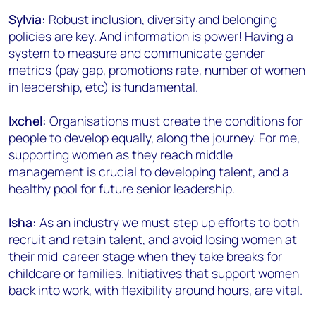
Sylvia:
Robust inclusion, diversity and belonging
policies are key. And information is power! Having a
system to measure and communicate gender
metrics (pay gap, promotions rate, number of women
in leadership, etc) is fundamental.
Ixchel:
Organisations must create the conditions for
people to develop equally, along the journey. For me,
supporting women as they reach middle
management is crucial to developing talent, and a
healthy pool for future senior leadership.
Isha:
As an industry we must step up efforts to both
recruit and retain talent, and avoid losing women at
their mid-career stage when they take breaks for
childcare or families. Initiatives that support women
back into work, with flexibility around hours, are vital.