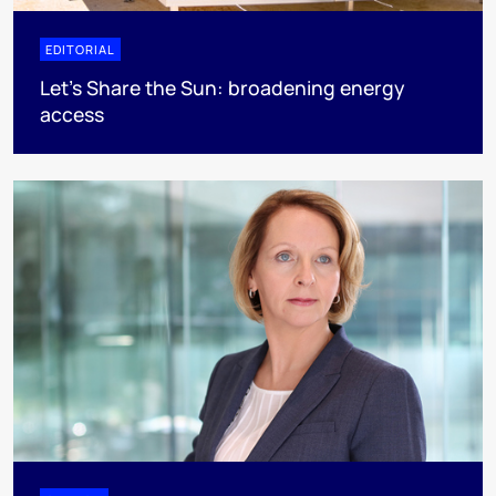
EDITORIAL
Let's Share the Sun: broadening energy
access