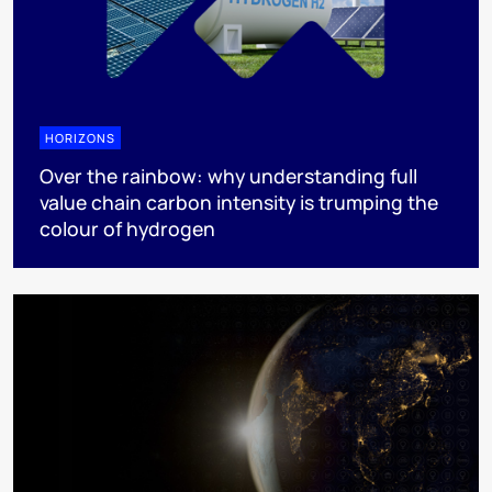
HORIZONS
Over the rainbow: why understanding full
value chain carbon intensity is trumping the
colour of hydrogen