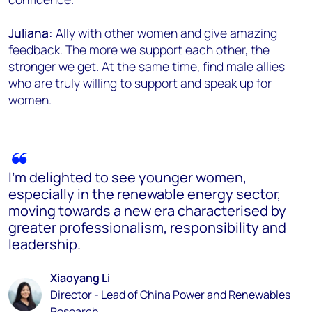
Juliana:
Ally with other women and give amazing
feedback. The more we support each other, the
stronger we get. At the same time, find male allies
who are truly willing to support and speak up for
women.
I’m delighted to see younger women,
especially in the renewable energy sector,
moving towards a new era characterised by
greater professionalism, responsibility and
leadership.
Xiaoyang Li
Director - Lead of China Power and Renewables
Research