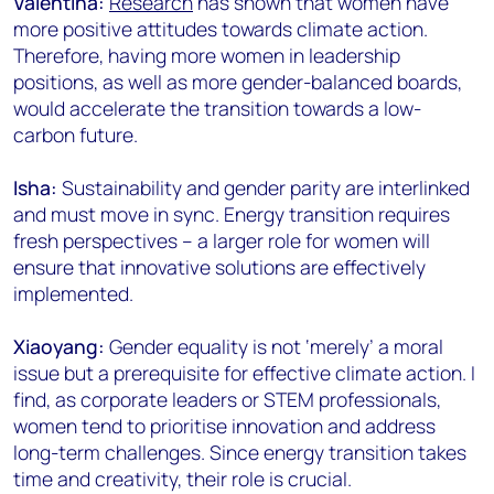
Valentina:
Research
has shown that women have
more positive attitudes towards climate action.
Therefore, having more women in leadership
positions, as well as more gender-balanced boards,
would accelerate the transition towards a low-
carbon future.
Isha:
Sustainability and gender parity are interlinked
and must move in sync. Energy transition requires
fresh perspectives – a larger role for women will
ensure that innovative solutions are effectively
implemented.
Xiaoyang:
Gender equality is not ‘merely’ a moral
issue but a prerequisite for effective climate action. I
find, as corporate leaders or STEM professionals,
women tend to prioritise innovation and address
long-term challenges. Since energy transition takes
time and creativity, their role is crucial.