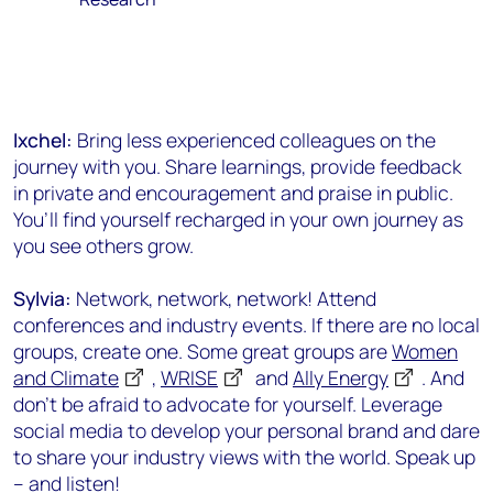
Ixchel:
Bring less experienced colleagues on the
journey with you. Share learnings, provide feedback
in private and encouragement and praise in public.
You’ll find yourself recharged in your own journey as
you see others grow.
Sylvia:
Network, network, network! Attend
conferences and industry events. If there are no local
groups, create one. Some great groups are
Women
and Climate
,
WRISE
and
Ally Energy
. And
don’t be afraid to advocate for yourself. Leverage
social media to develop your personal brand and dare
to share your industry views with the world. Speak up
– and listen!