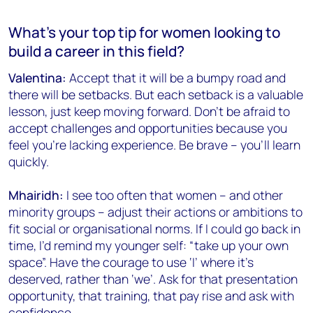
What’s your top tip for women looking to
build a career in this field?
Valentina:
Accept that it will be a bumpy road and
there will be setbacks. But each setback is a valuable
lesson, just keep moving forward. Don’t be afraid to
accept challenges and opportunities because you
feel you’re lacking experience. Be brave – you’ll learn
quickly.
Mhairidh:
I see too often that women – and other
minority groups – adjust their actions or ambitions to
fit social or organisational norms. If I could go back in
time, I’d remind my younger self: “take up your own
space”. Have the courage to use ‘I’ where it’s
deserved, rather than ‘we’. Ask for that presentation
opportunity, that training, that pay rise and ask with
confidence.