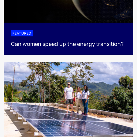
FEATURED
Can women speed up the energy transition?