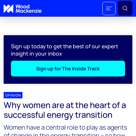
Sign up today to get the best of our expert
insight in your inbox
Sign up for The Inside Track
OPINION
Why women are at the heart of a
successful energy transition
Women have a central role to play as agents
of change in the energy transition – so how