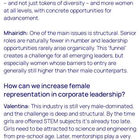
– and not just tokens of diversity – and more women
at all levels, with concrete opportunities for
advancement.
Mhairidh:
One of the main issues is structural. Senior
roles are naturally fewer in number and leadership
opportunities rarely arise organically. This ‘funnel’
creates a challenge for all emerging leaders, but
especially women whose barriers to entry are
generally still higher than their male counterparts.
How can we increase female
representation in corporate leadership?
Valentina:
This industry is still very male-dominated,
and the challenge is deep and structural. By the time
girls are offered STEM subjects it‘s already too late.
Girls need to be attracted to science and engineering
from pre-school age. Later, mentorships play a very