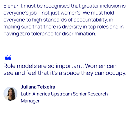
Elena:
It must be recognised that greater inclusion is
everyone's job – not just women's. We must hold
everyone to high standards of accountability, in
making sure that there is diversity in top roles and in
having zero tolerance for discrimination.
Role models are so important. Women can
see and feel that it’s a space they can occupy.
Juliana Teixeira
Latin America Upstream Senior Research
Manager