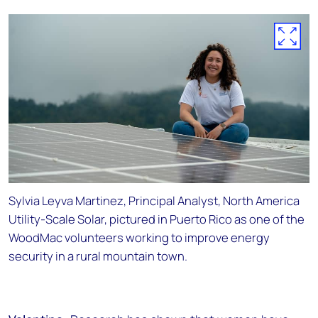
Sylvia Leyva Martinez, Principal Analyst, North America
Utility-Scale Solar, pictured in Puerto Rico as one of the
WoodMac volunteers working to improve energy
security in a rural mountain town.