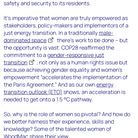
safety and security to its residents.
It's imperative that women are truly empowered as
stakeholders, policy-makers and implementors of a
just energy transition. In a traditionally
male-
dominated space
there’s work to be done – but
the opportunity is vast. COP28 reaffirmed the
commitment to a
gender-responsive just
transition
, not only as a human rights issue but
because achieving gender equality and women’s
empowerment “accelerates the implementation of
the Paris Agreement.” And as our own
energy
transition outlook (ETO)
shows, an acceleration is
needed to get onto a 1.5 °C pathway.
So, why is the role of women so pivotal? And how do
we better harness their experience, skills and
knowledge? Some of the talented women of
WoodMac share their view.