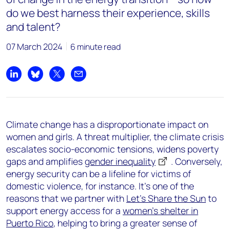
do we best harness their experience, skills
and talent?
07 March 2024
6 minute read
Share on LinkedIn
Share on Bluesky
Share on X
Share by email
Climate change has a disproportionate impact on
women and girls. A threat multiplier, the climate crisis
escalates socio-economic tensions, widens poverty
gaps and amplifies
gender inequality
. Conversely,
energy security can be a lifeline for victims of
domestic violence, for instance. It’s one of the
reasons that we partner with
Let’s Share the Sun
to
support energy access for a
women’s shelter in
Puerto Rico
, helping to bring a greater sense of