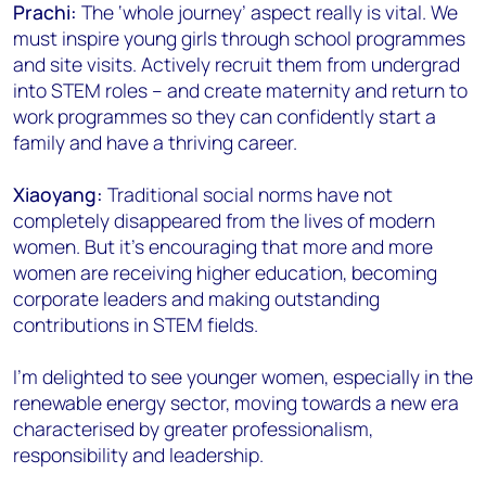
Prachi:
The ‘whole journey’ aspect really is vital. We
must inspire young girls through school programmes
and site visits. Actively recruit them from undergrad
into STEM roles – and create maternity and return to
work programmes so they can confidently start a
family and have a thriving career.
Xiaoyang:
Traditional social norms have not
completely disappeared from the lives of modern
women. But it’s encouraging that more and more
women are receiving higher education, becoming
corporate leaders and making outstanding
contributions in STEM fields.
I’m delighted to see younger women, especially in the
renewable energy sector, moving towards a new era
characterised by greater professionalism,
responsibility and leadership.