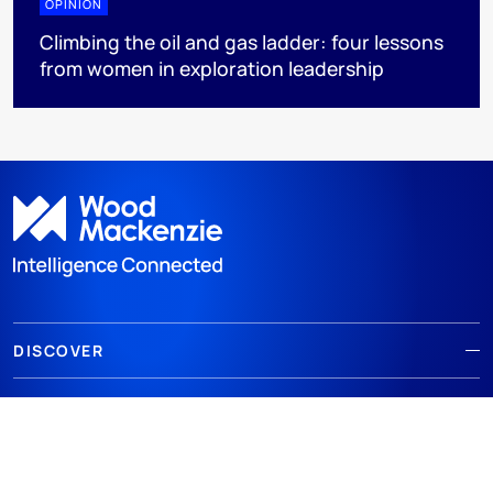
OPINION
Climbing the oil and gas ladder: four lessons
from women in exploration leadership
DISCOVER
RESOURCES
ABOUT WOODMAC