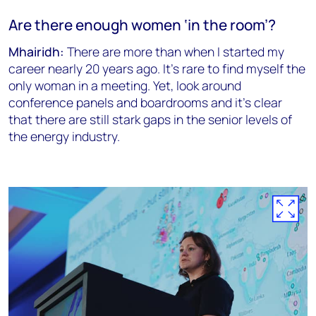
Are there enough women ‘in the room’?
Mhairidh:
There are more than when I started my
career nearly 20 years ago. It’s rare to find myself the
only woman in a meeting. Yet, look around
conference panels and boardrooms and it’s clear
that there are still stark gaps in the senior levels of
the energy industry.