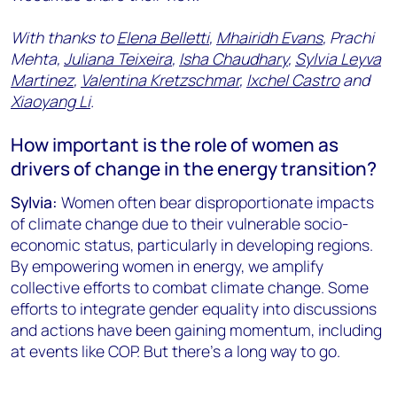
With thanks to
Elena Belletti
,
Mhairidh Evans
, Prachi
Mehta,
Juliana Teixeira
,
Isha Chaudhary
,
Sylvia Leyva
Martinez
,
Valentina Kretzschmar
,
Ixchel Castro
and
Xiaoyang Li
.
How important is the role of women as
drivers of change in the energy transition?
Sylvia:
Women often bear disproportionate impacts
of climate change due to their vulnerable socio-
economic status, particularly in developing regions.
By empowering women in energy, we amplify
collective efforts to combat climate change. Some
efforts to integrate gender equality into discussions
and actions have been gaining momentum, including
at events like COP. But there’s a long way to go.