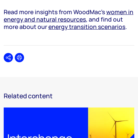
Read more insights from WoodMac’s
women in
energy and natural resources
, and find out
more about our
energy transition scenarios
.
Share
Print
Related content