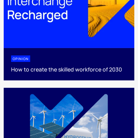
OPINION
How to create the skilled workforce of 2030