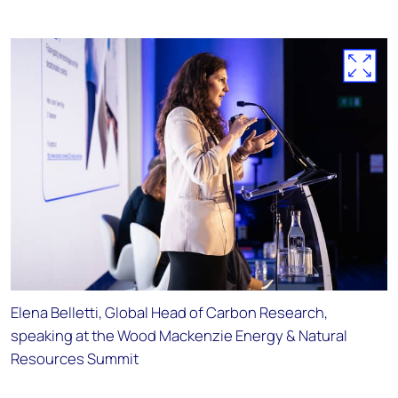
Elena Belletti, Global Head of Carbon Research,
speaking at the Wood Mackenzie Energy & Natural
Resources Summit