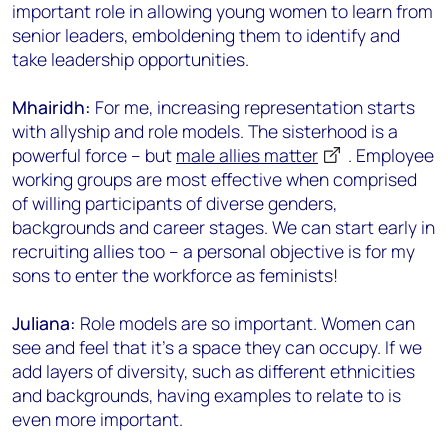
important role in allowing young women to learn from
senior leaders, emboldening them to identify and
take leadership opportunities.
Mhairidh:
For me, increasing representation starts
with allyship and role models. The sisterhood is a
powerful force – but
male allies matter
. Employee
working groups are most effective when comprised
of willing participants of diverse genders,
backgrounds and career stages. We can start early in
recruiting allies too – a personal objective is for my
sons to enter the workforce as feminists!
Juliana:
Role models are so important. Women can
see and feel that it’s a space they can occupy. If we
add layers of diversity, such as different ethnicities
and backgrounds, having examples to relate to is
even more important.