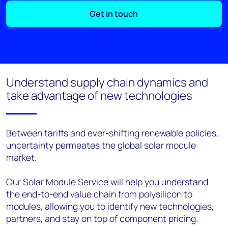
Get in touch
Understand supply chain dynamics and
take advantage of new technologies
Between tariffs and ever-shifting renewable policies,
uncertainty permeates the global solar module
market.
Our Solar Module Service will help you understand
the end-to-end value chain from polysilicon to
modules, allowing you to identify new technologies,
partners, and stay on top of component pricing.