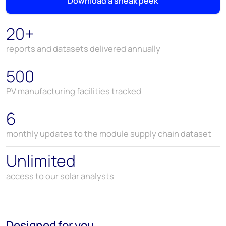
Download a sneak peek
20+
reports and datasets delivered annually
500
PV manufacturing facilities tracked
6
monthly updates to the module supply chain dataset
Unlimited
access to our solar analysts
Designed for you