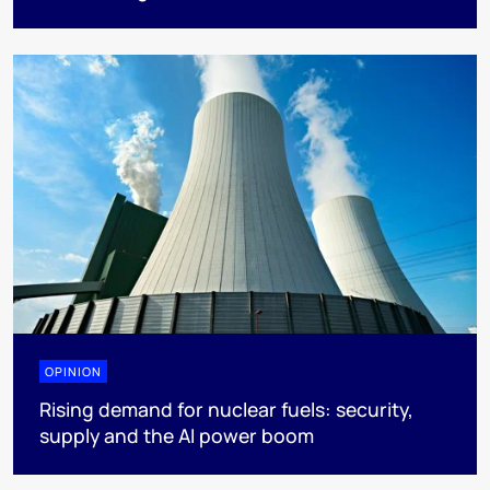
OPINION
Rising demand for nuclear fuels: security,
supply and the AI power boom