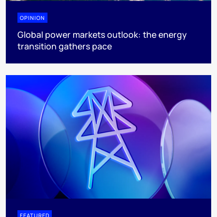
OPINION
Global power markets outlook: the energy
transition gathers pace
FEATURED