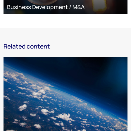
Business Development / M&A
Related content