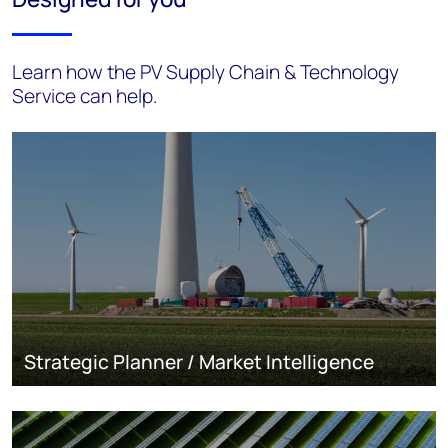
Learn how the PV Supply Chain & Technology
Service can help.
Strategic Planner / Market Intelligence