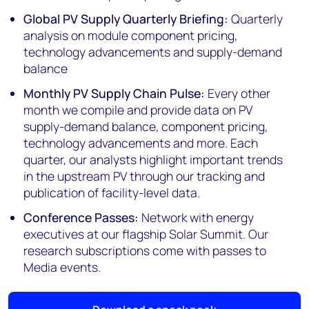
Global PV Supply Quarterly Briefing:
Quarterly
analysis on module component pricing,
technology advancements and supply-demand
balance
Monthly PV Supply Chain Pulse:
Every other
month we compile and provide data on PV
supply-demand balance, component pricing,
technology advancements and more. Each
quarter, our analysts highlight important trends
in the upstream PV through our tracking and
publication of facility-level data.
Conference Passes:
Network with energy
executives at our flagship Solar Summit. Our
research subscriptions come with passes to
Media events.