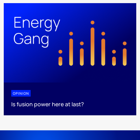
OPINION
Is fusion power here at last?