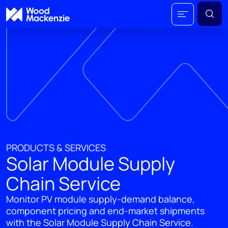
PRODUCTS & SERVICES
Solar Module Supply
Chain Service
Monitor PV module supply-demand balance,
component pricing and end-market shipments
with the Solar Module Supply Chain Service.