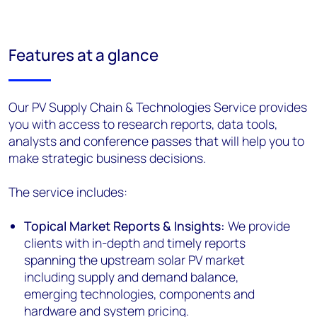
Features at a glance
Our PV Supply Chain & Technologies Service provides
you with access to research reports, data tools,
analysts and conference passes that will help you to
make strategic business decisions.
The service includes:
Topical Market Reports & Insights:
We provide
clients with in-depth and timely reports
spanning the upstream solar PV market
including supply and demand balance,
emerging technologies, components and
hardware and system pricing.