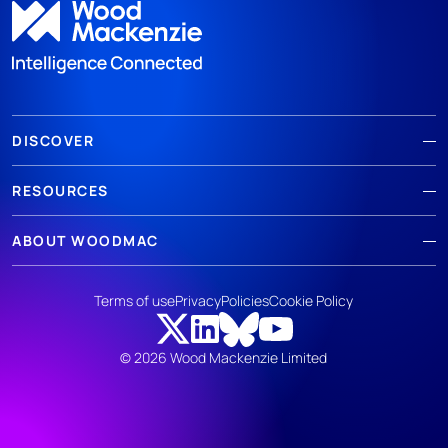
DISCOVER
RESOURCES
ABOUT WOODMAC
Terms of use
Privacy
Policies
Cookie Policy
© 2026 Wood Mackenzie Limited