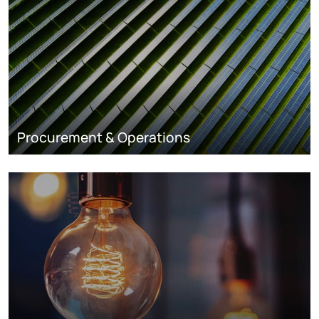
Procurement & Operations