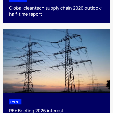
Global cleantech supply chain 2026 outlook:
half-time report
EVENT
RE+ Briefing 2026 interest