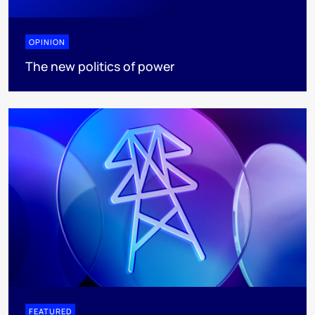
OPINION
The new politics of power
FEATURED