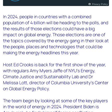
In 2024, people in countries with a combined
population of 4 billion will be heading to the polls, and
the results of those elections could have a big
impact on global energy. Those elections are one of
the topics covered by the energy gang in their look at
the people, places and technologies that could be
making the energy headlines this year.
Host Ed Crooks is back for the first show of the year,
with regulars Amy Myers Jaffe of NYU’s Energy,
Climate Justice and Sustainability Lab and Dr
Melissa Lott, director of Columbia University’s Center
on Global Energy Policy.
The team begin by looking at some of the key players
in the world of energy in 2024. President Biden is