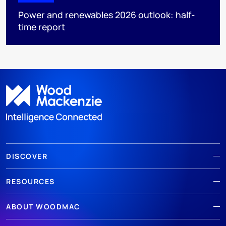
Power and renewables 2026 outlook: half-
time report
DISCOVER
RESOURCES
ABOUT WOODMAC