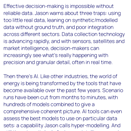
Effective decision-making is impossible without
reliable data. Jason warns about three traps: using
too little real data, leaning on synthetic/modelled
data without ground truth, and poor integration
across different sectors. Data collection technology
is advancing rapidly, and with sensors, satellites and
market intelligence, decision-makers can
increasingly see what’s really happening with
precision and granular detail, often in real time.
Then there’s AI. Like other industries, the world of
energy is being transformed by the tools that have
become available over the past few years. Scenario
runs have been cut from months to minutes, with
hundreds of models combined to give a
comprehensive coherent picture. AI tools can even
assess the best models to use on particular data
sets: a capability Jason calls hyper-modelling. And