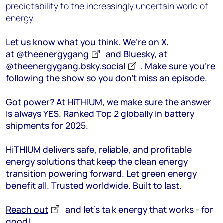
predictability to the increasingly uncertain world of
energy
.
Let us know what you think. We’re on X,
at
@theenergygang
and Bluesky, at
@theenergygang.bsky.social
. Make sure you’re
following the show so you don’t miss an episode.
Got power? At HiTHIUM, we make sure the answer
is always YES. Ranked Top 2 globally in battery
shipments for 2025.
HiTHIUM delivers safe, reliable, and profitable
energy solutions that keep the clean energy
transition powering forward. Let green energy
benefit all. Trusted worldwide. Built to last.
Reach out
and let’s talk energy that works - for
good!