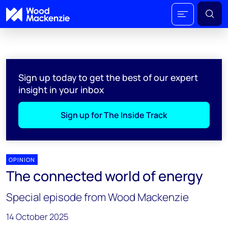
Sign up today to get the best of our expert
insight in your inbox
Sign up for The Inside Track
OPINION
The connected world of energy
Special episode from Wood Mackenzie
14 October 2025