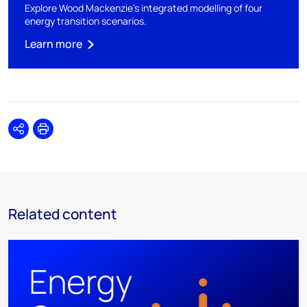
Explore Wood Mackenzie's integrated modelling of four
energy transition scenarios.
Learn more
Share
Print
Related content