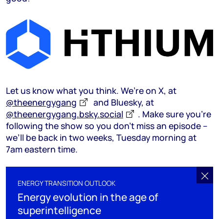
Let us know what you think. We’re on X, at
@theenergygang
and Bluesky, at
@theenergygang.bsky.social
‬. Make sure you’re
following the show so you don’t miss an episode –
we’ll be back in two weeks, Tuesday morning at
7am eastern time.
ENERGY TRANSITION OUTLOOK
Energy evolution in the age of
superintelligence