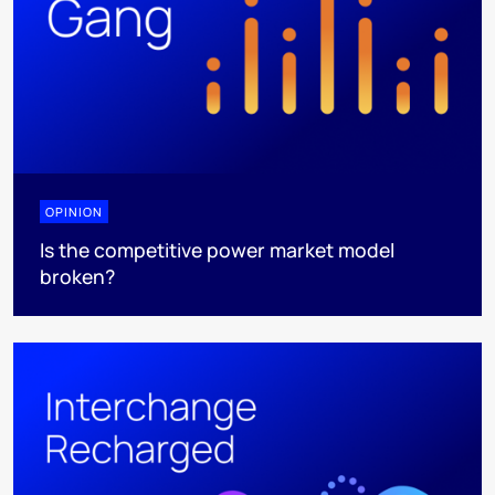
OPINION
Is the competitive power market model
broken?