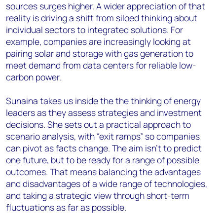
sources surges higher. A wider appreciation of that
reality is driving a shift from siloed thinking about
individual sectors to integrated solutions. For
example, companies are increasingly looking at
pairing solar and storage with gas generation to
meet demand from data centers for reliable low-
carbon power.
Sunaina takes us inside the the thinking of energy
leaders as they assess strategies and investment
decisions. She sets out a practical approach to
scenario analysis, with “exit ramps” so companies
can pivot as facts change. The aim isn’t to predict
one future, but to be ready for a range of possible
outcomes. That means balancing the advantages
and disadvantages of a wide range of technologies,
and taking a strategic view through short-term
fluctuations as far as possible.