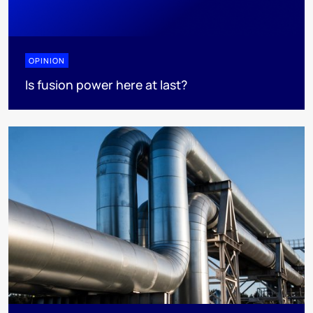
OPINION
Is fusion power here at last?