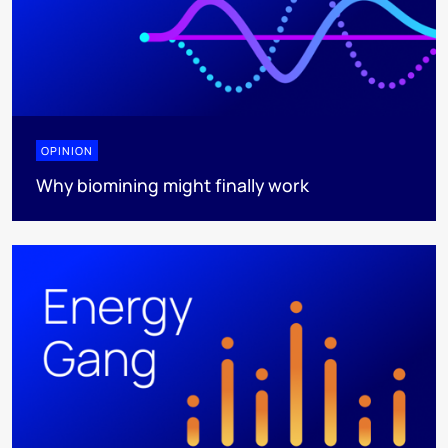
OPINION
Why biomining might finally work