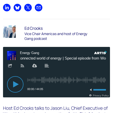
Share on LinkedIn
Share on Bluesky
Share on X
Share by email
Ed Crooks
Vice Chair Americas and host of Energy
Gang podcast
Host Ed Crooks talks to Jason Liu, Chief Executive of