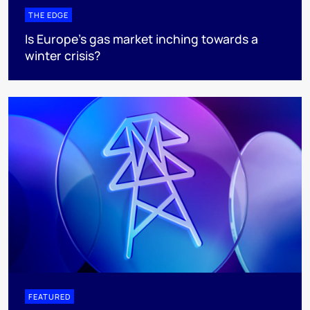
THE EDGE
Is Europe’s gas market inching towards a
winter crisis?
FEATURED