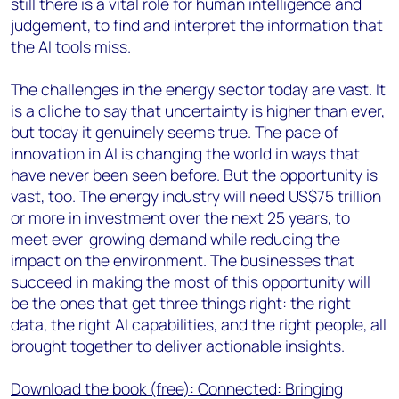
still there is a vital role for human intelligence and
judgement, to find and interpret the information that
the AI tools miss.
The challenges in the energy sector today are vast. It
is a cliche to say that uncertainty is higher than ever,
but today it genuinely seems true. The pace of
innovation in AI is changing the world in ways that
have never been seen before. But the opportunity is
vast, too. The energy industry will need US$75 trillion
or more in investment over the next 25 years, to
meet ever-growing demand while reducing the
impact on the environment. The businesses that
succeed in making the most of this opportunity will
be the ones that get three things right: the right
data, the right AI capabilities, and the right people, all
brought together to deliver actionable insights.
Download the book (free): Connected: Bringing