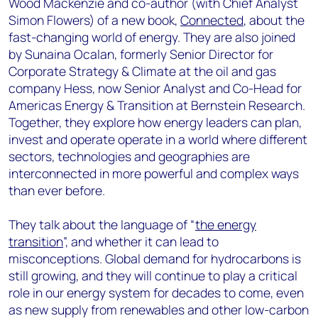
Wood Mackenzie and co-author (with Chief Analyst
Simon Flowers) of a new book,
Connected
, about the
fast-changing world of energy. They are also joined
by Sunaina Ocalan, formerly Senior Director for
Corporate Strategy & Climate at the oil and gas
company Hess, now Senior Analyst and Co-Head for
Americas Energy & Transition at Bernstein Research.
Together, they explore how energy leaders can plan,
invest and operate operate in a world where different
sectors, technologies and geographies are
interconnected in more powerful and complex ways
than ever before.
They talk about the language of “
the energy
transition
”, and whether it can lead to
misconceptions. Global demand for hydrocarbons is
still growing, and they will continue to play a critical
role in our energy system for decades to come, even
as new supply from renewables and other low-carbon