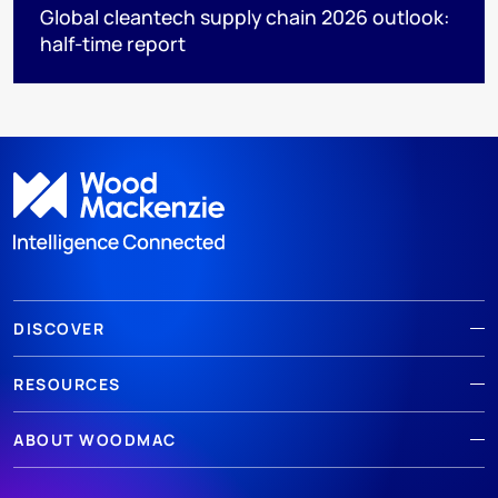
Global cleantech supply chain 2026 outlook:
half-time report
DISCOVER
RESOURCES
ABOUT WOODMAC