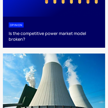
OPINION
Is the competitive power market model
broken?