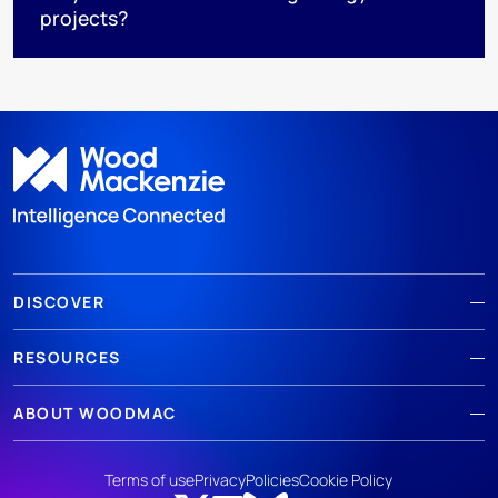
projects?
DISCOVER
RESOURCES
ABOUT WOODMAC
Terms of use
Privacy
Policies
Cookie Policy