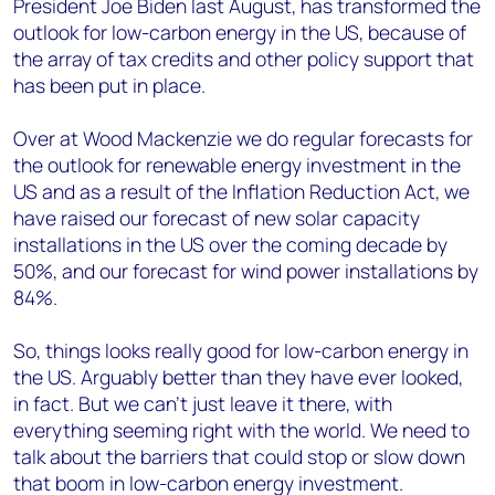
President Joe Biden last August, has transformed the
outlook for low-carbon energy in the US, because of
the array of tax credits and other policy support that
has been put in place.
Over at Wood Mackenzie we do regular forecasts for
the outlook for renewable energy investment in the
US and as a result of the Inflation Reduction Act, we
have raised our forecast of new solar capacity
installations in the US over the coming decade by
50%, and our forecast for wind power installations by
84%.
So, things looks really good for low-carbon energy in
the US. Arguably better than they have ever looked,
in fact. But we can’t just leave it there, with
everything seeming right with the world. We need to
talk about the barriers that could stop or slow down
that boom in low-carbon energy investment.