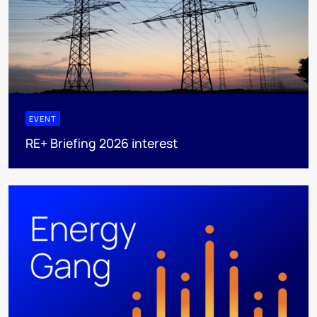
EVENT
RE+ Briefing 2026 interest