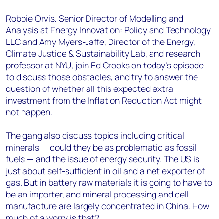
Robbie Orvis, Senior Director of Modelling and
Analysis at Energy Innovation: Policy and Technology
LLC and Amy Myers-Jaffe, Director of the Energy,
Climate Justice & Sustainability Lab, and research
professor at NYU, join Ed Crooks on today’s episode
to discuss those obstacles, and try to answer the
question of whether all this expected extra
investment from the Inflation Reduction Act might
not happen.
The gang also discuss topics including critical
minerals
— could they be
as problematic as fossil
fuels
— a
nd the issue of energy security. The US is
just about self-sufficient in oil and a net exporter of
gas. But in battery raw materials it is going to have to
be an importer, and mineral processing and cell
manufacture are largely concentrated in China. How
much of a worry is that?