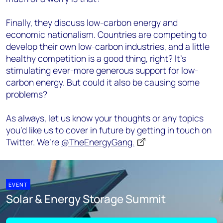
Finally, they discuss low-carbon energy and
economic nationalism. Countries are competing to
develop their own low-carbon industries, and a little
healthy competition is a good thing, right? It’s
stimulating ever-more generous support for low-
carbon energy. But could it also be causing some
problems?
As always, let us know your thoughts or any topics
you’d like us to cover in future by getting in touch on
Twitter. We’re
@TheEnergyGang.
EVENT
Solar & Energy Storage Summit