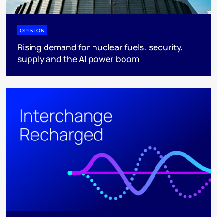
OPINION
Rising demand for nuclear fuels: security,
supply and the AI power boom