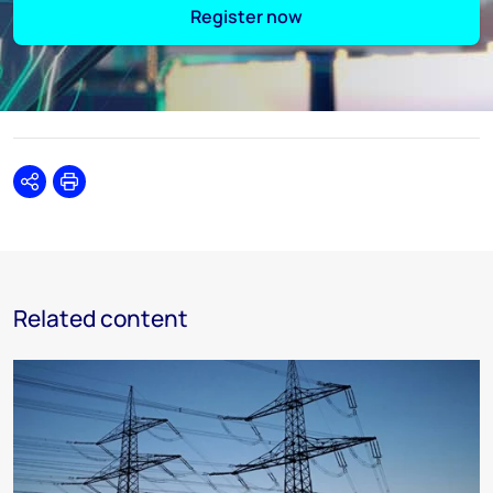
Register now
Share
Print
Related content