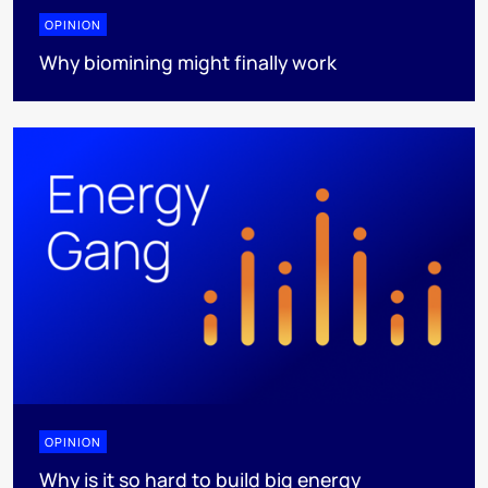
OPINION
Why biomining might finally work
OPINION
Why is it so hard to build big energy