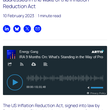
Reduction Act
10 February 2023
1 minute read
Share on LinkedIn
Share on Bluesky
Share on X
Share by email
The US Inflation Reduction Act, signed into law by