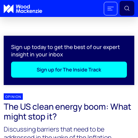
Sign up today to get the best of our expert
insight in your inbox
Sign up for The Inside Track
OPINION
The US clean energy boom: What
might stop it?
Discussing barriers that need to be
addressed in the wake of the Inflation