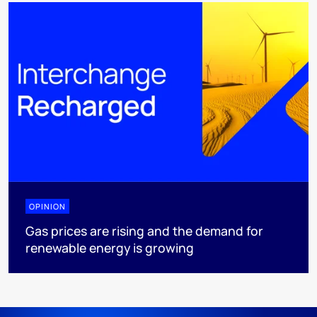
OPINION
Gas prices are rising and the demand for
renewable energy is growing