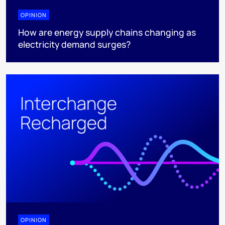
OPINION
How are energy supply chains changing as
electricity demand surges?
OPINION