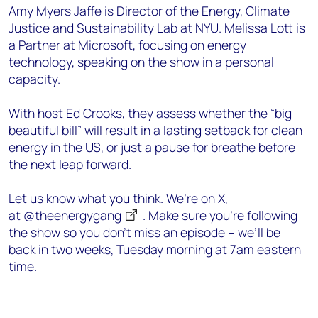
Amy Myers Jaffe is Director of the Energy, Climate
Justice and Sustainability Lab at NYU. Melissa Lott is
a Partner at Microsoft, focusing on energy
technology, speaking on the show in a personal
capacity.
With host Ed Crooks, they assess whether the “big
beautiful bill” will result in a lasting setback for clean
energy in the US, or just a pause for breathe before
the next leap forward.
Let us know what you think. We’re on X,
at
@theenergygang
. Make sure you’re following
the show so you don’t miss an episode – we’ll be
back in two weeks, Tuesday morning at 7am eastern
time.