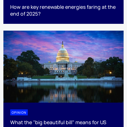
How are key renewable energies faring at the
end of 2025?
OPINION
What the "big beautiful bill" means for US