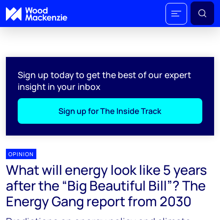
Sign up today to get the best of our expert
insight in your inbox
Sign up for The Inside Track
OPINION
What will energy look like 5 years
after the “Big Beautiful Bill”? The
Energy Gang report from 2030