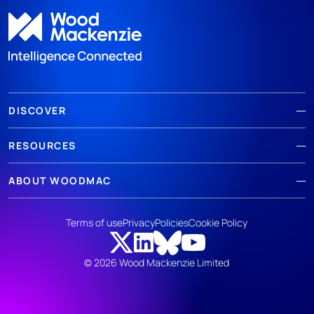
DISCOVER
RESOURCES
ABOUT WOODMAC
Terms of use
Privacy
Policies
Cookie Policy
© 2026 Wood Mackenzie Limited