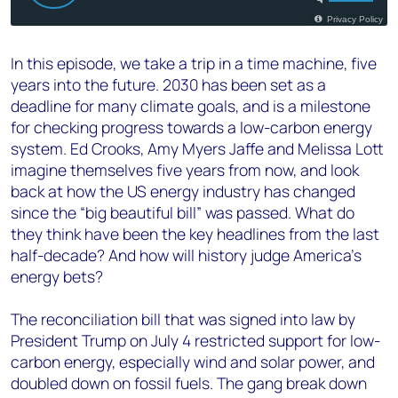
In this episode, we take a trip in a time machine, five
years into the future. 2030 has been set as a
deadline for many climate goals, and is a milestone
for checking progress towards a low-carbon energy
system. Ed Crooks, Amy Myers Jaffe and Melissa Lott
imagine themselves five years from now, and look
back at how the US energy industry has changed
since the “big beautiful bill” was passed. What do
they think have been the key headlines from the last
half-decade? And how will history judge America’s
energy bets?
The reconciliation bill that was signed into law by
President Trump on July 4 restricted support for low-
carbon energy, especially wind and solar power, and
doubled down on fossil fuels. The gang break down