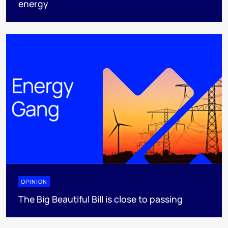
energy
OPINION
The Big Beautiful Bill is close to passing