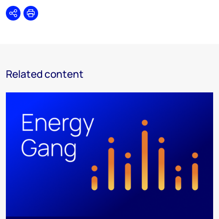
Share
Print
Related content