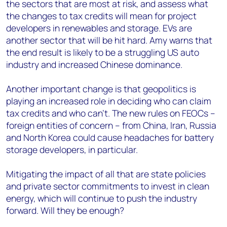
the sectors that are most at risk, and assess what
the changes to tax credits will mean for project
developers in renewables and storage. EVs are
another sector that will be hit hard. Amy warns that
the end result is likely to be a struggling US auto
industry and increased Chinese dominance.
Another important change is that geopolitics is
playing an increased role in deciding who can claim
tax credits and who can’t. The new rules on FEOCs –
foreign entities of concern – from China, Iran, Russia
and North Korea could cause headaches for battery
storage developers, in particular.
Mitigating the impact of all that are state policies
and private sector commitments to invest in clean
energy, which will continue to push the industry
forward. Will they be enough?