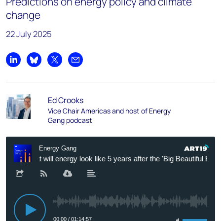
Predictions on energy policy and climate
change
22 July 2025
Share on LinkedIn
Share on Bluesky
Share on X
Share by email
Ed Crooks
Vice Chair Americas and host of Energy
Gang podcast