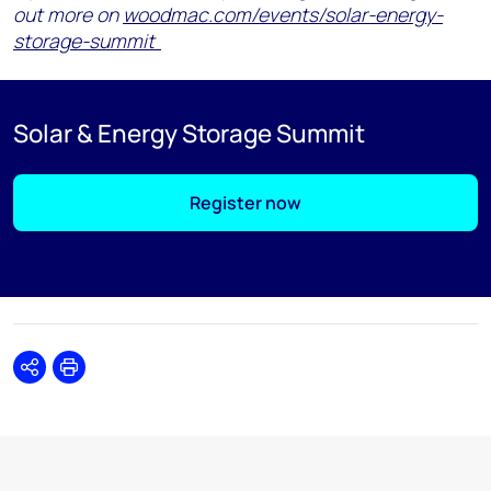
out more on
woodmac.com/events/solar-energy-
storage-summit
Solar & Energy Storage Summit
Register now
Share
Print