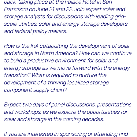
back, taking place at the Palace Hotel in San
Francisco on June 21 and 22. Join expert solar and
storage analysts for discussions with leading grid-
scale utilities, solar and energy storage developers
and federal policy makers.
How is the IRA catapulting the development of solar
and storage in North America? How can we continue
to build a productive environment for solar and
energy storage as we move forward with the energy
transition?
What is required to nurture the
development of a thriving localized storage
component supply chain?
Expect two days of panel discussions, presentations
and workshops, as we explore the opportunities for
solar and storage in the coming decades.
If you are interested in sponsoring or attending find