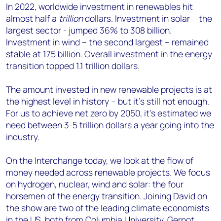
In 2022, worldwide investment in renewables hit
almost half a
trillion
dollars. Investment in solar – the
largest sector - jumped 36% to 308 billion.
Investment in wind – the second largest – remained
stable at 175 billion. Overall investment in the energy
transition topped 1.1 trillion dollars.
The amount invested in new renewable projects is at
the highest level in history – but it’s still not enough.
For us to achieve net zero by 2050, it’s estimated we
need between 3-5 trillion dollars a year going into the
industry.
On the Interchange today, we look at the flow of
money needed across renewable projects. We focus
on hydrogen, nuclear, wind and solar: the four
horsemen of the energy transition. Joining David on
the show are two of the leading climate economists
in the US, both from Columbia University, Gernot