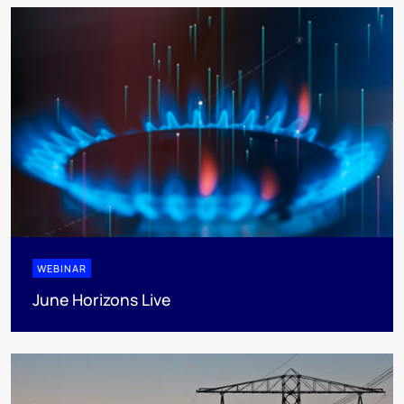
WEBINAR
June Horizons Live