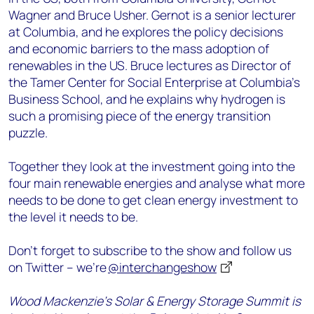
Wagner and Bruce Usher. Gernot is a senior lecturer
at Columbia, and he explores the policy decisions
and economic barriers to the mass adoption of
renewables in the US. Bruce lectures as Director of
the Tamer Center for Social Enterprise at Columbia’s
Business School, and he explains why hydrogen is
such a promising piece of the energy transition
puzzle.
Together they look at the investment going into the
four main renewable energies and analyse what more
needs to be done to get clean energy investment to
the level it needs to be.
Don’t forget to subscribe to the show and follow us
on Twitter – we’re
@interchangeshow
Wood Mackenzie’s Solar & Energy Storage Summit is