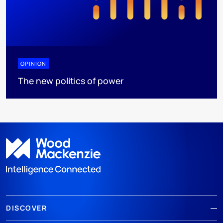
OPINION
The new politics of power
DISCOVER