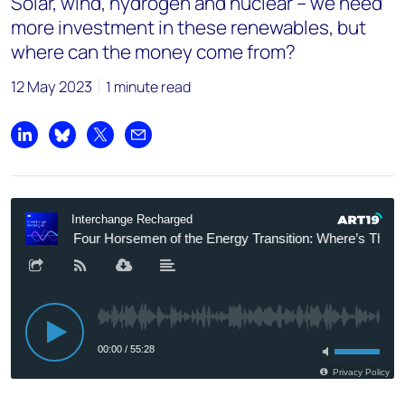
Solar, wind, hydrogen and nuclear – we need
more investment in these renewables, but
where can the money come from?
12 May 2023
1 minute read
Share on LinkedIn
Share on Bluesky
Share on X
Share by email