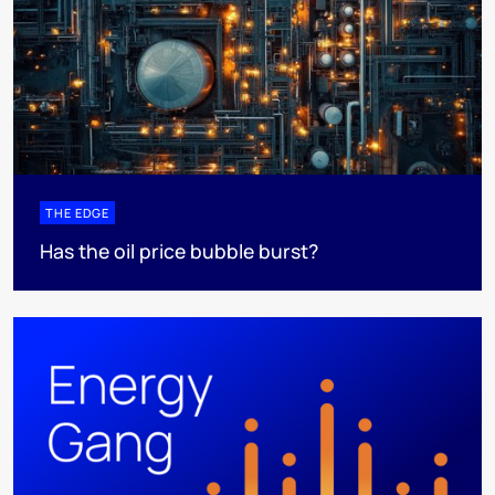
THE EDGE
Has the oil price bubble burst?