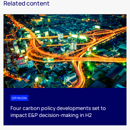
Related content
OPINION
Four carbon policy developments set to
impact E&P decision-making in H2