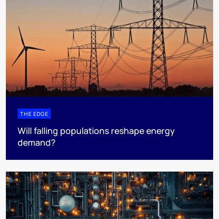
THE EDGE
Will falling populations reshape energy
demand?