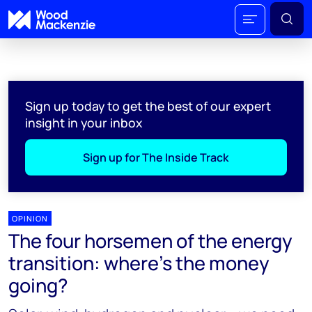
Sign up today to get the best of our expert
insight in your inbox
Sign up for The Inside Track
OPINION
The four horsemen of the energy
transition: where’s the money
going?