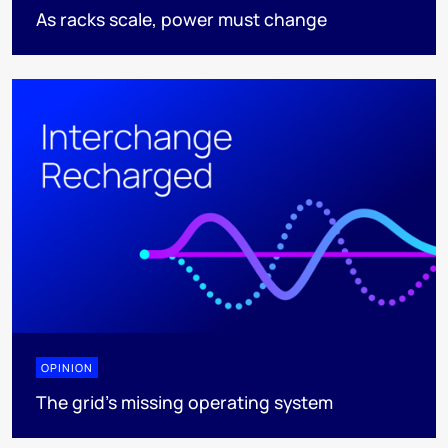
As racks scale, power must change
OPINION
The grid's missing operating system