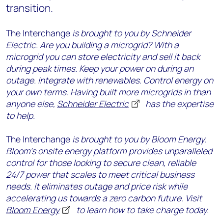
transition.
The Interchange
is brought to you by Schneider
Electric. Are you building a microgrid? With a
microgrid you can store electricity and sell it back
during peak times. Keep your power on during an
outage. Integrate with renewables. Control energy on
your own terms. Having built more microgrids in than
anyone else,
Schneider Electric
has the expertise
to help.
The Interchange
is brought to you by Bloom Energy.
Bloom’s onsite energy platform provides unparalleled
control for those looking to secure clean, reliable
24/7 power that scales to meet critical business
needs. It eliminates outage and price risk while
accelerating us towards a zero carbon future. Visit
Bloom Energy
to learn how to take charge today.