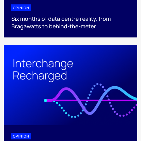
OPINION
Six months of data centre reality, from
Bragawatts to behind-the-meter
OPINION