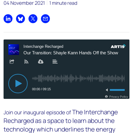
04 November 2021
1 minute read
Share on LinkedIn
Share on Bluesky
Share on X
Share by email
The Interchange
Join our inaugural episode of
Recharged as a space to learn about the
technology which underlines the energy