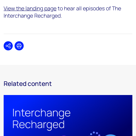
View the landing page
to hear all episodes of The
Interchange Recharged.
Share
Print
Related content