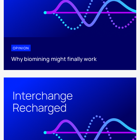
OPINION
Why biomining might finally work