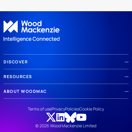
DISCOVER
RESOURCES
ABOUT WOODMAC
Terms of use
Privacy
Policies
Cookie Policy
© 2026 Wood Mackenzie Limited