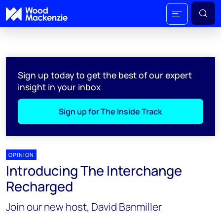
Sign up today to get the best of our expert
insight in your inbox
Sign up for The Inside Track
OPINION
Introducing The Interchange
Recharged
Join our new host, David Banmiller