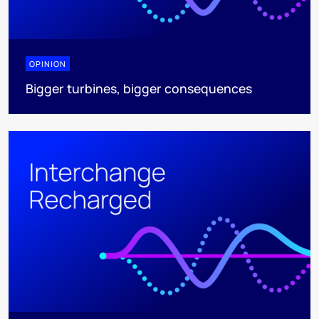
OPINION
Bigger turbines, bigger consequences