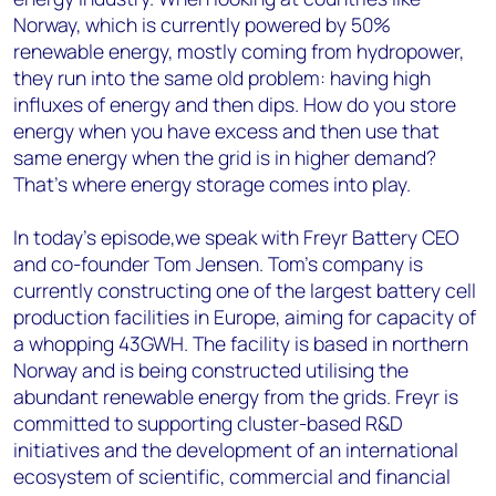
Norway, which is currently powered by 50%
renewable energy, mostly coming from hydropower,
they run into the same old problem: having high
influxes of energy and then dips. How do you store
energy when you have excess and then use that
same energy when the grid is in higher demand?
That's where energy storage comes into play.
In today's episode,we speak with Freyr Battery CEO
and co-founder Tom Jensen. Tom’s company is
currently constructing one of the largest battery cell
production facilities in Europe, aiming for capacity of
a whopping 43GWH. The facility is based in northern
Norway and is being constructed utilising the
abundant renewable energy from the grids. Freyr is
committed to supporting cluster-based R&D
initiatives and the development of an international
ecosystem of scientific, commercial and financial