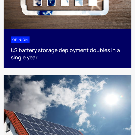
OPINION
US battery storage deployment doubles in a
single year