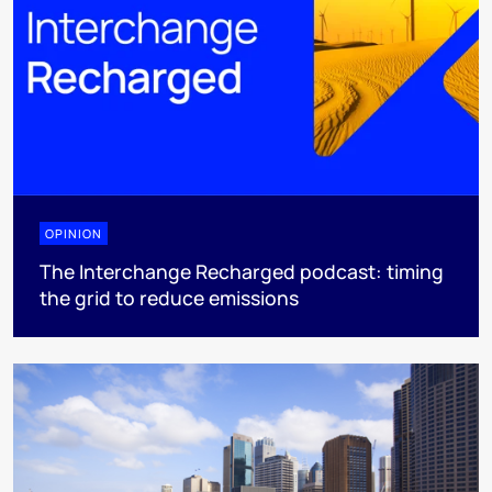
OPINION
The Interchange Recharged podcast: timing
the grid to reduce emissions