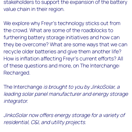
stakeholders to support the expansion of the battery
value chain in their region.
We explore why Freyr’s technology sticks out from
the crowd. What are some of the roadblocks to
furthering battery storage initiatives and how can
they be overcome? What are some ways that we can
recycle older batteries and give them another life?
How is inflation affecting Freyr's current efforts? All
of these questions and more, on The Interchange:
Recharged.
The Interchange
is brought to you by JinkoSolar, a
leading solar panel manufacturer and energy storage
integrator.
JinkoSolar now offers energy storage for a variety of
residential, C&I, and utility projects.