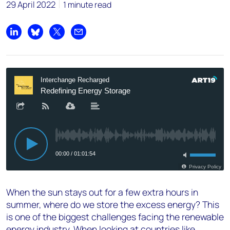
29 April 2022
1 minute read
Share on LinkedIn
Share on Bluesky
Share on X
Share by email
When the sun stays out for a few extra hours in
summer, where do we store the excess energy? This
is one of the biggest challenges facing the renewable
energy industry. When looking at countries like