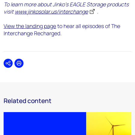
To learn more about Jinko’s EAGLE Storage products
visit
www.jinkosolar.us/interchange
.
View the landing page
to hear all episodes of The
Interchange Recharged.
Share
Print
Related content