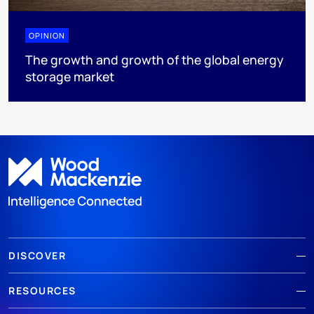
OPINION
The growth and growth of the global energy
storage market
DISCOVER
RESOURCES