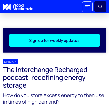
Sign up for weekly updates
OPINION
The Interchange Recharged
podcast: redefining energy
storage
How do you store excess energy to then use
in times of high demand?