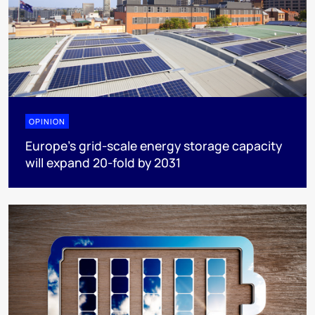
OPINION
Europe’s grid-scale energy storage capacity
will expand 20-fold by 2031