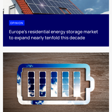
OPINION
Europe’s residential energy storage market
to expand nearly tenfold this decade