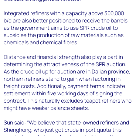
Integrated refiners with a capacity above 300,000
b/d are also better positioned to receive the barrels
as the government aims to use SPR crude oil to
subsidise the production of raw materials such as
chemicals and chemical fibres.
Distance and financial strength also play a part in
determining the attractiveness of the SPR auction.
As the crude oil up for auction are in Dalian province,
northern refiners stand to gain when factoring in
freight costs. Additionally, payment terms indicate
settlement within five working days of signing the
contract. This naturally excludes teapot refiners who
might have weaker balance sheets.
Sun said: “We believe that state-owned refiners and
Shenghong, who just got crude import quota this