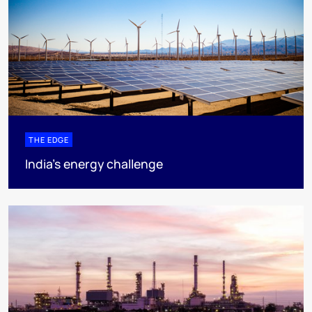
THE EDGE
India’s energy challenge