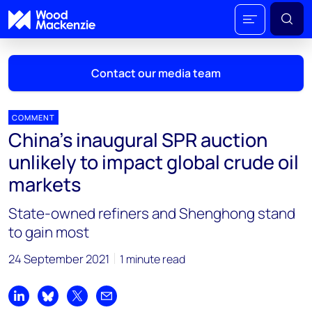
Contact our media team
COMMENT
China’s inaugural SPR auction
Mark Thomton
unlikely to impact global crude oil
mark.thomton@woodmac.com
markets
+1 630 881 6885
State-owned refiners and Shenghong stand
Hla Myat Mon
to gain most
hla.myatmon@woodmac.com
+65 8533 8860
24 September 2021
1 minute read
Chris Boba
chris.boba@woodmac.com
Share on LinkedIn
Share on Bluesky
Share on X
Share by email