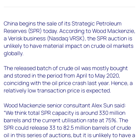
+44 7408 841129
Angélica Juárez
angelica.juarez@woodmac.com
China begins the sale of its Strategic Petroleum
+5256 4171 1980
Reserves (SPR) today. According to Wood Mackenzie,
a Verisk business (Nasdaq:VRSK), the SPR auction is
unlikely to have material impact on crude oil markets
globally.
The released batch of crude oil was mostly bought
and stored in the period from April to May 2020,
coinciding with the oil price crash last year. Hence, a
relatively low transaction price is expected.
Wood Mackenzie senior consultant Alex Sun said:
“We think total SPR capacity is around 330 million
barrels and the current utilisation rate at 75%. The
SPR could release 33 to 82.5 million barrels of crude
oil in this series of auctions, but it is unlikely to have a