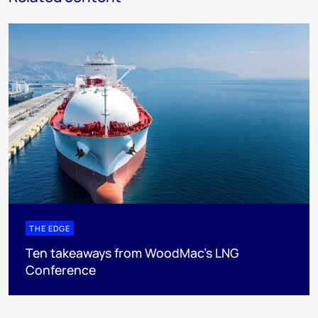
THE EDGE
Ten takeaways from WoodMac’s LNG
Conference