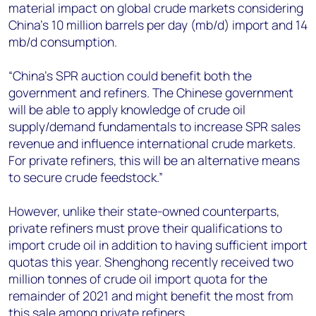
material impact on global crude markets considering
China's 10 million barrels per day (mb/d) import and 14
mb/d consumption.
“China’s SPR auction could benefit both the
government and refiners. The Chinese government
will be able to apply knowledge of crude oil
supply/demand fundamentals to increase SPR sales
revenue and influence international crude markets.
For private refiners, this will be an alternative means
to secure crude feedstock.”
However, unlike their state-owned counterparts,
private refiners must prove their qualifications to
import crude oil in addition to having sufficient import
quotas this year. Shenghong recently received two
million tonnes of crude oil import quota for the
remainder of 2021 and might benefit the most from
this sale among private refiners.