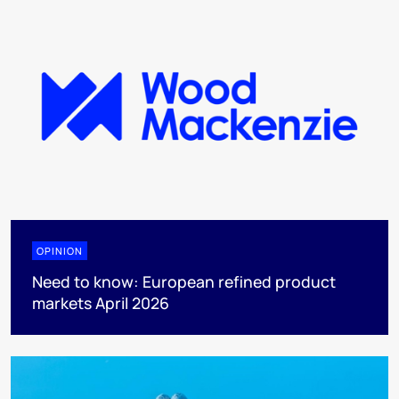
OPINION
Need to know: European refined product
markets April 2026