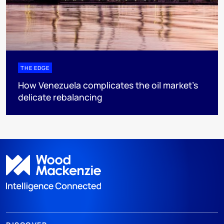
THE EDGE
How Venezuela complicates the oil market’s
delicate rebalancing