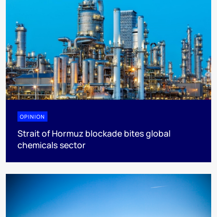
OPINION
Strait of Hormuz blockade bites global
chemicals sector