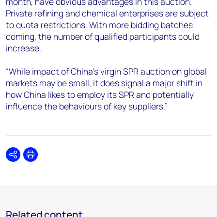
month, have obvious advantages in this auction.
Private refining and chemical enterprises are subject
to quota restrictions. With more bidding batches
coming, the number of qualified participants could
increase.
“While impact of China’s virgin SPR auction on global
markets may be small, it does signal a major shift in
how China likes to employ its SPR and potentially
influence the behaviours of key suppliers.”
Share
Print
Related content