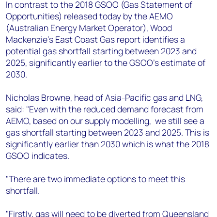
+44 7408 841129
In contrast to the 2018 GSOO (Gas Statement of
Opportunities) released today by the AEMO
Angélica Juárez
(Australian Energy Market Operator), Wood
angelica.juarez@woodmac.com
Mackenzie’s East Coast Gas report identifies a
+5256 4171 1980
potential gas shortfall starting between 2023 and
2025, significantly earlier to the GSOO’s estimate of
2030.
Nicholas Browne, head of Asia-Pacific gas and LNG,
said: "Even with the reduced demand forecast from
AEMO, based on our supply modelling, we still see a
gas shortfall starting between 2023 and 2025. This is
significantly earlier than 2030 which is what the 2018
GSOO indicates.
"There are two immediate options to meet this
shortfall.
"Firstly, gas will need to be diverted from Queensland