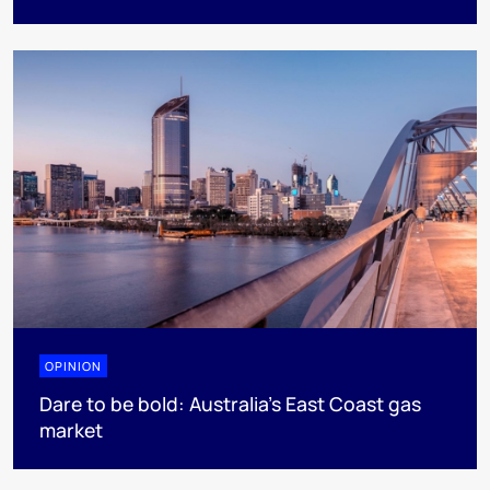
OPINION
Dare to be bold: Australia’s East Coast gas
market