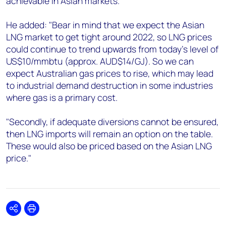
achievable in Asian markets."
He added: "Bear in mind that we expect the Asian
LNG market to get tight around 2022, so LNG prices
could continue to trend upwards from today's level of
US$10/mmbtu (approx. AUD$14/GJ). So we can
expect Australian gas prices to rise, which may lead
to industrial demand destruction in some industries
where gas is a primary cost.
"Secondly, if adequate diversions cannot be ensured,
then LNG imports will remain an option on the table.
These would also be priced based on the Asian LNG
price."
Share
Print