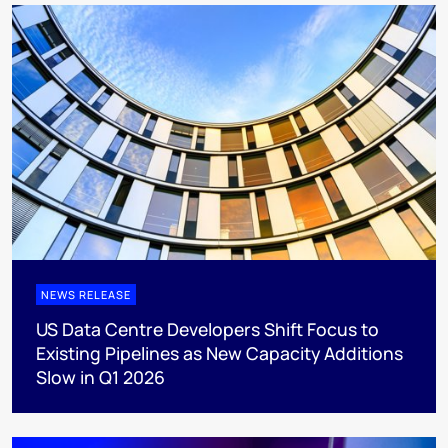
NEWS RELEASE
US Data Centre Developers Shift Focus to
Existing Pipelines as New Capacity Additions
Slow in Q1 2026