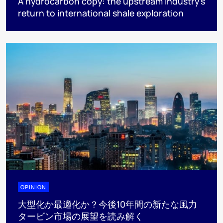
A hydrocarbon copy: the upstream industry’s
return to international shale exploration
OPINION
大型化か最適化か？今後10年間の新たな風力
タービン市場の展望を読み解く