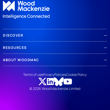
DISCOVER
RESOURCES
ABOUT WOODMAC
Terms of use
Privacy
Policies
Cookie Policy
© 2026 Wood Mackenzie Limited