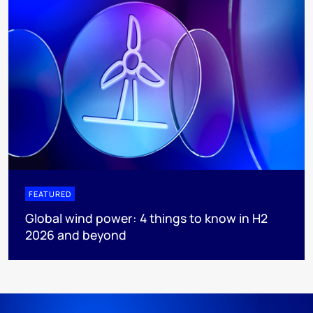
FEATURED
Global wind power: 4 things to know in H2
2026 and beyond