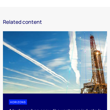
Related content
HORIZONS