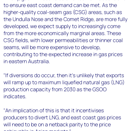
to ensure east coast demand can be met. As the
higher-quality coal-seam gas (CSG) areas, such as
the Undulla Nose and the Comet Ridge, are more fully
developed, we expect supply to increasingly come
from the more economically marginal areas. These
CSG fields, with lower permeabilities or thinner coal
seams, will be more expensive to develop,
contributing to the expected increase in gas prices
in eastern Australia.
"If diversions do occur, then it's unlikely that exports
will ramp up to maximum liquefied natural gas (LNG)
production capacity from 2030 as the GSOO
indicates.
"An implication of this is that it incentivises
producers to divert LNG, and east coast gas prices
will need to be on a netback parity to the price