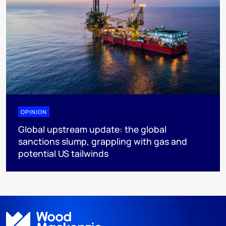
OPINION
Global upstream update: the global
sanctions slump, grappling with gas and
potential US tailwinds