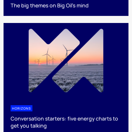
The big themes on Big Oil’s mind
HORIZONS
Conversation starters: five energy charts to
get you talking