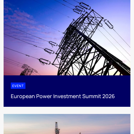
EVENT
European Power Investment Summit 2026