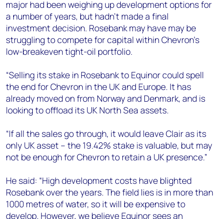
major had been weighing up development options for
a number of years, but hadn’t made a final
investment decision. Rosebank may have may be
struggling to compete for capital within Chevron’s
low-breakeven tight-oil portfolio.
“Selling its stake in Rosebank to Equinor could spell
the end for Chevron in the UK and Europe. It has
already moved on from Norway and Denmark, and is
looking to offload its UK North Sea assets.
“If all the sales go through, it would leave Clair as its
only UK asset – the 19.42% stake is valuable, but may
not be enough for Chevron to retain a UK presence.”
He said: “High development costs have blighted
Rosebank over the years. The field lies is in more than
1000 metres of water, so it will be expensive to
develop. However, we believe Equinor sees an