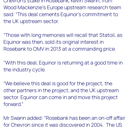
Chevron’s stake in Rosebank, Kevin Swann, from
+44 7408 841129
Wood Mackenzie’s Europe upstream research team
Angélica Juárez
said: “This deal cements Equinor's commitment to
angelica.juarez@woodmac.com
the UK upstream sector.
+5256 4171 1980
“Those with long memories will recall that Statoil, as
Equinor was then, sold its original interest in
Rosebank to OMV in 2013 at a commanding price.
"With this deal, Equinor is returning at a good time in
the industry cycle.
“We believe this deal is good for the project, the
other partners in the project, and the UK upstream
sector. Equinor can come in and move this project
forward.”
Mr Swann added: “Rosebank has been an on-off affair
for Chevron since it was discovered in 2004. The US