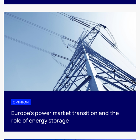
OPINION
Europe’s power market transition and the
role of energy storage