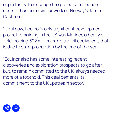
opportunity to re-scope the project and reduce
costs. It has done similar work on Norway’s Johan
Castberg.
“Until now, Equinor’s only significant development
project remaining in the UK was Mariner, a heavy oil
field, holding 322 million barrels of oil equivalent, that
is due to start production by the end of the year.
“Equinor also has some interesting recent
discoveries and exploration prospects to go after
but, to remain committed to the UK, always needed
more of a foothold. This deal cements its
commitment to the UK upstream sector."
Share
Print