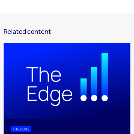
Related content
THE EDGE