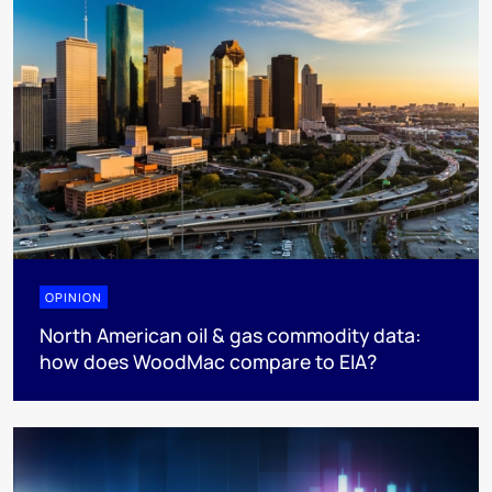
OPINION
North American oil & gas commodity data:
how does WoodMac compare to EIA?