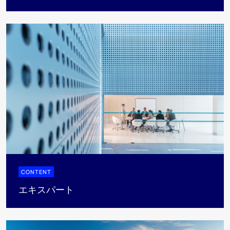
CONTENT
エキスパート