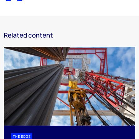
Related content
THE EDGE