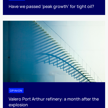
Have we passed ‘peak growth’ for tight oil?
OPINION
Valero Port Arthur refinery: a month after the
explosion