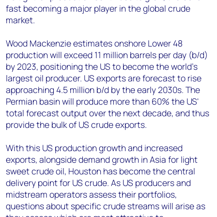
fast becoming a major player in the global crude
market.
Wood Mackenzie estimates onshore Lower 48
production will exceed 11 million barrels per day (b/d)
by 2023, positioning the US to become the world’s
largest oil producer. US exports are forecast to rise
approaching 4.5 million b/d by the early 2030s. The
Permian basin will produce more than 60% the US'
total forecast output over the next decade, and thus
provide the bulk of US crude exports.
With this US production growth and increased
exports, alongside demand growth in Asia for light
sweet crude oil, Houston has become the central
delivery point for US crude. As US producers and
midstream operators assess their portfolios,
questions about specific crude streams will arise as