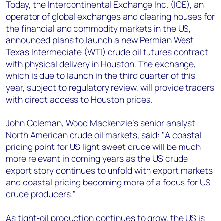
+44 7408 841129
Today, the Intercontinental Exchange Inc. (ICE), an
operator of global exchanges and clearing houses for
Angélica Juárez
the financial and commodity markets in the US,
angelica.juarez@woodmac.com
announced plans to launch a new Permian West
+5256 4171 1980
Texas Intermediate (WTI) crude oil futures contract
with physical delivery in Houston. The exchange,
which is due to launch in the third quarter of this
year, subject to regulatory review, will provide traders
with direct access to Houston prices.
John Coleman, Wood Mackenzie’s senior analyst
North American crude oil markets, said: "A coastal
pricing point for US light sweet crude will be much
more relevant in coming years as the US crude
export story continues to unfold with export markets
and coastal pricing becoming more of a focus for US
crude producers."
As tight-oil production continues to grow, the US is