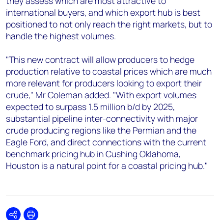
they assess which are most attractive to
international buyers, and which export hub is best
positioned to not only reach the right markets, but to
handle the highest volumes.
"This new contract will allow producers to hedge
production relative to coastal prices which are much
more relevant for producers looking to export their
crude," Mr Coleman added. "With export volumes
expected to surpass 1.5 million b/d by 2025,
substantial pipeline inter-connectivity with major
crude producing regions like the Permian and the
Eagle Ford, and direct connections with the current
benchmark pricing hub in Cushing Oklahoma,
Houston is a natural point for a coastal pricing hub."
Share
Print