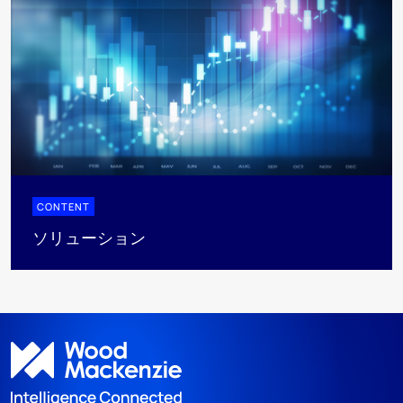
CONTENT
ソリューション