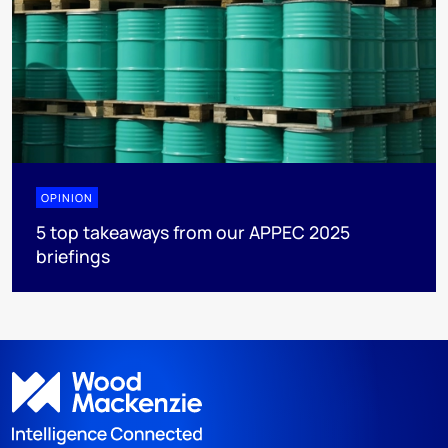
OPINION
5 top takeaways from our APPEC 2025
briefings