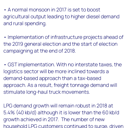
• A normal monsoon in 2017 is set to boost
agricultural output leading to higher diesel demand
and rural spending.
• Implementation of infrastructure projects ahead of
the 2019 general election and the start of election
campaigning at the end of 2018.
• GST implementation. With no interstate taxes, the
logistics sector will be more inclined towards a
demand-based approach than a tax-based
approach. As a result, freight tonnage demand will
stimulate long-haul truck movements.
LPG demand growth will remain robust in 2018 at
5.4% (40 kb/d) although it is lower than the 60 kb/d
growth achieved in 2017. The number of new
household LPG customers continued to surge, driven