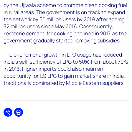
by the Ujjwala scheme to promote clean cooking fuel
in rural areas. The government is on track to expand
the network by 50 million users by 2019 after adding
32 million users since May 2016. Consequently,
kerosene demand for cooking declined in 2017 as the
government gradually started removing subsidies.
The phenomenal growth in LPG usage has reduced
India's self-sufficiency of LPG to 50% from about 70%
in 2013. Higher imports could also mean an
opportunity for US LPG to gain market share in India,
traditionally dominated by Middle Eastern suppliers.
Share
Print