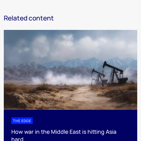
Related content
THE EDGE
How war in the Middle East is hitting Asia
hard