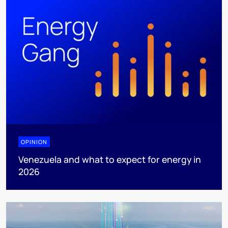
OPINION
Venezuela and what to expect for energy in
2026