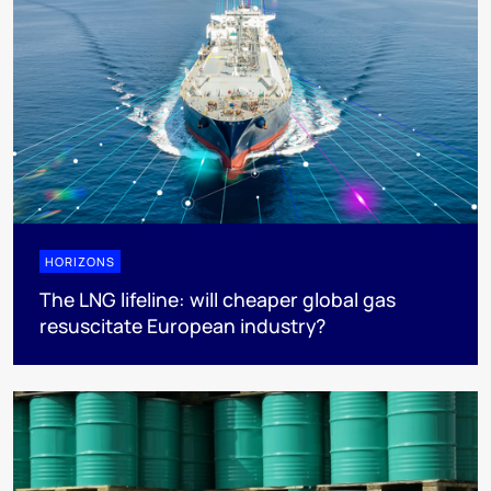
HORIZONS
The LNG lifeline:​ will cheaper global gas
resuscitate European industry?