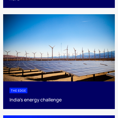
THE EDGE
India’s energy challenge