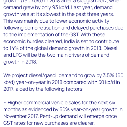
growth (190 kb/d) in 2018 after a sluggish 2017, when
+44 7408 841129
demand grew by only 93 kb/d. Last year, demand
Angélica Juárez
growth was at its slowest in the past three years.
angelica.juarez@woodmac.com
This was mainly due to lower economic activity
+5256 4171 1980
following demonetisation and delayed purchases due
to the implementation of the GST. With these
economic hurdles cleared, India is set to contribute
to 14% of the global demand growth in 2018. Diesel
and LPG will be the two main drivers of demand
growth in 2018.
We project diesel/gasoil demand to grow by 3.5% (60
kb/d) year-on-year in 2018 compared with 50 kb/d in
2017, aided by the following factors:
• Higher commercial vehicle sales for the next six
months as evidenced by 50% year-on-year growth in
November 2017. Pent-up demand will emerge once
GST rates for new purchases are clearer.