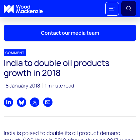
Contact our media team
COMMENT
India to double oil products
Mark Thomton
growth in 2018
mark.thomton@woodmac.com
+1 630 881 6885
18 January 2018
1 minute read
Hla Myat Mon
hla.myatmon@woodmac.com
Share on LinkedIn
Share on Bluesky
Share on X
Share by email
+65 8533 8860
Chris Boba
India is poised to double its oil product demand
chris.boba@woodmac.com