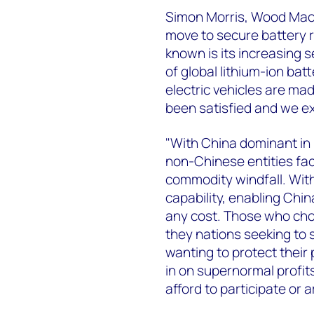
Simon Morris, Wood Mack
move to secure battery r
known is its increasing 
of global lithium-ion bat
electric vehicles are mad
been satisfied and we ex
"With China dominant in i
non-Chinese entities fac
commodity windfall. Wit
capability, enabling Chin
any cost. Those who choos
they nations seeking to
wanting to protect their 
in on supernormal profits 
afford to participate or 