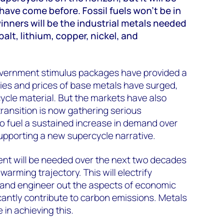
 have come before. Fossil fuels won’t be in
nners will be the industrial metals needed
balt, lithium, copper, nickel, and
vernment stimulus packages have provided a
ies and prices of base metals have surged,
ercycle material. But the markets have also
ransition is now gathering serious
o fuel a sustained increase in demand over
upporting a new supercycle narrative.
ment will be needed over the next two decades
warming trajectory. This will electrify
e and engineer out the aspects of economic
icantly contribute to carbon emissions. Metals
e in achieving this.