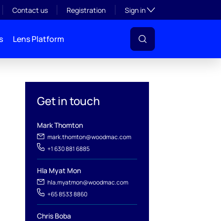
Toggle subsection visibil
Contact us
Registration
Sign in
s
Lens Platform
Get in touch
Mark Thomton
mark.thomton@woodmac.com
+1 630 881 6885
Hla Myat Mon
l
hla.myatmon@woodmac.com
+65 8533 8860
Chris Boba