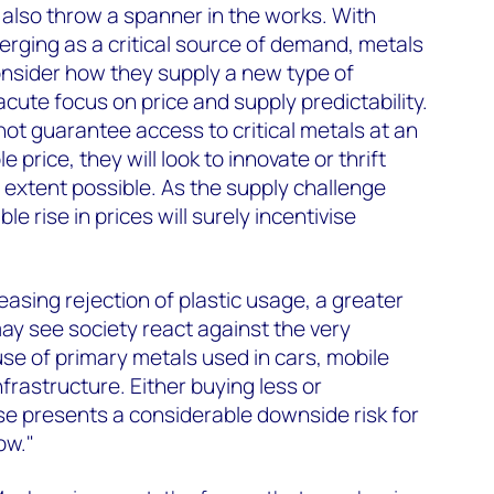
d also throw a spanner in the works. With
merging as a critical source of demand, metals
onsider how they supply a new type of
cute focus on price and supply predictability.
ot guarantee access to critical metals at an
 price, they will look to innovate or thrift
 extent possible. As the supply challenge
le rise in prices will surely incentivise
easing rejection of plastic usage, a greater
may see society react against the very
use of primary metals used in cars, mobile
frastructure. Either buying less or
e presents a considerable downside risk for
ow."