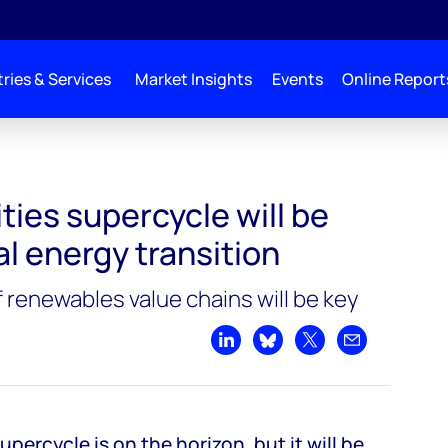
ries & Services
Market Insights
Events
Online Report
 driven by global energy transition
ies supercycle will be
al energy transition
 renewables value chains will be key
Share on LinkedIn
Share on Bluesky
Share on X
Share by emai
ercycle is on the horizon, but it will be