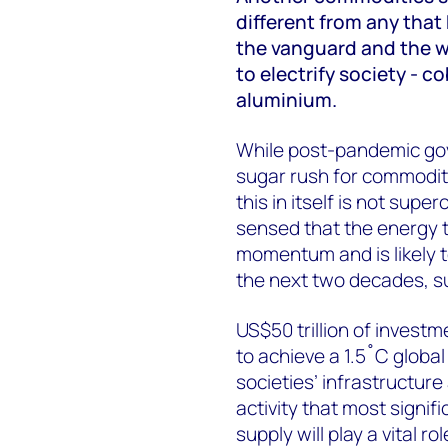
different from any that
the vanguard and the wi
to electrify society - co
aluminium.
While post-pandemic go
sugar rush for commodit
this in itself is not sup
sensed that the energy t
momentum and is likely t
the next two decades, s
US$50 trillion of invest
to achieve a 1.5˚C global 
societies’ infrastructur
activity that most signif
supply will play a vital rol