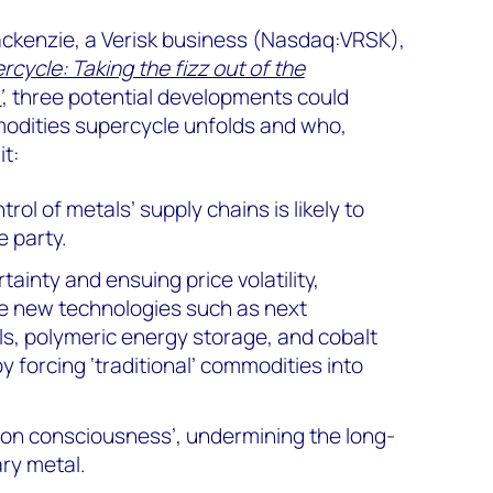
ckenzie, a Verisk business (Nasdaq:VRSK),
ycle: Taking the fizz out of the
’
, three potential developments could
odities supercycle unfolds and who,
it:
rol of metals’ supply chains is likely to
 party.
ainty and ensuing price volatility,
e new technologies such as next
ls, polymeric energy storage, and cobalt
y forcing ‘traditional’ commodities into
ion consciousness’, undermining the long-
ary metal.