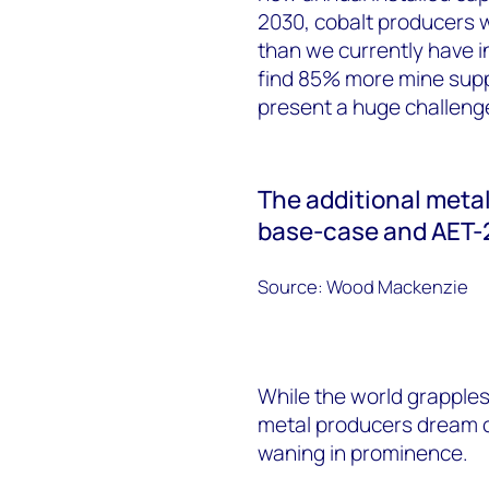
2030, cobalt producers 
than we currently have i
find 85% more mine suppl
present a huge challenge
The additional meta
base-case and AET-
Source: Wood Mackenzie
While the world grapples
metal producers dream o
waning in prominence.