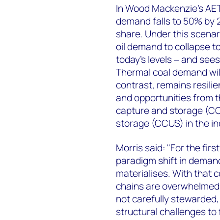
In Wood Mackenzie’s AET-
demand falls to 50% by 
share. Under this scenar
oil demand to collapse t
today’s levels ‒ and sees
Thermal coal demand will
contrast, remains resili
and opportunities from 
capture and storage (CC
storage (CCUS) in the in
Morris said: "For the firs
paradigm shift in demand
materialises. With that 
chains are overwhelmed. 
not carefully stewarded,
structural challenges to