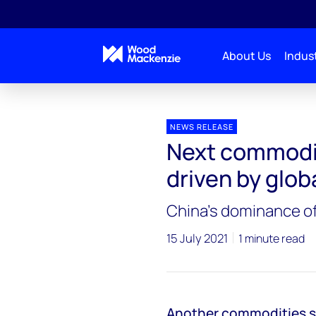
About Us
Indust
Press releases
Next commodities supercycle will be
NEWS RELEASE
Next commodit
driven by glob
China’s dominance of
15 July 2021
1 minute read
Another commodities sup