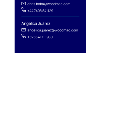
chris.boba@woodmac.com
+44 7408 841129
Angélica Juárez
angelica.juarez@woodmac.com
+5256 4171 1980