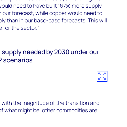
would need to have built 167% more supply
n our forecast, while copper would need to
y than in our base-case forecasts. This will
 for the sector."
l supply needed by 2030 under our
2 scenarios
 with the magnitude of the transition and
f what might be, other commodities are