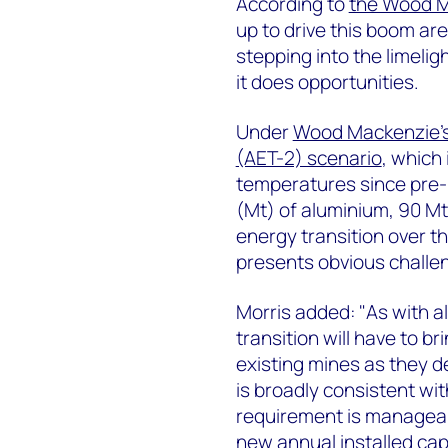
According to
the Wood M
up to drive this boom ar
stepping into the limeli
it does opportunities.
Under
Wood Mackenzie’s 
(AET-2) scenario
, which 
temperatures since pre-i
(Mt) of aluminium, 90 Mt 
energy transition over th
presents obvious challe
Morris added: "As with al
transition will have to b
existing mines as they d
is broadly consistent wit
requirement is manageab
new annual installed ca