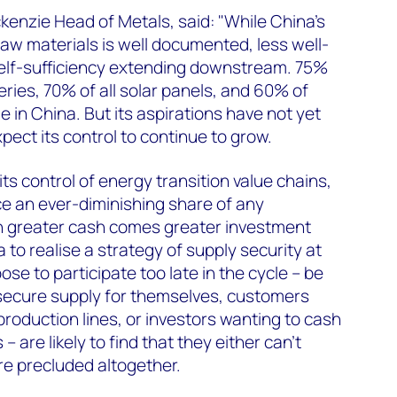
enzie Head of Metals, said: "While China's
aw materials is well documented, less well-
self-sufficiency extending downstream. 75%
teries, 70% of all solar panels, and 60% of
e in China. But its aspirations have not yet
pect its control to continue to grow.
ts control of energy transition value chains,
e an ever-diminishing share of any
h greater cash comes greater investment
a to realise a strategy of supply security at
e to participate too late in the cycle – be
 secure supply for themselves, customers
production lines, or investors wanting to cash
– are likely to find that they either can’t
are precluded altogether.