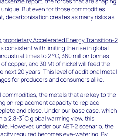
ackenzie report
, the forces that are shaping
e unique. But even for those commodities
ght, decarbonisation creates as many risks as
proprietary Accelerated Energy Transition-2
is consistent with limiting the rise in global
ndustrial times to 2 °C, 360 million tonnes
of copper, and 30 Mt of nickel will feed the
e next 20 years. This level of additional metal
nges for producers and consumers alike.
l commodities, the metals that are key to the
ring on replacement capacity to replace
eplete and close. Under our base case, which
h a 2.8-3˚C global warming view, this
le. However, under our AET-2 scenario, the
pacity required becomes eye-watering. By