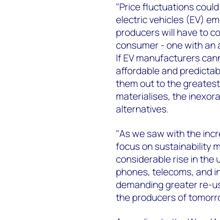
"Price fluctuations coul
electric vehicles (EV) e
producers will have to c
consumer - one with an a
If EV manufacturers cann
affordable and predictable
them out to the greatest
materialises, the inexorab
alternatives.
"As we saw with the incr
focus on sustainability 
considerable rise in the 
phones, telecoms, and in
demanding greater re-us
the producers of tomorr