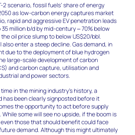
2 scenario, fossil fuels’ share of energy
2050 as low-carbon energy captures market
io, rapid and aggressive EV penetration leads
o 35 million b/d by mid-century ‒ 70% below
 the oil price slump to below US$20/bbl.
 also enter a steep decline. Gas demand, in
ent due to the deployment of blue hydrogen
the large-scale development of carbon
S) and carbon capture, utilisation and
dustrial and power sectors.
t time in the mining industry’s history, a
 has been clearly signposted before it
comes the opportunity to act before supply
While some will see no upside, if the boom is
 even those that should benefit could face
 future demand. Although this might ultimately