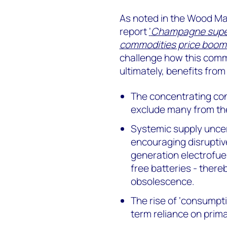
As noted in the Wood Ma
report
‘
Champagne superc
commodities price boom
challenge how this comm
ultimately, benefits from 
The concentrating cont
exclude many from the
Systemic supply uncert
encouraging disruptiv
generation electrofue
free batteries - thereb
obsolescence.
The rise of ‘consumpt
term reliance on prim