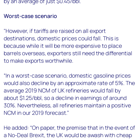
by an average of just $0.45/bbl.
Worst-case scenario
"However, if tariffs are raised on all export
destinations, domestic prices could fall. This is
because while it will be more expensive to place
barrels overseas, exporters still need the differential
to make exports worthwhile.
“In a worst-case scenario, domestic gasoline prices
would also decline by an approximate rate of 5%. The
average 2019 NCM of UK refineries would fall by
about $1.25/bbl, so a decline in earnings of around
30%. Nevertheless, all refineries maintain a positive
NCM in our 2019 forecast.”
He added: “On paper, the premise that in the event of
a No-Deal Brexit, the UK would be awash with cheap