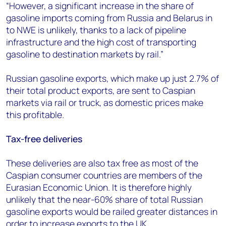
“However, a significant increase in the share of
gasoline imports coming from Russia and Belarus in
to NWE is unlikely, thanks to a lack of pipeline
infrastructure and the high cost of transporting
gasoline to destination markets by rail.”
Russian gasoline exports, which make up just 2.7% of
their total product exports, are sent to Caspian
markets via rail or truck, as domestic prices make
this profitable.
Tax-free deliveries
These deliveries are also tax free as most of the
Caspian consumer countries are members of the
Eurasian Economic Union. It is therefore highly
unlikely that the near-60% share of total Russian
gasoline exports would be railed greater distances in
order to increase exports to the UK.