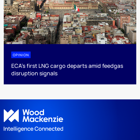
OPINION
ECA’s first LNG cargo departs amid feedgas
disruption signals