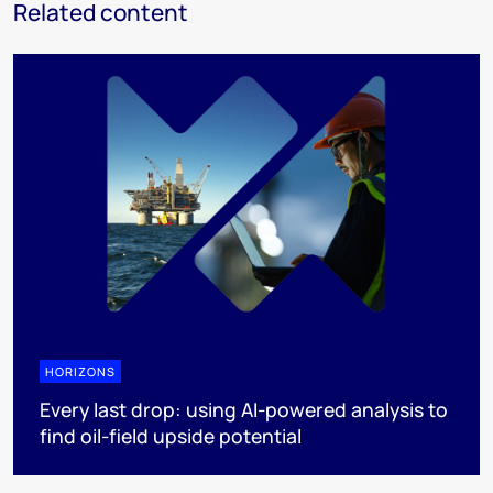
Related content
HORIZONS
Every last drop: using AI-powered analysis to
find oil-field upside potential