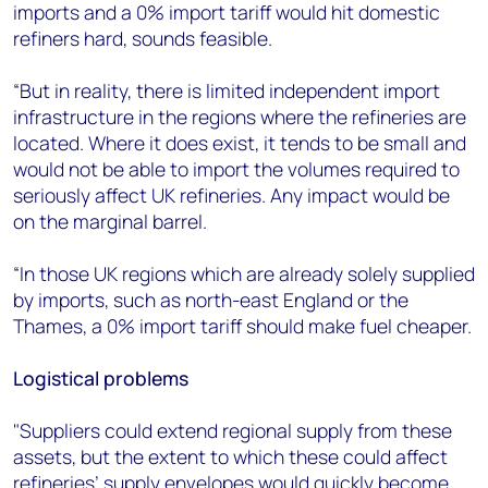
imports and a 0% import tariff would hit domestic
refiners hard, sounds feasible.
“But in reality, there is limited independent import
infrastructure in the regions where the refineries are
located. Where it does exist, it tends to be small and
would not be able to import the volumes required to
seriously affect UK refineries. Any impact would be
on the marginal barrel.
“In those UK regions which are already solely supplied
by imports, such as north-east England or the
Thames, a 0% import tariff should make fuel cheaper.
Logistical problems
"Suppliers could extend regional supply from these
assets, but the extent to which these could affect
refineries’ supply envelopes would quickly become