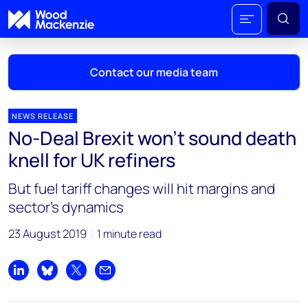
Contact our media team
NEWS RELEASE
No-Deal Brexit won’t sound death
Mark Thomton
knell for UK refiners
mark.thomton@woodmac.com
+1 630 881 6885
But fuel tariff changes will hit margins and
sector’s dynamics
Hla Myat Mon
hla.myatmon@woodmac.com
23 August 2019
1 minute read
+65 8533 8860
Chris Boba
Share on LinkedIn
Share on Bluesky
Share on X
Share by email
chris.boba@woodmac.com