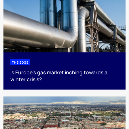
THE EDGE
Is Europe’s gas market inching towards a
winter crisis?