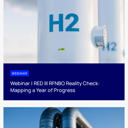
WEBINAR
Webinar | RED III RFNBO Reality Check:
Mapping a Year of Progress