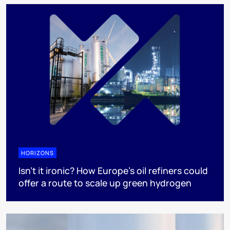
HORIZONS
Isn’t it ironic? How Europe’s oil refiners could
offer a route to scale up green hydrogen