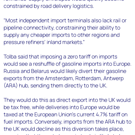
constrained by road delivery logistics.
"Most independent import terminals also lack rail or
pipeline connectivity, constraining their ability to
supply any cheaper imports to other regions and
pressure refiners’ inland markets.”
Tolba said that imposing a zero tariff on imports
would see a reshuffle of gasoline imports into Europe.
Russia and Belarus would likely divert their gasoline
exports from the Amsterdam, Rotterdam, Antwerp
(ARA) hub, sending them directly to the UK.
They would do this as direct export into the UK would
be tax free, while deliveries into Europe would be
taxed at the European Union’s current 4.7% tariff on
fuel imports. Conversely, imports from the ARA hub to
the UK would decline as this diversion takes place,