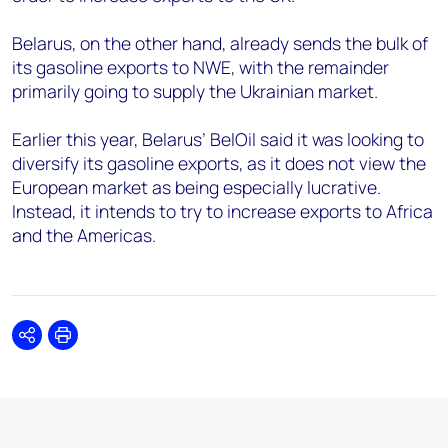
Belarus, on the other hand, already sends the bulk of
its gasoline exports to NWE, with the remainder
primarily going to supply the Ukrainian market.
Earlier this year, Belarus’ BelOil said it was looking to
diversify its gasoline exports, as it does not view the
European market as being especially lucrative.
Instead, it intends to try to increase exports to Africa
and the Americas.
Share
Print