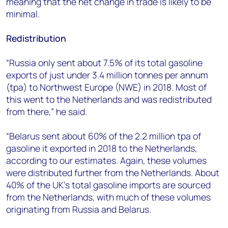
meaning that the net change in trade is likely to be
minimal.
Redistribution
“Russia only sent about 7.5% of its total gasoline
exports of just under 3.4 million tonnes per annum
(tpa) to Northwest Europe (NWE) in 2018. Most of
this went to the Netherlands and was redistributed
from there,” he said.
“Belarus sent about 60% of the 2.2 million tpa of
gasoline it exported in 2018 to the Netherlands,
according to our estimates. Again, these volumes
were distributed further from the Netherlands. About
40% of the UK’s total gasoline imports are sourced
from the Netherlands, with much of these volumes
originating from Russia and Belarus.