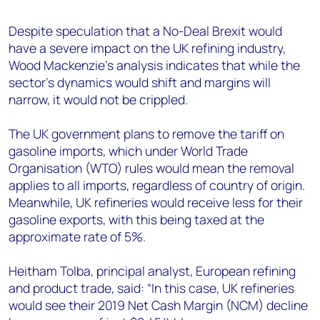
+44 7408 841129
Despite speculation that a No-Deal Brexit would
Angélica Juárez
have a severe impact on the UK refining industry,
angelica.juarez@woodmac.com
Wood Mackenzie’s analysis indicates that while the
+5256 4171 1980
sector’s dynamics would shift and margins will
narrow, it would not be crippled.
The UK government plans to remove the tariff on
gasoline imports, which under World Trade
Organisation (WTO) rules would mean the removal
applies to all imports, regardless of country of origin.
Meanwhile, UK refineries would receive less for their
gasoline exports, with this being taxed at the
approximate rate of 5%.
Heitham Tolba, principal analyst, European refining
and product trade, said: “In this case, UK refineries
would see their 2019 Net Cash Margin (NCM) decline