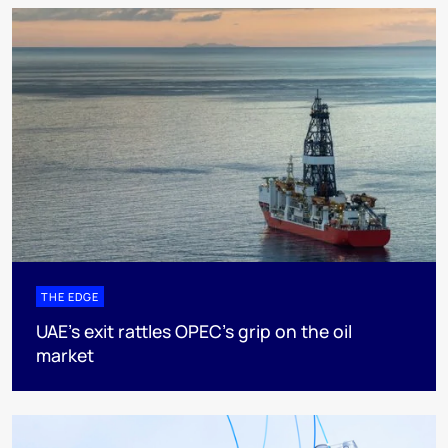
THE EDGE
UAE’s exit rattles OPEC’s grip on the oil
market