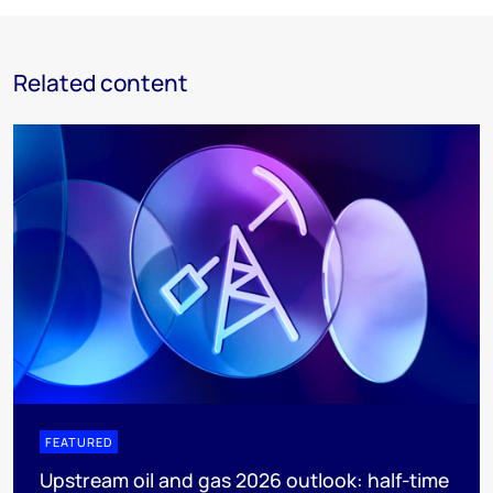
Related content
FEATURED
Upstream oil and gas 2026 outlook: half-time