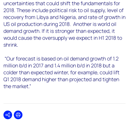
uncertainties that could shift the fundamentals for
2018. These include political risk to oil supply, level of
recovery from Libya and Nigeria, and rate of growth in
US oil production during 2018. Another is world oil
demand growth. If it is stronger than expected, it
would cause the oversupply we expect in H1 2018 to
shrink.
“Our forecast is based on oil demand growth of 1.2
million b/d in 2017 and 1.4 million b/d in 2018 but a
colder than expected winter, for example, could lift
Q1 2018 demand higher than projected and tighten
the market.”
Share
Print