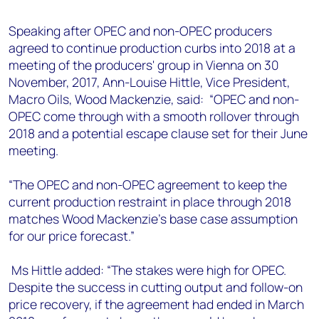
+44 7408 841129
Speaking after OPEC and non-OPEC producers
Angélica Juárez
agreed to continue production curbs into 2018 at a
angelica.juarez@woodmac.com
meeting of the producers' group in Vienna on 30
+5256 4171 1980
November, 2017, Ann-Louise Hittle, Vice President,
Macro Oils, Wood Mackenzie, said: “OPEC and non-
OPEC come through with a smooth rollover through
2018 and a potential escape clause set for their June
meeting.
“The OPEC and non-OPEC agreement to keep the
current production restraint in place through 2018
matches Wood Mackenzie's base case assumption
for our price forecast.”
Ms Hittle added: “The stakes were high for OPEC.
Despite the success in cutting output and follow-on
price recovery, if the agreement had ended in March