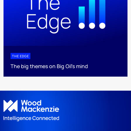
THE EDGE
The big themes on Big Oil’s mind