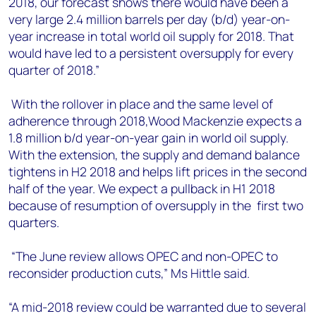
2018, our forecast shows there would have been a
very large 2.4 million barrels per day (b/d) year-on-
year increase in total world oil supply for 2018. That
would have led to a persistent oversupply for every
quarter of 2018.”
With the rollover in place and the same level of
adherence through 2018,Wood Mackenzie expects a
1.8 million b/d year-on-year gain in world oil supply.
With the extension, the supply and demand balance
tightens in H2 2018 and helps lift prices in the second
half of the year. We expect a pullback in H1 2018
because of resumption of oversupply in the first two
quarters.
“The June review allows OPEC and non-OPEC to
reconsider production cuts,” Ms Hittle said.
“A mid-2018 review could be warranted due to several