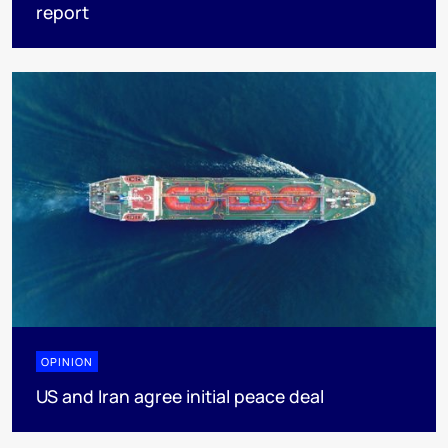
report
OPINION
US and Iran agree initial peace deal