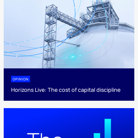
OPINION
Horizons Live: The cost of capital discipline